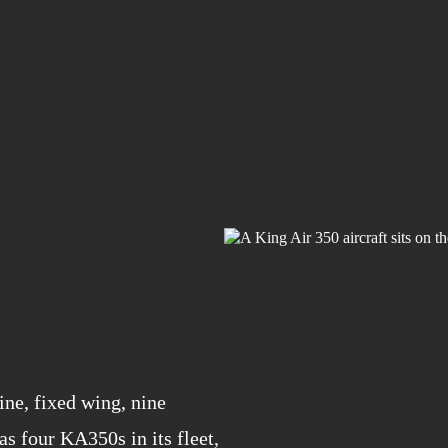
ine, fixed wing, nine
s four KA350s in its fleet,