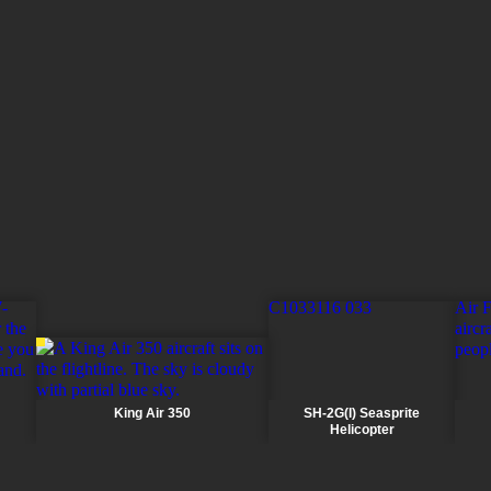
10,668m (35,000ft)
7.5 hours (two pilots) 5.7 hours (
eight passengers and 250lb bag
hours (four crew, max height 6,0
Two pilots for transport operat
pilots for multi-engine training 
non-pilot training
King Air 350
SH-2G(I) Seasprite
Helicopter