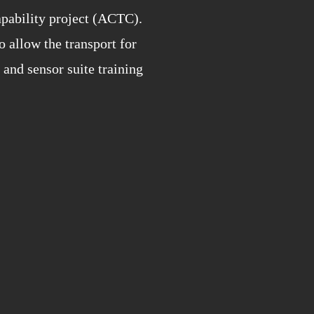
apability project (ACTC).
allow the transport for
and sensor suite training