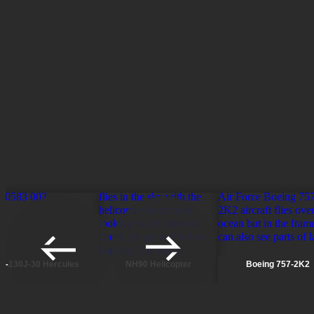
MAX ALTITUDE
ENDURANCE
CREW
Scroll to previous pages
Scroll to next pages
C-130J-30 Hercules
NH90 Helicopter
Boeing 757-2K2