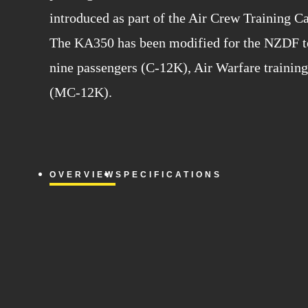
introduced as part of the Air Crew Training C
The KA350 has been modified for the NZDF to 
nine passengers (C-12K), Air Warfare training 
(MC-12K).
OVERVIEW
SPECIFICATIONS