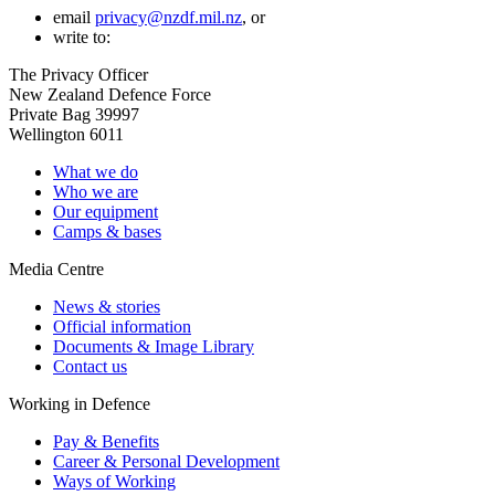
email
privacy@nzdf.mil.nz
, or
write to:
The Privacy Officer
New Zealand Defence Force
Private Bag 39997
Wellington 6011
What we do
Who we are
Our equipment
Camps & bases
Media Centre
News & stories
Official information
Documents & Image Library
Contact us
Working in Defence
Pay & Benefits
Career & Personal Development
Ways of Working