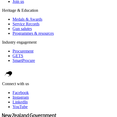
Join us
Heritage & Education
Medals & Awards
Service Records
Gun salutes
Programmes & resources
Industry engagement
Procurement
GETS
SmartProcure
Connect with us
Facebook
Instagram
LinkedIn
YouTube