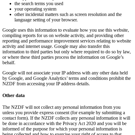
the search terms you used
your operating system
other incidental matters such as screen resolution and the
language setting of your browser.
Google uses this information to evaluate how you use this website,
compiling reports for us on website activity, and providing other
reporting and performance improvement services relating to website
activity and internet usage. Google may also transfer this
information to third parties but only where required to do so by law,
or where these third parties process the information on Google’s
behalf.
Google will not associate your IP address with any other data held
by Google, and Google Analytics’ terms and conditions prohibit the
NZDF from accessing your IP address details.
Other data
The NZDF will not collect any personal information from you
unless you provide express consent (for example by submitting a
contact form). If the NZDF collects any personal information it will
be done in accordance with the Privacy Act 2020 and you will be
informed of the purpose for which your personal information is
being collected and how to exercise your right of access to that