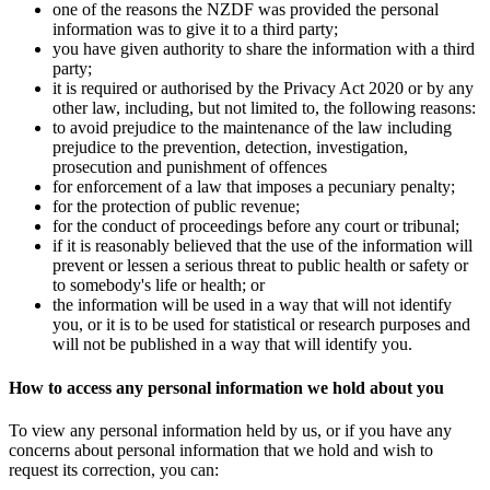
one of the reasons the NZDF was provided the personal
information was to give it to a third party;
you have given authority to share the information with a third
party;
it is required or authorised by the Privacy Act 2020 or by any
other law, including, but not limited to, the following reasons:
to avoid prejudice to the maintenance of the law including
prejudice to the prevention, detection, investigation,
prosecution and punishment of offences
for enforcement of a law that imposes a pecuniary penalty;
for the protection of public revenue;
for the conduct of proceedings before any court or tribunal;
if it is reasonably believed that the use of the information will
prevent or lessen a serious threat to public health or safety or
to somebody's life or health; or
the information will be used in a way that will not identify
you, or it is to be used for statistical or research purposes and
will not be published in a way that will identify you.
How to access any personal information we hold about you
To view any personal information held by us, or if you have any
concerns about personal information that we hold and wish to
request its correction, you can: