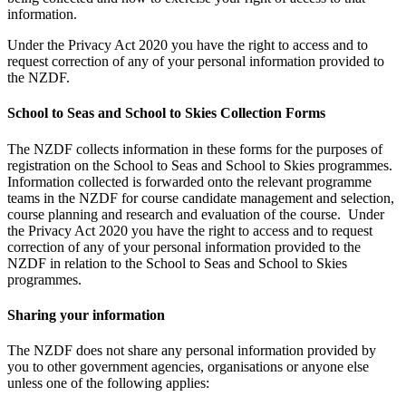
information.
Under the Privacy Act 2020 you have the right to access and to
request correction of any of your personal information provided to
the NZDF.
School to Seas and School to Skies Collection Forms
The NZDF collects information in these forms for the purposes of
registration on the School to Seas and School to Skies programmes.
Information collected is forwarded onto the relevant programme
teams in the NZDF for course candidate management and selection,
course planning and research and evaluation of the course. Under
the Privacy Act 2020 you have the right to access and to request
correction of any of your personal information provided to the
NZDF in relation to the School to Seas and School to Skies
programmes.
Sharing your information
The NZDF does not share any personal information provided by
you to other government agencies, organisations or anyone else
unless one of the following applies: