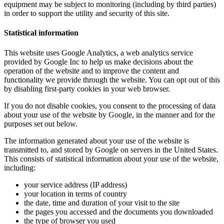
equipment may be subject to monitoring (including by third parties)
in order to support the utility and security of this site.
Statistical information
This website uses Google Analytics, a web analytics service
provided by Google Inc to help us make decisions about the
operation of the website and to improve the content and
functionality we provide through the website. You can opt out of this
by disabling first-party cookies in your web browser.
If you do not disable cookies, you consent to the processing of data
about your use of the website by Google, in the manner and for the
purposes set out below.
The information generated about your use of the website is
transmitted to, and stored by Google on servers in the United States.
This consists of statistical information about your use of the website,
including:
your service address (IP address)
your location in terms of country
the date, time and duration of your visit to the site
the pages you accessed and the documents you downloaded
the type of browser you used