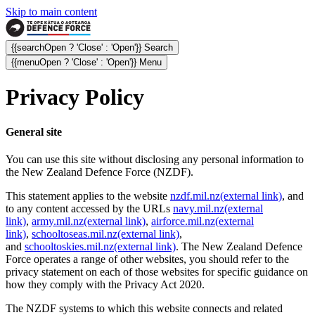
Skip to main content
{{searchOpen ? 'Close' : 'Open'}} Search
{{menuOpen ? 'Close' : 'Open'}} Menu
Privacy Policy
General site
You can use this site without disclosing any personal information to
the New Zealand Defence Force (NZDF).
This statement applies to the website
nzdf.mil.nz
(external link)
, and
to any content accessed by the URLs
navy.mil.nz
(external
link)
,
army.mil.nz
(external link)
,
airforce.mil.nz
(external
link)
,
schooltoseas.mil.nz
(external link)
,
and
schooltoskies.mil.nz
(external link)
. The New Zealand Defence
Force operates a range of other websites, you should refer to the
privacy statement on each of those websites for specific guidance on
how they comply with the Privacy Act 2020.
The NZDF systems to which this website connects and related