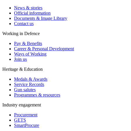
News & stories
Official information
Documents & Image Library
Contact us
Working in Defence
Pay & Benefits
Career & Personal Development
Ways of Working
Join us
Heritage & Education
Medals & Awards
Service Records
Gun salutes
Programmes & resources
Industry engagement
Procurement
GETS
SmartProcure