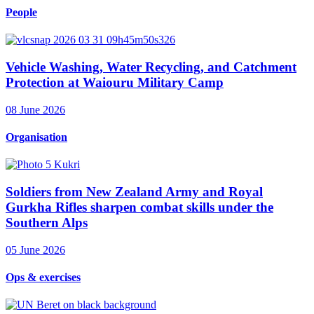
People
Vehicle Washing, Water Recycling, and Catchment
Protection at Waiouru Military Camp
08 June 2026
Organisation
Soldiers from New Zealand Army and Royal
Gurkha Rifles sharpen combat skills under the
Southern Alps
05 June 2026
Ops & exercises