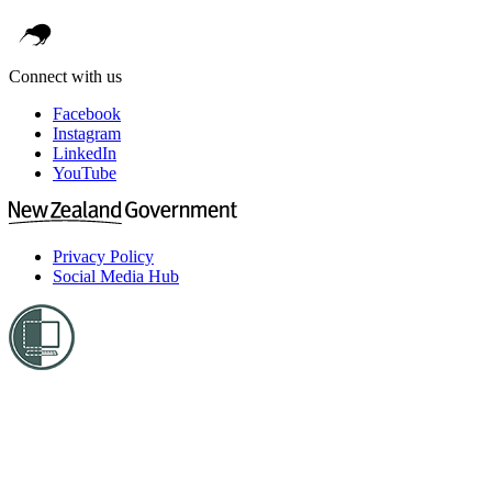
Connect with us
Facebook
Instagram
LinkedIn
YouTube
Privacy Policy
Social Media Hub