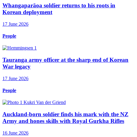
Whangaparāoa soldier returns to his roots in
Korean deployment
17 June 2026
People
Tauranga army officer at the sharp end of Korean
War legacy
17 June 2026
People
Auckland-born soldier finds his mark with the NZ
Army and hones skills with Royal Gurkha Rifles
16 June 2026