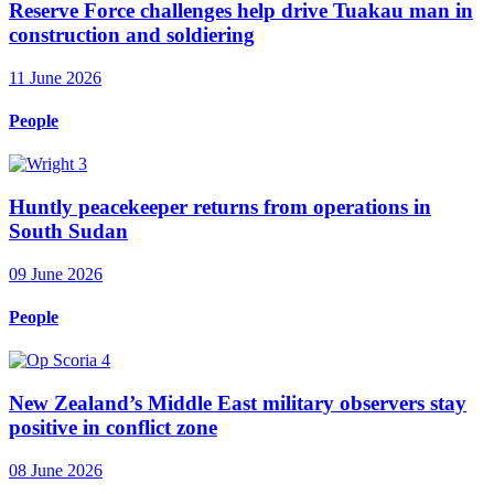
Reserve Force challenges help drive Tuakau man in
construction and soldiering
11 June 2026
People
Huntly peacekeeper returns from operations in
South Sudan
09 June 2026
People
New Zealand’s Middle East military observers stay
positive in conflict zone
08 June 2026