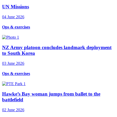
UN Missions
04 June 2026
Ops & exercises
NZ Army platoon concludes landmark deployment
to South Korea
03 June 2026
Ops & exercises
Hawke’s Bay woman jumps from ballet to the
battlefield
02 June 2026