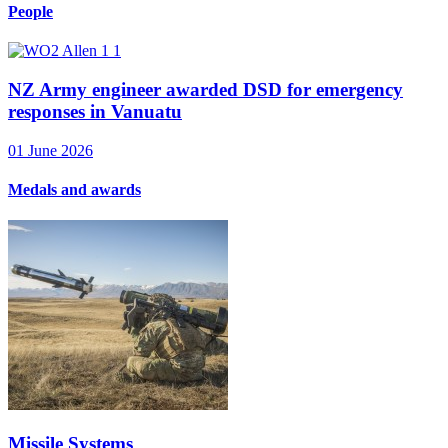
People
NZ Army engineer awarded DSD for emergency
responses in Vanuatu
01 June 2026
Medals and awards
Missile Systems