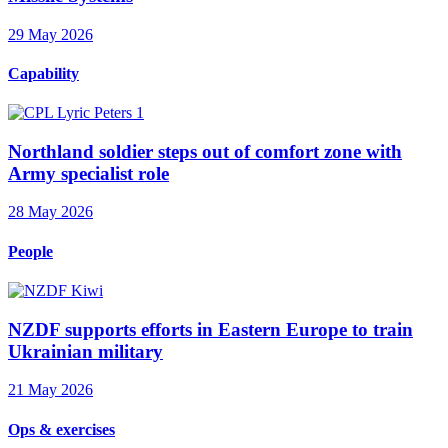
29 May 2026
Capability
Northland soldier steps out of comfort zone with
Army specialist role
28 May 2026
People
NZDF supports efforts in Eastern Europe to train
Ukrainian military
21 May 2026
Ops & exercises