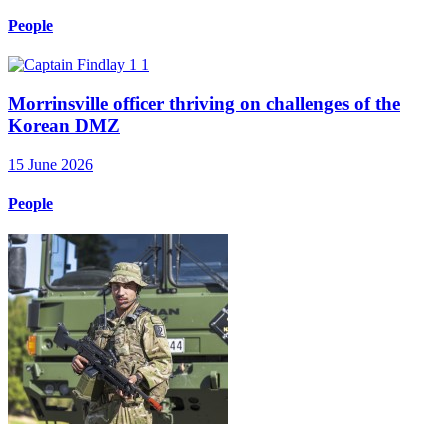
People
Morrinsville officer thriving on challenges of the
Korean DMZ
15 June 2026
People