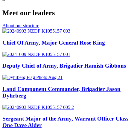
~
Meet our leaders
About our structure
Chief Of Army, Major General Rose King
Deputy Chief of Army, Brigadier Hamish Gibbons
Land Component Commander, Brigadier Jason
Dyhrberg
Sergeant Major of the Army, Warrant Officer Class
One Dave Alder