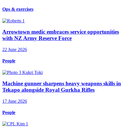
Ops & exercises
Arrowtown medic embraces service opportunities
with NZ Army Reserve Force
22 June 2026
People
Machine gunner sharpens heavy weapons skills in
Tekapo alongside Royal Gurkha Rifles
17 June 2026
People