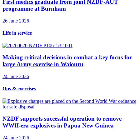
First medics graduate from joint NZDF-AUT
programme at Burnham
26 June 2026
Life in service
Making critical decisions in combat a key focus for
large Army exercise in Waiouru
24 June 2026
Ops & exercises
NZDF supports successful operation to remove
WWII-era explosives in Papua New Guinea
24 June 2026