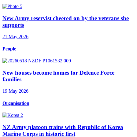
New Army reservist cheered on by the veterans she
supports
21 May 2026
People
New houses become homes for Defence Force
families
19 May 2026
Organisation
NZ Army platoon trains with Republic of Korea
Marine Corps in historic first