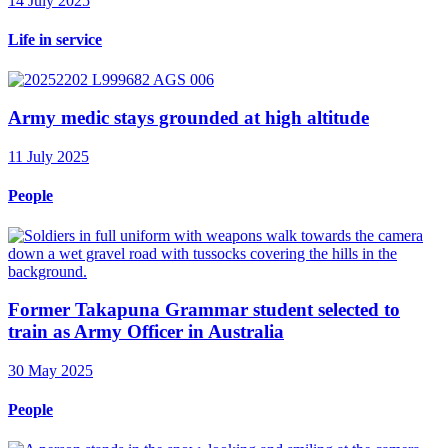
14 July 2025
Life in service
Army medic stays grounded at high altitude
11 July 2025
People
Former Takapuna Grammar student selected to
train as Army Officer in Australia
30 May 2025
People