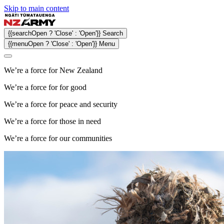
Skip to main content
{{searchOpen ? 'Close' : 'Open'}} Search
{{menuOpen ? 'Close' : 'Open'}} Menu
We’re a force for
New Zealand
We’re a force for
for good
We’re a force for
peace and security
We’re a force for
those in need
We’re a force for
our communities