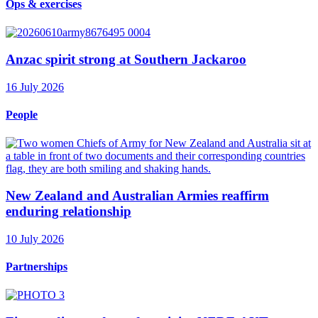
Ops & exercises
Anzac spirit strong at Southern Jackaroo
16 July 2026
People
New Zealand and Australian Armies reaffirm
enduring relationship
10 July 2026
Partnerships