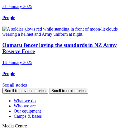
21 January 2025
People
Oamaru fencer loving the standards in NZ Army
Reserve Force
14 January 2025
People
See all stories
Scroll to previous stories
Scroll to next stories
What we do
Who we are
Our equipment
Camps & bases
Media Centre