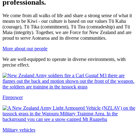
professionals.
We come from all walks of life and share a strong sense of what it
means to be Kiwi - our culture is based on our values Tū Kaha
(courage), Tū Tika (commitment), Tū Tira (comradeship) and Tū
Maia (integrity). Together, we are Force for New Zealand and are
proud to serve Aotearoa and its diverse communities.
More about our people
We are well-equipped to operate in diverse environments, with
precise effect.
Firepower
Military vehicles