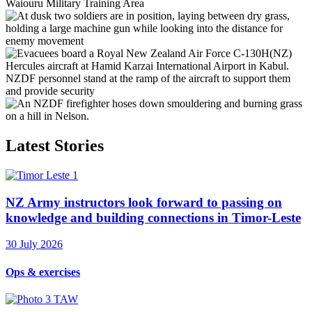
Latest Stories
NZ Army instructors look forward to passing on
knowledge and building connections in Timor-Leste
30 July 2026
Ops & exercises