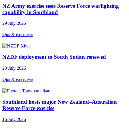
NZ Army exercise tests Reserve Force warfighting
capability in Southland
29 July 2026
Ops & exercises
NZDF deployment to South Sudan renewed
23 July 2026
Ops & exercises
Southland hosts major New Zealand–Australian
Reserve Force exercise
16 July 2026