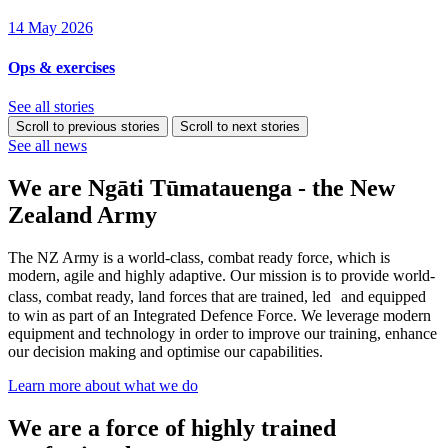
14 May 2026
Ops & exercises
See all stories
Scroll to previous stories
Scroll to next stories
See all news
We are Ngāti Tūmatauenga - the New
Zealand Army
The NZ Army is a world-class, combat ready force, which is
modern, agile and highly adaptive. Our mission is to provide world-
class, combat ready, land forces that are trained, led and equipped
to win as part of an Integrated Defence Force. We leverage modern
equipment and technology in order to improve our training, enhance
our decision making and optimise our capabilities.
Learn more about what we do
We are a force of highly trained