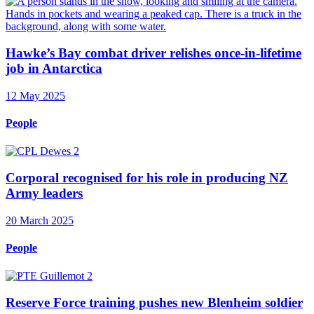
Hawke’s Bay combat driver relishes once-in-lifetime
job in Antarctica
12 May 2025
People
Corporal recognised for his role in producing NZ
Army leaders
20 March 2025
People
Reserve Force training pushes new Blenheim soldier