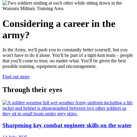
Considering
a career in the
army?
In the Army, we'll push you to constantly better yourself, but you
won't have to do it alone. You'll be part of a tight-knit team – people
that you'll come to trust, no matter what. You'll be given the best
possible training, equipment and encouragement.
Find out more
Through their eyes
Sharpening key combat engineer skills on the water