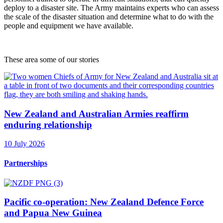
deploy to a disaster site. The Army maintains experts who can assess
the scale of the disaster situation and determine what to do with the
people and equipment we have available.
These area some of our stories
New Zealand and Australian Armies reaffirm
enduring relationship
10 July 2026
Partnerships
Pacific co-operation: New Zealand Defence Force
and Papua New Guinea