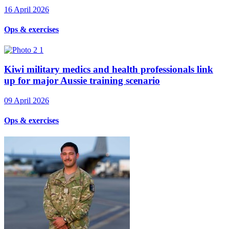
16 April 2026
Ops & exercises
Kiwi military medics and health professionals link
up for major Aussie training scenario
09 April 2026
Ops & exercises