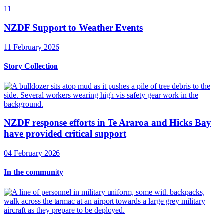
11
NZDF Support to Weather Events
11 February 2026
Story Collection
NZDF response efforts in Te Araroa and Hicks Bay
have provided critical support
04 February 2026
In the community