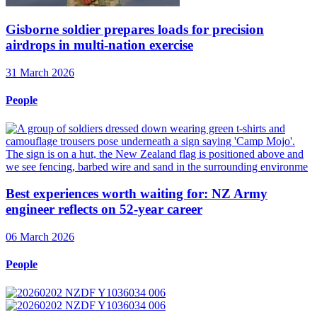
Gisborne soldier prepares loads for precision
airdrops in multi-nation exercise
31 March 2026
People
Best experiences worth waiting for: NZ Army
engineer reflects on 52-year career
06 March 2026
People