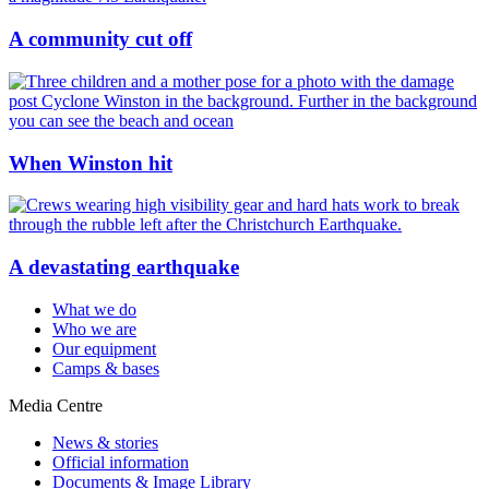
A community cut off
When Winston hit
A devastating earthquake
What we do
Who we are
Our equipment
Camps & bases
Media Centre
News & stories
Official information
Documents & Image Library