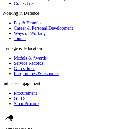
Contact us
Working in Defence
Pay & Benefits
Career & Personal Development
Ways of Working
Join us
Heritage & Education
Medals & Awards
Service Records
Gun salutes
Programmes & resources
Industry engagement
Procurement
GETS
SmartProcure