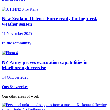
New Zealand Defence Force ready for high-risk
weather season
11 November 2025
In the community
NZ Army proves evacuation capabilities in
Marlborough exercise
14 October 2025
Ops & exercises
Our other areas of work