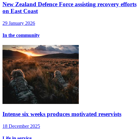
New Zealand Defence Force assisting recovery efforts
on East Coast
29 January 2026
In the community
Intense six weeks produces motivated reservists
18 December 2025
Life in service