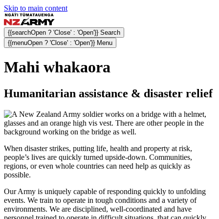
Skip to main content
{{searchOpen ? 'Close' : 'Open'}} Search
{{menuOpen ? 'Close' : 'Open'}} Menu
Mahi whakaora
Humanitarian assistance & disaster relief
When disaster strikes, putting life, health and property at risk,
people’s lives are quickly turned upside-down. Communities,
regions, or even whole countries can need help as quickly as
possible.
Our Army is uniquely capable of responding quickly to unfolding
events. We train to operate in tough conditions and a variety of
environments. We are disciplined, well-coordinated and have
personnel trained to operate in difficult situations, that can quickly