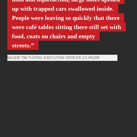
up with trapped cars swallowed inside.
People were leaving so quickly that there
were café tables sitting there still set with
food, coats on chairs and empty
streets.
MAJOR TIM TUATINI, EXECUTIVE OFFICER 2/1 RNZIR
Once the port opens, personnel on board HMNZS Canterbury
work with the Army to transport essential goods from
Wellington to Lyttelton, returning with supplies, excavators,
trucks and trailers. Army catering teams and engineers provide
food, water, shelter and sanitation to whomever is in need, from
the rescue workers in Christchurch, to the citizens of
Canterbury. Personnel visit houses to check on their occupants.