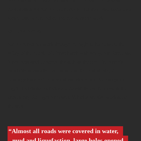
personnel at Burnham Military Camp provide the tactical
coordination for NZDF relief efforts. Burnham also becomes a
secure base where police and coroners can work.
23 FEBRUARY 2011
NZDF personnel work through the night to help ensure the
safety of the people of Christchurch with Army, Air Force, and
Navy personnel deployed throughout the city. The Army’s
capability is visually evident around the central city, 77
Unimogs transport equipment and stores, and 47 Pinzgauer
Light Operational vehicles are constantly on the move in the
broken city. 28 Light Armoured Vehicles are also working in
the area.
Almost all roads were covered in water,
mud and liquefaction, large holes opened