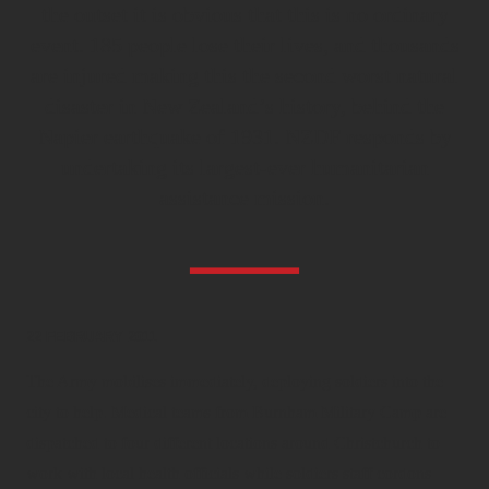
the outset it is obvious that this is no ordinary
event. 185 people lose their lives, and thousands
are injured making this the second worst natural
disaster in New Zealand’s history, behind the
Napier earthquake of 1931. NZDF responds by
undertaking its largest-ever humanitarian
assistance mission.
22 FEBRUARY 2011
The Army mobilises immediately, deploying soldiers into the
city to help. Medical teams from Burnham Military Camp are
dispatched to four different locations around Christchurch to
work with local health officials while soldiers staff cordons