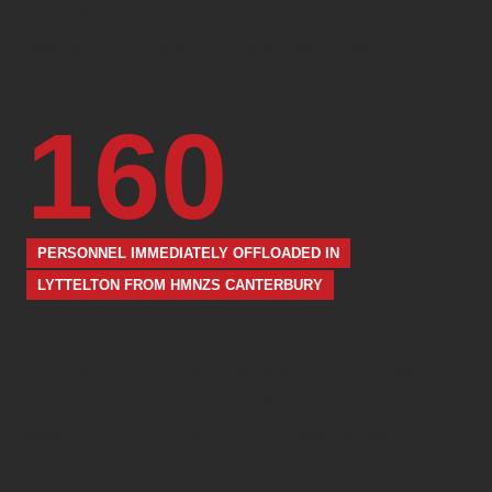
around the city. Meanwhile, Army ambulances and personnel
assist with various search and rescue tasks throughout the city.
160
PERSONNEL IMMEDIATELY OFFLOADED IN
LYTTELTON FROM HMNZS CANTERBURY
At the time, HMNZS Canterbury is in Lyttelton preparing for a
military exercise. It immediately offloads 160 personnel to
assist. They provide meals to the community, security for
businesses, and a command and control hub. Meanwhile,