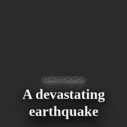
CHRISTCHURCH
A devastating
earthquake