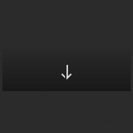
On 22 February 2011 at 12:51pm, a magnitude
6.3 earthquake strikes Christchurch. Buildings
collapse or are severely damaged and
infrastructure including water, roads, sewerage,
power and telecommunications are down. From