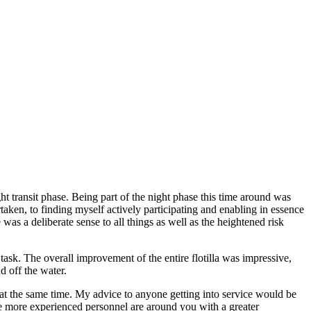
ht transit phase. Being part of the night phase this time around was
aken, to finding myself actively participating and enabling in essence
was a deliberate sense to all things as well as the heightened risk
 task. The overall improvement of the entire flotilla was impressive,
d off the water.
 at the same time. My advice to anyone getting into service would be
he more experienced personnel are around you with a greater