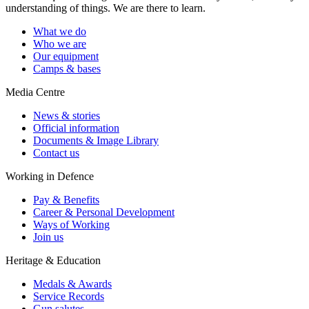
understanding of things. We are there to learn.
What we do
Who we are
Our equipment
Camps & bases
Media Centre
News & stories
Official information
Documents & Image Library
Contact us
Working in Defence
Pay & Benefits
Career & Personal Development
Ways of Working
Join us
Heritage & Education
Medals & Awards
Service Records
Gun salutes