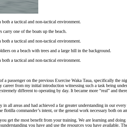
 both a tactical and non-tactical environment.
 both a tactical and non-tactical environment.
 both a tactical and non-tactical environment.
 of a passenger on the previous Exercise Waka Taua, specifically the nig
career from my initial introduction witnessing such a task being undert
extremely different to operating by day. It became more “real” and there 
y in all areas and had achieved a far greater understanding in our every
e flotilla commander’s intent, or the general work necessary both on an
n you get the most benefit from your training. We are learning and doing
 misunderstanding you have and use the resources you have available. T