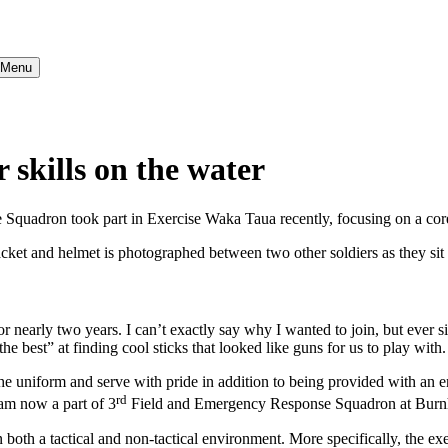
} Menu
skills on the water
quadron took part in Exercise Waka Taua recently, focusing on a core
nearly two years. I can’t exactly say why I wanted to join, but ever si
 best” at finding cool sticks that looked like guns for us to play with.
r the uniform and serve with pride in addition to being provided with a
rd
 am now a part of 3
Field and Emergency Response Squadron at Burn
both a tactical and non-tactical environment. More specifically, the exe