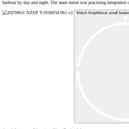
harbour by day and night. The main intent was practising integration 
Watch Amphibious small boatin