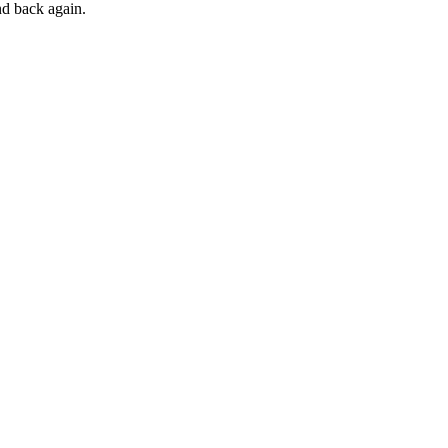
and back again.