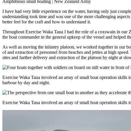
Amphibious small boating | New Zealand Army
I have had very little experience on the water, having only just com
understanding took time and was one of the more challenging aspects o
better feel for the craft and how to understand it.
Throughout Exercise Waka Taua I had the role of a coxswain in our
Z
the boat commander in the general upkeep of the vessel and helped the fl
As well as moving the infantry platoon, we worked together in our boat
of and extraction of personnel from beaches and jetties at high speed.
sites and further delivery and extraction of the platoon by night at s
Exercise Waka Taua involved an array of small boat operation skills in 
harbour by day and night.
Exercise Waka Taua involved an array of small boat operation skills in