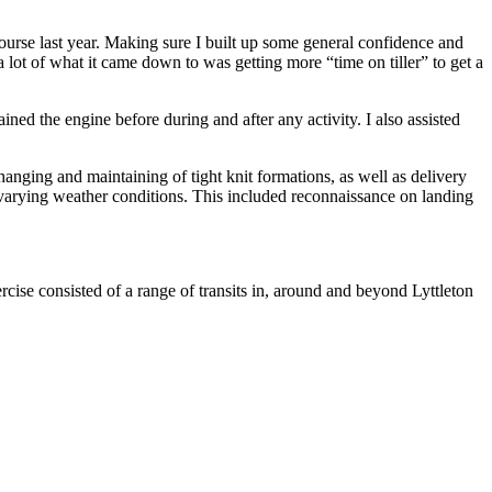
ourse last year. Making sure I built up some general confidence and
lot of what it came down to was getting more “time on tiller” to get a
ined the engine before during and after any activity. I also assisted
anging and maintaining of tight knit formations, as well as delivery
n varying weather conditions. This included reconnaissance on landing
rcise consisted of a range of transits in, around and beyond Lyttleton