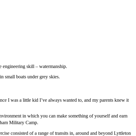
 engineering skill – watermanship.
nce I was a little kid I’ve always wanted to, and my parents knew it
n environment in which you can make something of yourself and earn
ham Military Camp.
rcise consisted of a range of transits in, around and beyond Lyttleton