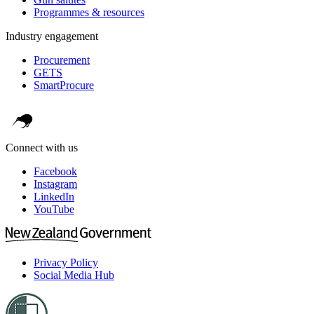
Programmes & resources
Industry engagement
Procurement
GETS
SmartProcure
Connect with us
Facebook
Instagram
LinkedIn
YouTube
Privacy Policy
Social Media Hub