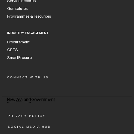
Service Records
Gun salutes
Programmes & resources
INDUSTRY ENGAGEMENT
Procurement
GETS
SmartProcure
CONNECT WITH US
Facebook
Instagram
LinkedIn
YouTube
PRIVACY POLICY
SOCIAL MEDIA HUB