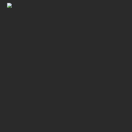
12 MAY, 2025
As a combat driver with the Royal New Zealand Army
Logistics Regiment, Corporal Jane has just returned
from a tour of duty in Antarctica, where he managed a
transport section at the United States’ McMurdo
Station.
As part of the New Zealand Defence Force’s annual
commitment to Antarctica New Zealand programmes,
he’s one of around 100 New Zealand Defence Force