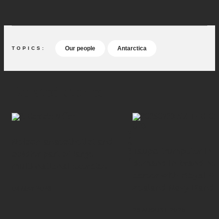
accomplished.”
(external l
Read our 'Antarctica - Our 70-year legacy' feature.
Our people
Antarctica
Related stories
PEOPLE
Nelson anaesthetist and
Taupō trumpeter in
soldier part of large
demand in brand ne
multi-national exercise
career with Royal N
Zealand Navy Band
04 MAY 2026
26 AUGUST 2025