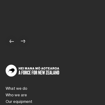
Scroll to previous stories
Scroll to next stories
What we do
Who we are
Our equipment