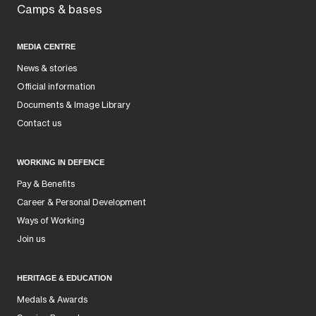
Camps & bases
MEDIA CENTRE
News & stories
Official information
Documents & Image Library
Contact us
WORKING IN DEFENCE
Pay & Benefits
Career & Personal Development
Ways of Working
Join us
HERITAGE & EDUCATION
Medals & Awards