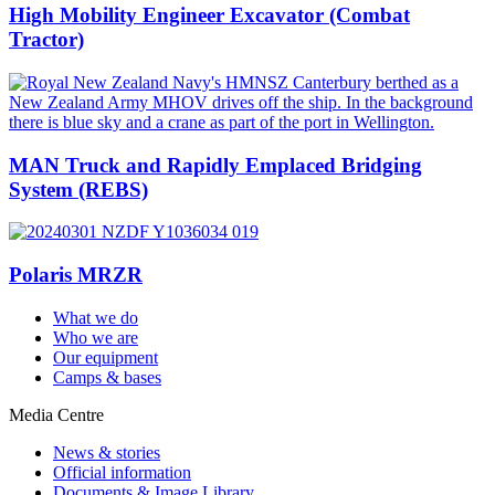
High Mobility Engineer Excavator (Combat
Tractor)
MAN Truck and Rapidly Emplaced Bridging
System (REBS)
Polaris MRZR
What we do
Who we are
Our equipment
Camps & bases
Media Centre
News & stories
Official information
Documents & Image Library