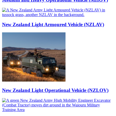
New Zealand Light Armoured Vehicle (NZLAV)
New Zealand Light Operational Vehicle (NZLOV)