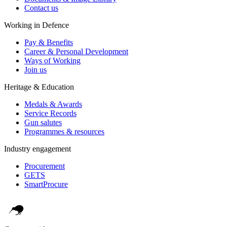
Contact us
Working in Defence
Pay & Benefits
Career & Personal Development
Ways of Working
Join us
Heritage & Education
Medals & Awards
Service Records
Gun salutes
Programmes & resources
Industry engagement
Procurement
GETS
SmartProcure