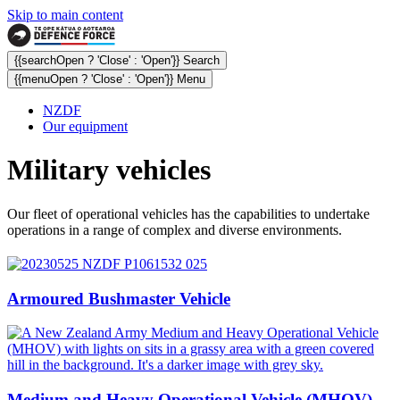
Skip to main content
{{searchOpen ? 'Close' : 'Open'}} Search
{{menuOpen ? 'Close' : 'Open'}} Menu
NZDF
Our equipment
Military vehicles
Our fleet of operational vehicles has the capabilities to undertake
operations in a range of complex and diverse environments.
Armoured Bushmaster Vehicle
Medium and Heavy Operational Vehicle (MHOV)