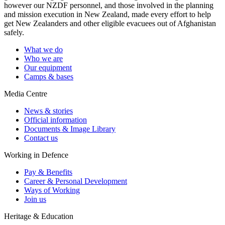
however our NZDF personnel, and those involved in the planning
and mission execution in New Zealand, made every effort to help
get New Zealanders and other eligible evacuees out of Afghanistan
safely.
What we do
Who we are
Our equipment
Camps & bases
Media Centre
News & stories
Official information
Documents & Image Library
Contact us
Working in Defence
Pay & Benefits
Career & Personal Development
Ways of Working
Join us
Heritage & Education