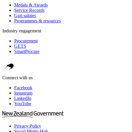
Medals & Awards
Service Records
Gun salutes
Programmes & resources
Industry engagement
Procurement
GETS
SmartProcure
Connect with us
Facebook
Instagram
LinkedIn
YouTube
Privacy Policy
Social Media Hub