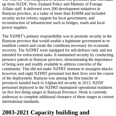
up from NZDF, New Zealand Police and Ministry of Foreign
Affairs staff. It delivered over 200 development initiatives in
Bamyan province, at a value of more than $100M and included
security sector reform, support for local government, and
reconstruction of infrastructure such as bridges, roads and local
power supplies.
The NZPRT’s primary responsibility was to promote security in the
Bamyan province that would enable a legitimate government to re-
establish control and create the conditions necessary for economic
recovery. The NZPRT were equipped for self-defence only and not
intended for enforcement tasks. It maintained security by conducting
presence patrols in Bamyan province, demonstrating the importance
of being seen and readily available to address concerns of the
community. This did not make NZPRT immune to insurgent attacks
however, and eight NZPRT personnel lost their lives over the course
of the deployment. Bamyan was among the first tranche of
provinces handed back to Afghan-led security in 2013. NZDF
personnel deployed to the NZPRT maintained operational readiness
on five live-firing ranges in Bamyan Province. Work is currently
underway to complete additional clearance of these ranges to current
international standards.
2003-2021
Capacity building and