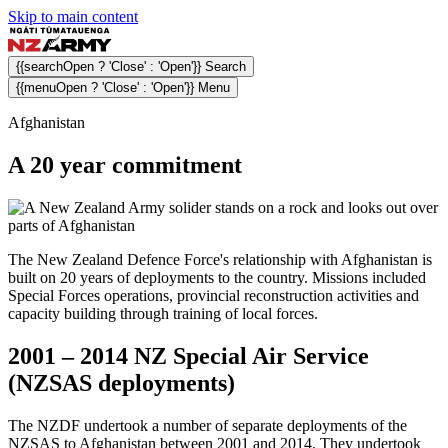
Skip to main content
{{searchOpen ? 'Close' : 'Open'}} Search
{{menuOpen ? 'Close' : 'Open'}} Menu
Afghanistan
A 20 year commitment
The New Zealand Defence Force's relationship with Afghanistan is
built on 20 years of deployments to the country. Missions included
Special Forces operations, provincial reconstruction activities and
capacity building through training of local forces.
2001 – 2014 NZ Special Air Service
(NZSAS deployments)
The NZDF undertook a number of separate deployments of the
NZSAS to Afghanistan between 2001 and 2014. They undertook