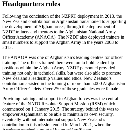
Headquarters roles
Following the conclusion of the NZPRT deployment in 2013, the
New Zealand contribution in Afghanistan transitioned to supporting
the development of Afghan forces, through the deployment of
NZDF trainers and mentors to the Afghanistan National Army
Officer Academy (ANAOA). The NZDF also deployed trainers in
small numbers to support the Afghan Army in the years 2003 to
2012.
The ANAOA was one of Afghanistan’s leading centres for officer
training. The officers trained there went on to hold leadership
positions within the Afghan Army. NZDF personnel provided
training not only in technical skills, but were also able to promote
New Zealand’s leadership values and ethos. New Zealand’s
contribution assisted in the training of more than 5,000 Afghanistan
Army Officer Cadets. Over 250 of these graduates were female.
Providing training and support to Afghan forces was the central
feature of the NATO Resolute Support Mission (RSM) which
commenced on 1 January 2015. The strategy behind this was to
empower Afghanistan to be able to maintain its own security,
eventually without international support. New Zealand’s
contribution to this mission ended in March 2021, when the
Academy reached a point of being self-sufficient.