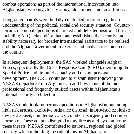
combat operations as part of the international intervention into
Afghanistan, working closely alongside partners and local forces.
Long range patrols were initially conducted in order to gain an
understanding of the political, social and security situation. Counter-
terrorism combat operations disrupted and defeated insurgent threats,
including Al Qaeda and Taliban, and established the security and
stability necessary for broader international assistance to be realised
and the Afghan Government to exercise authority across much of
the country.
In subsequent deployments, the SAS worked alongside Afghan
Forces, specifically the Crisis Response Unit (CRU), mentoring the
Special Police Unit to build capacity and ensure personal
development. The CRU continued to sustain itself following the
NZSAS departure from Afghanistan and it was one of the most
professional and frequently utilised assets within Afghanistan’s
national security architecture.
NZSAS undertook numerous operations in Afghanistan, including
high risk arrests, explosive ordnance disposal, improvised explosive
device disposal, counter narcotics, counter insurgency and counter
terrorism. These actions disrupted many threats and by countering
these threats, NZSAS contributed to national, regional and global
security while upholding the rule of law in Afghanistan.