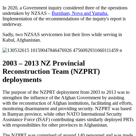
In 2020, a Government inquiry considered three of the operations
undertaken by NZSAS –
Burnham, Nova and Yamaha.
Implementation of the
recommendations
of the inquiry's report is
underway.
Sadly, two NZSAS servicemen lost their lives while serving in
Kabul, Afghanistan.
2003 – 2013 NZ Provincial
Reconstruction Team (NZPRT)
deployments
The purpose of the NZPRT deployment from 2003 to 2013 was to
strengthen the influence of the Afghan Government by assisting
with the reconstruction of Afghan institutions, facilitating aid efforts,
monitoring disarmament and providing security. NZPRT was based
in Bamyan province, while other NATO International Security
Assistance Force (ISAF) contributing states similarly deployed PRTs
with responsibilities for other provinces in Afghanistan.
The NZPRT was comprised of around 140 personnel and was made