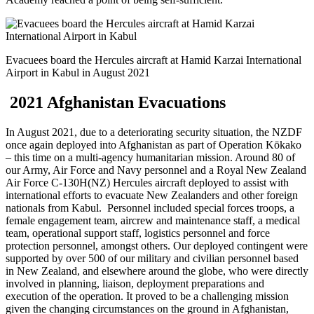
Evacuees board the Hercules aircraft at Hamid Karzai International
Airport in Kabul in August 2021
2021 Afghanistan Evacuations
In August 2021, due to a deteriorating security situation, the NZDF
once again deployed into Afghanistan as part of Operation Kōkako
– this time on a multi-agency humanitarian mission. Around
80 of
our Army, Air Force and Navy personnel
and a
Royal New Zealand
Air Force C-130H(NZ) Hercules aircraft deployed to assist with
international efforts to evacuate New Zealanders and other foreign
nationals from Kabul. Personnel included special forces troops, a
female engagement team, aircrew and maintenance staff, a medical
team, operational support staff, logistics personnel and force
protection personnel, amongst others. Our deployed contingent were
supported by over 500 of our military and civilian personnel based
in New Zealand, and elsewhere around the globe, who were directly
involved in planning, liaison, deployment preparations and
execution of the operation. It proved to be a challenging mission
given the changing circumstances on the ground in Afghanistan,