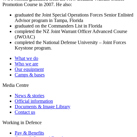
Promotion Course in 2007. He also:
graduated the Joint Special Operations Forces Senior Enlisted
Advisor program in Tampa, Florida
graduated on the Commanders List in Florida
completed the NZ Joint Warrant Officer Advanced Course
(JWOAC)
completed the National Defense University – Joint Forces
Keystone program.
What we do
Who we are
Our equipment
Camps & bases
Media Centre
News & stories
Official information
Documents & Image Library
Contact us
Working in Defence
Pay & Benefits