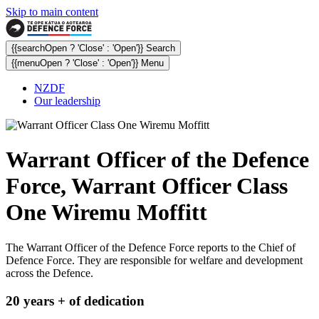
Skip to main content
{{searchOpen ? 'Close' : 'Open'}} Search
{{menuOpen ? 'Close' : 'Open'}} Menu
NZDF
Our leadership
Warrant Officer of the Defence
Force, Warrant Officer Class
One Wiremu Moffitt
The Warrant Officer of the Defence Force reports to the Chief of
Defence Force. They are responsible for welfare and development
across the Defence.
20 years + of dedication