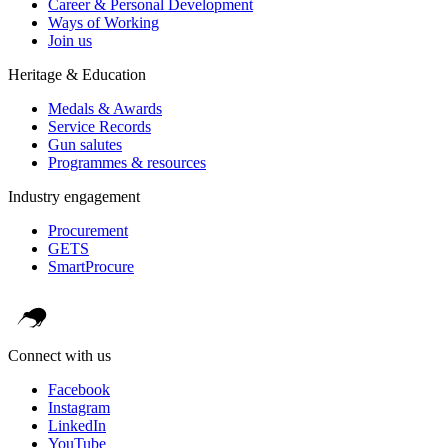
Career & Personal Development
Ways of Working
Join us
Heritage & Education
Medals & Awards
Service Records
Gun salutes
Programmes & resources
Industry engagement
Procurement
GETS
SmartProcure
Connect with us
Facebook
Instagram
LinkedIn
YouTube