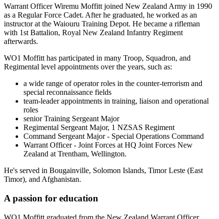
Warrant Officer Wiremu Moffitt joined New Zealand Army in 1990
as a Regular Force Cadet. After he graduated, he worked as an
instructor at the Waiouru Training Depot. He became a rifleman
with 1st Battalion, Royal New Zealand Infantry Regiment
afterwards.
WO1 Moffitt has participated in many Troop, Squadron, and
Regimental level appointments over the years, such as:
a wide range of operator roles in the counter-terrorism and
special reconnaissance fields
team-leader appointments in training, liaison and operational
roles
senior Training Sergeant Major
Regimental Sergeant Major, 1 NZSAS Regiment
Command Sergeant Major - Special Operations Command
Warrant Officer - Joint Forces at HQ Joint Forces New
Zealand at Trentham, Wellington.
He's served in Bougainville, Solomon Islands, Timor Leste (East
Timor), and Afghanistan.
A passion for education
WO1 Moffitt graduated from the New Zealand Warrant Officer