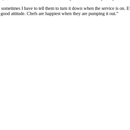
sometimes I have to tell them to turn it down when the service is on. E
a good attitude. Chefs are happiest when they are pumping it out.”