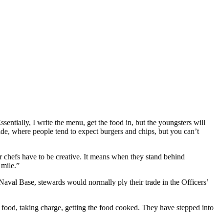
entially, I write the menu, get the food in, but the youngsters will
 side, where people tend to expect burgers and chips, but you can’t
ur chefs have to be creative. It means when they stand behind
 mile.”
aval Base, stewards would normally ply their trade in the Officers’
food, taking charge, getting the food cooked. They have stepped into