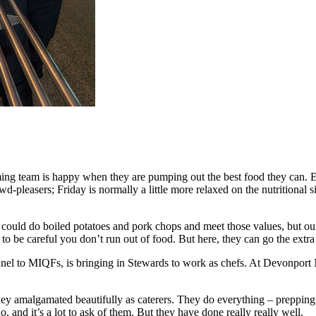
rming team is happy when they are pumping out the best food they can. Ess
owd-pleasers; Friday is normally a little more relaxed on the nutritional
ou could do boiled potatoes and pork chops and meet those values, but o
 to be careful you don’t run out of food. But here, they can go the extra
nnel to MIQFs, is bringing in Stewards to work as chefs. At Devonport N
ey amalgamated beautifully as caterers. They do everything – prepping 
do, and it’s a lot to ask of them. But they have done really really well.