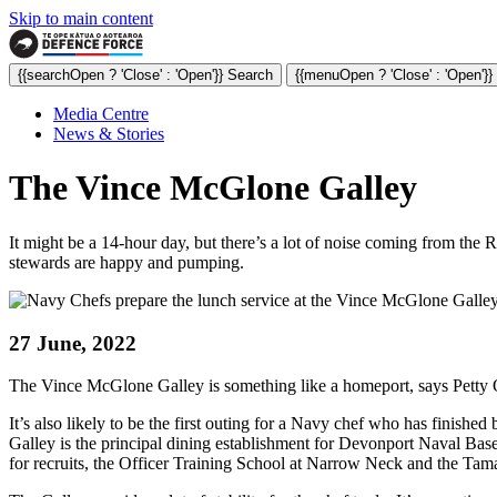
Skip to main content
{{searchOpen ? 'Close' : 'Open'}} Search
{{menuOpen ? 'Close' : 'Open'}
Media Centre
News & Stories
The Vince McGlone Galley
It might be a 14-hour day, but there’s a lot of noise coming from th
stewards are happy and pumping.
27 June, 2022
The Vince McGlone Galley is something like a homeport, says Petty Of
It’s also likely to be the first outing for a Navy chef who has finish
Galley is the principal dining establishment for Devonport Naval Base
for recruits, the Officer Training School at Narrow Neck and the Ta