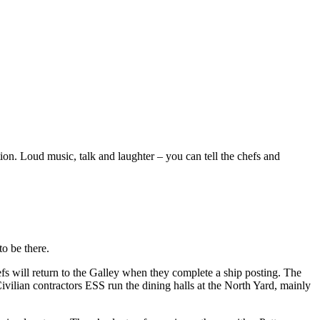
n. Loud music, talk and laughter – you can tell the chefs and
o be there.
efs will return to the Galley when they complete a ship posting. The
vilian contractors ESS run the dining halls at the North Yard, mainly