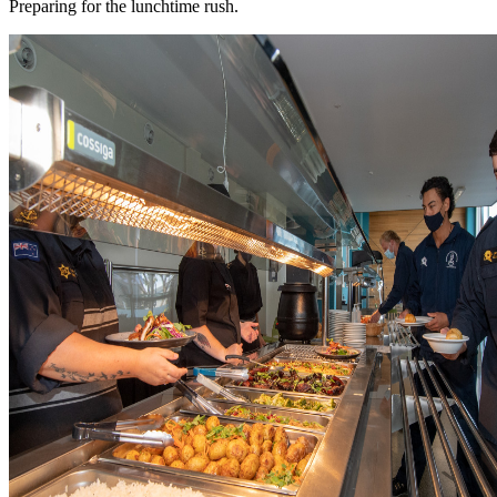
Preparing for the lunchtime rush.