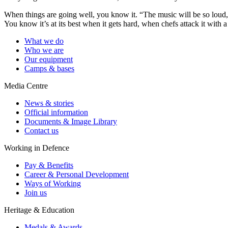
When things are going well, you know it. “The music will be so loud, 
You know it’s at its best when it gets hard, when chefs attack it with 
What we do
Who we are
Our equipment
Camps & bases
Media Centre
News & stories
Official information
Documents & Image Library
Contact us
Working in Defence
Pay & Benefits
Career & Personal Development
Ways of Working
Join us
Heritage & Education
Medals & Awards