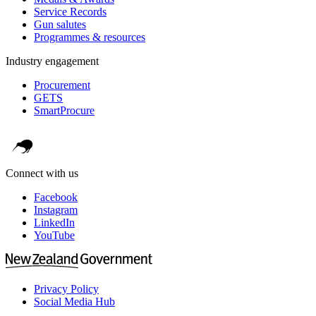
Service Records
Gun salutes
Programmes & resources
Industry engagement
Procurement
GETS
SmartProcure
Connect with us
Facebook
Instagram
LinkedIn
YouTube
Privacy Policy
Social Media Hub