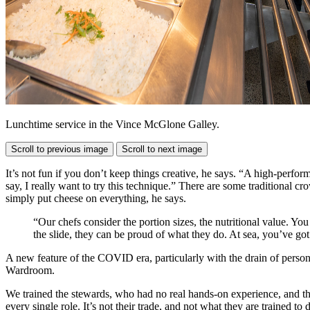
Lunchtime service in the Vince McGlone Galley.
Scroll to previous image
Scroll to next image
It’s not fun if you don’t keep things creative, he says. “A high-perfo
say, I really want to try this technique.” There are some traditional cr
simply put cheese on everything, he says.
“Our chefs consider the portion sizes, the nutritional value. Y
the slide, they can be proud of what they do. At sea, you’ve got
A new feature of the COVID era, particularly with the drain of perso
Wardroom.
We trained the stewards, who had no real hands-on experience, and th
every single role. It’s not their trade, and not what they are trained to 