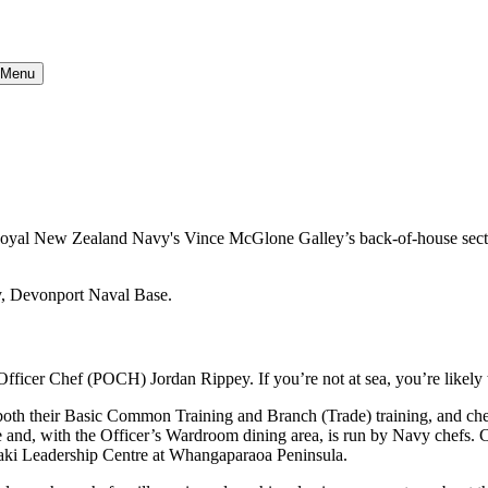
} Menu
e Royal New Zealand Navy's Vince McGlone Galley’s back-of-house sectio
ficer Chef (POCH) Jordan Rippey. If you’re not at sea, you’re likely t
ed both their Basic Common Training and Branch (Trade) training, and ch
 and, with the Officer’s Wardroom dining area, is run by Navy chefs. Ci
maki Leadership Centre at Whangaparaoa Peninsula.