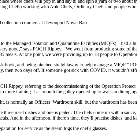
g place where chefs will pop in and say hi and spin a yarn or two about t
eading Chefs) working with Able Chefs, Ordinary Chefs and people who hav
the Managed Isolation and Quarantine Facilities (MIQFs) – had a huge
 very good,” says POCH Rippey. “We went from producing some of the b
5 meals. At one point, we were providing up to 18 people to Operation 
task book, and being pinched straightaway to help manage a MIQF.” PO
, then two days off. If someone got sick with COVID, it wouldn’t affect
 POCH Rippey, referring to the decommissioning of the Operation Protec
to more training. Last month the galley opened up to walk-in dining ag
ught, is normally an Officers’ Wardroom skill, but the wardroom has bee
ave three meat dishes and one is plated. The chefs come up with a sauce,
ls. And in the afternoon, if there’s time, they’ll practise dishes, and kil