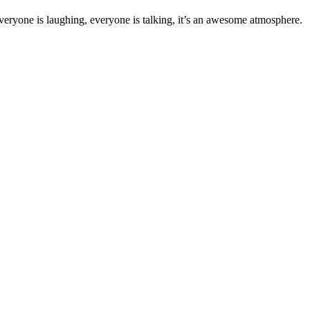
veryone is laughing, everyone is talking, it’s an awesome atmosphere.