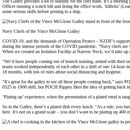
The Galley provides a lot of stability for the chef trade. It’s a meetin
Officer running a watch bill and doing the office work, ‘killicks’ (L
some serious skills before posting to a ship.
Navy Chefs of the Vince McGlone Galley
COVID-19, and the demands of Operation Protect – NZDF’s support to 
during the intense periods of the COVID pandemic. “Navy chefs are
When we created an Isolation Facility at Narrow Neck, we’d take up 8
“We’d have people coming out of branch training, armed with their 
teams worked independently of each other in a shift of one 14-hour day
18 months, with lots of rules about social distancing and hygiene.
“It’s great for the galley to see all these people coming back,” says
0525 to 1900 shift, but POCH Rippey likes the idea of getting back in
‘Plating up’ experience, when the presentation of a plated meal is ta
So in the Galley, there’s a plated dish every lunch. “As a rule, you h
here. It’s not on a grand scale – you don’t want to be plating up 400 mea