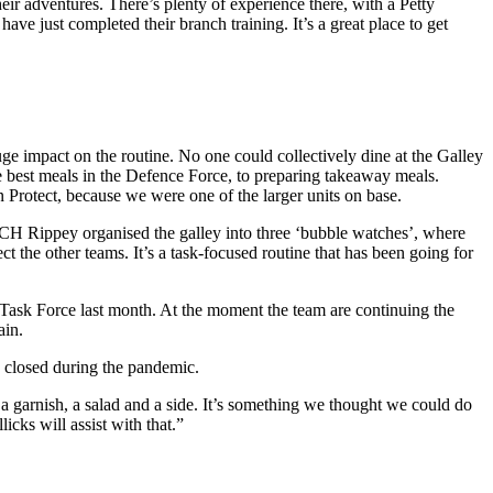
heir adventures. There’s plenty of experience there, with a Petty
e just completed their branch training. It’s a great place to get
 impact on the routine. No one could collectively dine at the Galley
est meals in the Defence Force, to preparing takeaway meals.
Protect, because we were one of the larger units on base.
CH Rippey organised the galley into three ‘bubble watches’, where
 the other teams. It’s a task-focused routine that has been going for
t Task Force last month. At the moment the team are continuing the
ain.
n closed during the pandemic.
 a garnish, a salad and a side. It’s something we thought we could do
licks will assist with that.”