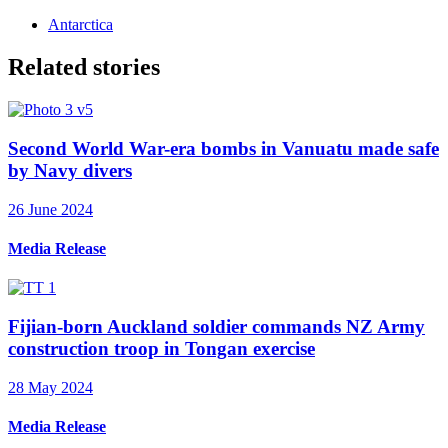
Antarctica
Related stories
Second World War-era bombs in Vanuatu made safe
by Navy divers
26 June 2024
Media Release
Fijian-born Auckland soldier commands NZ Army
construction troop in Tongan exercise
28 May 2024
Media Release