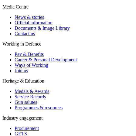
Media Centre
News & stories
Official information
Documents & Image Library
Contact us
Working in Defence
Pay & Benefits
Career & Personal Development
Ways of Working
Join us
Heritage & Education
Medals & Awards
Service Records
Gun salutes
Programmes & resources
Industry engagement
Procurement
GETS