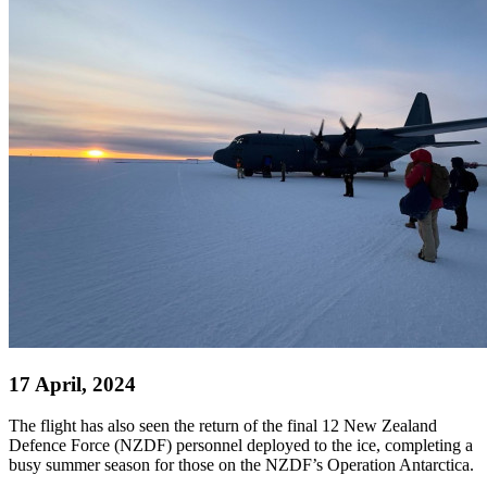
17 April, 2024
The flight has also seen the return of the final 12 New Zealand
Defence Force (NZDF) personnel deployed to the ice, completing a
busy summer season for those on the NZDF’s Operation Antarctica.