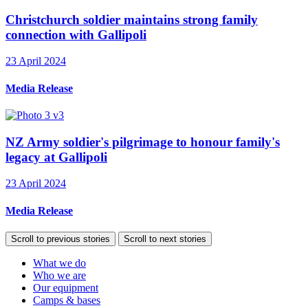
Christchurch soldier maintains strong family
connection with Gallipoli
23 April 2024
Media Release
NZ Army soldier's pilgrimage to honour family's
legacy at Gallipoli
23 April 2024
Media Release
Scroll to previous stories
Scroll to next stories
What we do
Who we are
Our equipment
Camps & bases