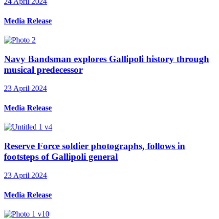
24 April 2024
Media Release
Navy Bandsman explores Gallipoli history through
musical predecessor
23 April 2024
Media Release
Reserve Force soldier photographs, follows in
footsteps of Gallipoli general
23 April 2024
Media Release