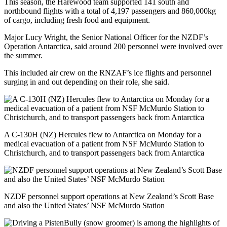
This season, the Harewood team supported 141 south and
northbound flights with a total of 4,197 passengers and 860,000kg
of cargo, including fresh food and equipment.
Major Lucy Wright, the Senior National Officer for the NZDF’s
Operation Antarctica, said around 200 personnel were involved over
the summer.
This included air crew on the RNZAF’s ice flights and personnel
surging in and out depending on their role, she said.
A C-130H (NZ) Hercules flew to Antarctica on Monday for a
medical evacuation of a patient from NSF McMurdo Station to
Christchurch, and to transport passengers back from Antarctica
NZDF personnel support operations at New Zealand’s Scott Base
and also the United States’ NSF McMurdo Station