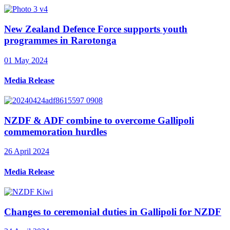
New Zealand Defence Force supports youth
programmes in Rarotonga
01 May 2024
Media Release
NZDF & ADF combine to overcome Gallipoli
commemoration hurdles
26 April 2024
Media Release
Changes to ceremonial duties in Gallipoli for NZDF