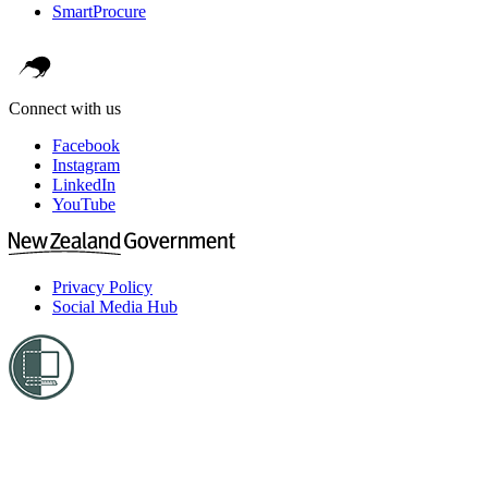
SmartProcure
Connect with us
Facebook
Instagram
LinkedIn
YouTube
Privacy Policy
Social Media Hub