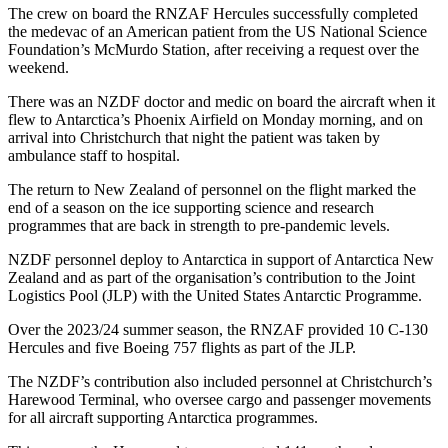
The crew on board the RNZAF Hercules successfully completed
the medevac of an American patient from the US National Science
Foundation’s McMurdo Station, after receiving a request over the
weekend.
There was an NZDF doctor and medic on board the aircraft when it
flew to Antarctica’s Phoenix Airfield on Monday morning, and on
arrival into Christchurch that night the patient was taken by
ambulance staff to hospital.
The return to New Zealand of personnel on the flight marked the
end of a season on the ice supporting science and research
programmes that are back in strength to pre-pandemic levels.
NZDF personnel deploy to Antarctica in support of Antarctica New
Zealand and as part of the organisation’s contribution to the Joint
Logistics Pool (JLP) with the United States Antarctic Programme.
Over the 2023/24 summer season, the RNZAF provided 10 C-130
Hercules and five Boeing 757 flights as part of the JLP.
The NZDF’s contribution also included personnel at Christchurch’s
Harewood Terminal, who oversee cargo and passenger movements
for all aircraft supporting Antarctica programmes.