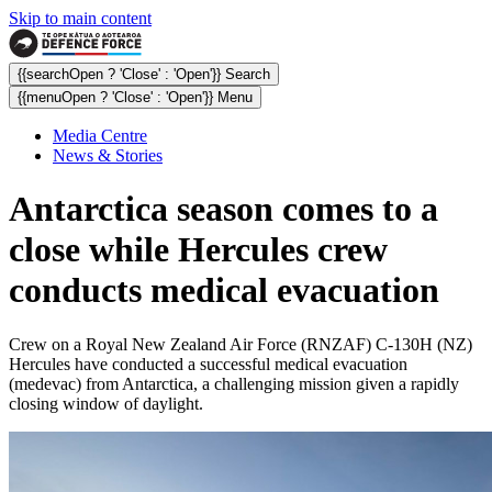
Skip to main content
{{searchOpen ? 'Close' : 'Open'}} Search
{{menuOpen ? 'Close' : 'Open'}} Menu
Media Centre
News & Stories
Antarctica season comes to a
close while Hercules crew
conducts medical evacuation
Crew on a Royal New Zealand Air Force (RNZAF) C-130H (NZ)
Hercules have conducted a successful medical evacuation
(medevac) from Antarctica, a challenging mission given a rapidly
closing window of daylight.