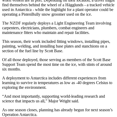
when vessels are in port. Depending on their location, a driver might
find themselves behind the wheel of a Hägglunds - a tracked vehicle
used in Antarctica - while the highlight for a plant operator could be
operating a PistenBully snow groomer used on the ice.
The NZDF regularly deploys a Light Engineering Team involving
carpenters, electricians, plumbers, combat engineers and
maintenance fitters who maintain and repair facilities.
This season, their work included fitting windows, installing pipes,
painting, welding, and installing base plates and stanchions on a
section of the fuel line by Scott Base.
Of all those deployed, those serving as members of the Scott Base
Support Team spend the most time on the ice, with stints of around
six months.
A deployment to Antarctica includes different experiences from
learning to survive in temperatures as low as -40 degrees Celsius to
exploring the environment.
“And most importantly, supporting world-leading research and
science that impacts us all,” Major Wright said.
As one season closes, planning has already begun for next season’s
Operation Antarctica.