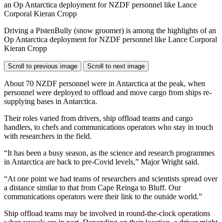
Driving a PistenBully (snow groomer) is among the highlights of an
Op Antarctica deployment for NZDF personnel like Lance Corporal
Kieran Cropp
Scroll to previous image
Scroll to next image
About 70 NZDF personnel were in Antarctica at the peak, when
personnel were deployed to offload and move cargo from ships re-
supplying bases in Antarctica.
Their roles varied from drivers, ship offload teams and cargo
handlers, to chefs and communications operators who stay in touch
with researchers in the field.
“It has been a busy season, as the science and research programmes
in Antarctica are back to pre-Covid levels,” Major Wright said.
“At one point we had teams of researchers and scientists spread over
a distance similar to that from Cape Reinga to Bluff. Our
communications operators were their link to the outside world.”
Ship offload teams may be involved in round-the-clock operations