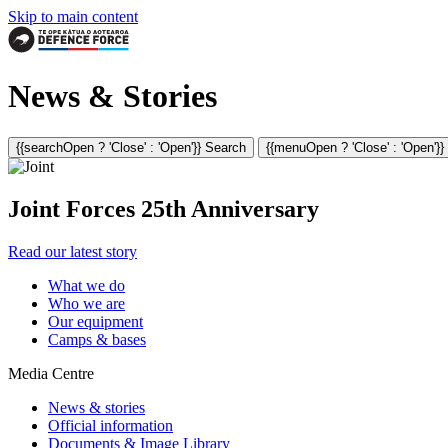
Skip to main content
News & Stories
{{searchOpen ? 'Close' : 'Open'}} Search
{{menuOpen ? 'Close' : 'Open'}
Joint Forces 25th Anniversary
Read our latest story
What we do
Who we are
Our equipment
Camps & bases
Media Centre
News & stories
Official information
Documents & Image Library