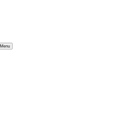
} Menu