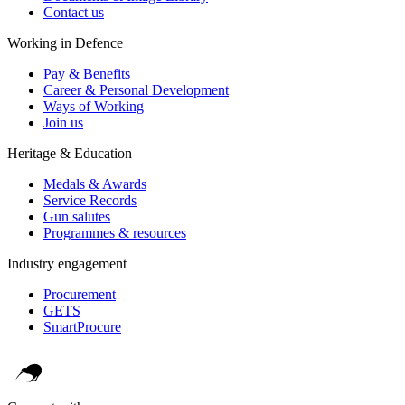
Contact us
Working in Defence
Pay & Benefits
Career & Personal Development
Ways of Working
Join us
Heritage & Education
Medals & Awards
Service Records
Gun salutes
Programmes & resources
Industry engagement
Procurement
GETS
SmartProcure