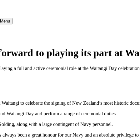
} Menu
rward to playing its part at Wa
g a full and active ceremonial role at the Waitangi Day celebrations i
 Waitangi to celebrate the signing of New Zealand’s most historic docu
end Waitangi Day and perform a range of ceremonial duties.
lding, along with a large contingent of Navy personnel.
s always been a great honour for our Navy and an absolute privilege to 