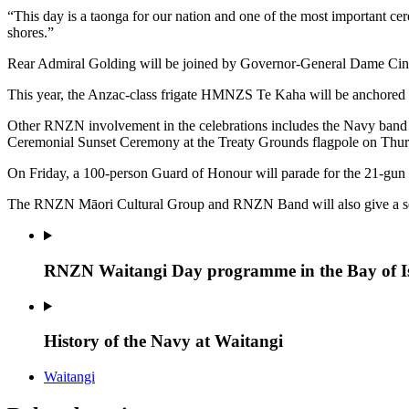
“This day is a taonga for our nation and one of the most important cer
shores.”
Rear Admiral Golding will be joined by Governor-General Dame Cind
This year, the Anzac-class frigate HMNZS Te Kaha will be anchored of
Other RNZN involvement in the celebrations includes the Navy band 
Ceremonial Sunset Ceremony at the Treaty Grounds flagpole on Thur
On Friday, a 100-person Guard of Honour will parade for the 21-gun 
The RNZN Māori Cultural Group and RNZN Band will also give a ser
RNZN Waitangi Day programme in the Bay of I
History of the Navy at Waitangi
Waitangi