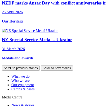
NZDF marks Anzac Day with conflict anniversaries f
25 April 2026
Our Heritage
NZ Special Service Medal – Ukraine
31 March 2026
Medals and awards
Scroll to previous stories
Scroll to next stories
What we do
Who we are
Our equipment
Camps & bases
Media Centre
News & stories