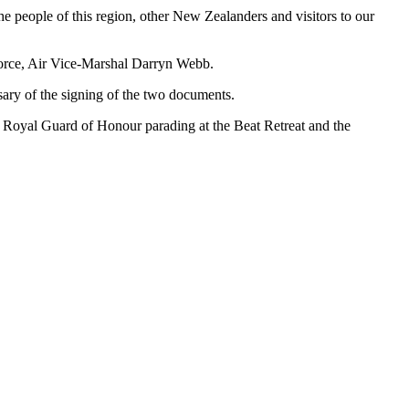
he people of this region, other New Zealanders and visitors to our
orce, Air Vice-Marshal Darryn Webb.
ary of the signing of the two documents.
 Royal Guard of Honour parading at the Beat Retreat and the