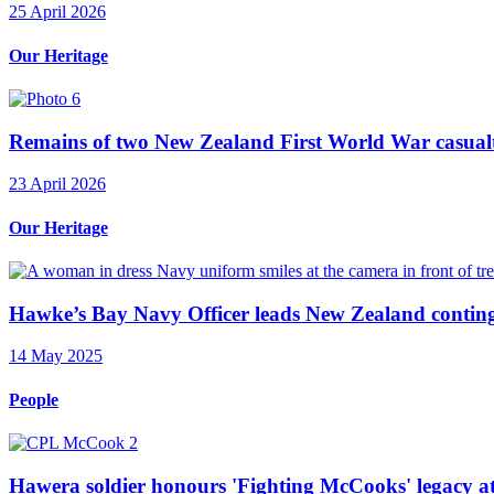
25 April 2026
Our Heritage
Remains of two New Zealand First World War casualt
23 April 2026
Our Heritage
Hawke’s Bay Navy Officer leads New Zealand continge
14 May 2025
People
Hawera soldier honours 'Fighting McCooks' legacy a