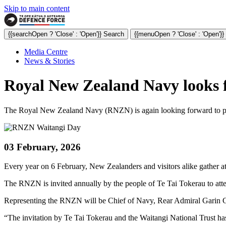
Skip to main content
{{searchOpen ? 'Close' : 'Open'}} Search
{{menuOpen ? 'Close' : 'Open'}
Media Centre
News & Stories
Royal New Zealand Navy looks fo
The Royal New Zealand Navy (RNZN) is again looking forward to playin
03 February, 2026
Every year on 6 February, New Zealanders and visitors alike gather at
The RNZN is invited annually by the people of Te Tai Tokerau to att
Representing the RNZN will be Chief of Navy, Rear Admiral Garin Go
“The invitation by Te Tai Tokerau and the Waitangi National Trust ha