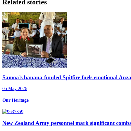
Related stories
Samoa’s banana-funded Spitfire fuels emotional Anzac
05 May 2026
Our Heritage
New Zealand Army personnel mark significant comba