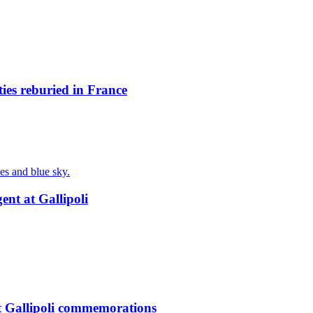
ies reburied in France
nt at Gallipoli
t Gallipoli commemorations