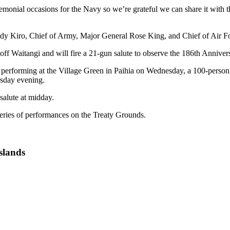
emonial occasions for the Navy so we’re grateful we can share it with t
y Kiro, Chief of Army, Major General Rose King, and Chief of Air F
f Waitangi and will fire a 21-gun salute to observe the 186th Annivers
performing at the Village Green in Paihia on Wednesday, a 100-person
sday evening.
salute at midday.
ies of performances on the Treaty Grounds.
slands