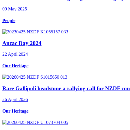
09 May 2025
People
Anzac Day 2024
22 April 2024
Our Heritage
Rare Gallipoli headstone a rallying call for NZDF con
26 April 2026
Our Heritage