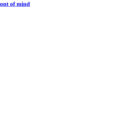
ront of mind