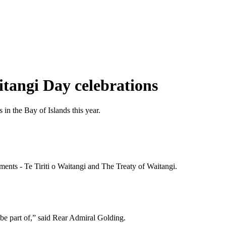
itangi Day celebrations
n the Bay of Islands this year.
ments - Te Tiriti o Waitangi and The Treaty of Waitangi.
be part of,” said Rear Admiral Golding.