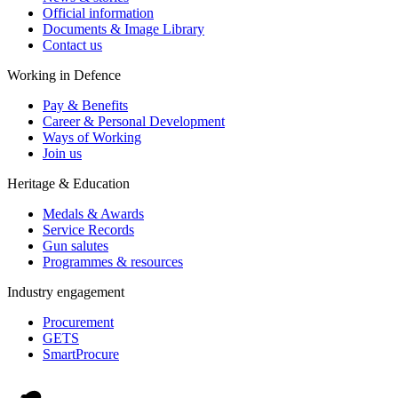
Official information
Documents & Image Library
Contact us
Working in Defence
Pay & Benefits
Career & Personal Development
Ways of Working
Join us
Heritage & Education
Medals & Awards
Service Records
Gun salutes
Programmes & resources
Industry engagement
Procurement
GETS
SmartProcure