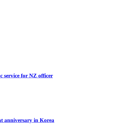
 service for NZ officer
t anniversary in Korea