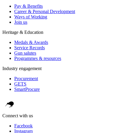
Pay & Benefits
Career & Personal Development
Ways of Working
Join us
Heritage & Education
Medals & Awards
Service Records
Gun salutes
Programmes & resources
Industry engagement
Procurement
GETS
SmartProcure
Connect with us
Facebook
Instagram