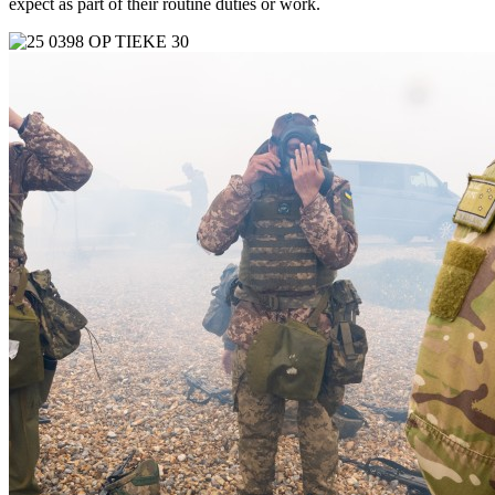
expect as part of their routine duties or work.