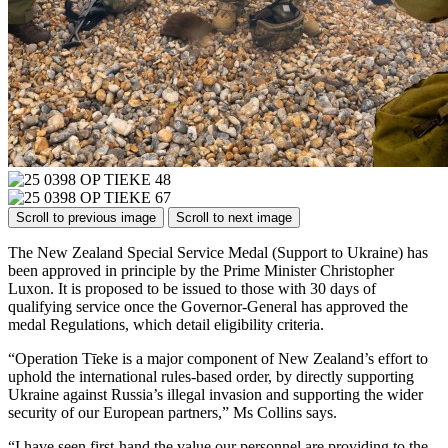
Scroll to previous image
Scroll to next image
The New Zealand Special Service Medal (Support to Ukraine) has
been approved in principle by the Prime Minister Christopher
Luxon. It is proposed to be issued to those with 30 days of
qualifying service once the Governor-General has approved the
medal Regulations, which detail eligibility criteria.
“Operation Tīeke is a major component of New Zealand’s effort to
uphold the international rules-based order, by directly supporting
Ukraine against Russia’s illegal invasion and supporting the wider
security of our European partners,” Ms Collins says.
“I have seen first-hand the value our personnel are providing to the