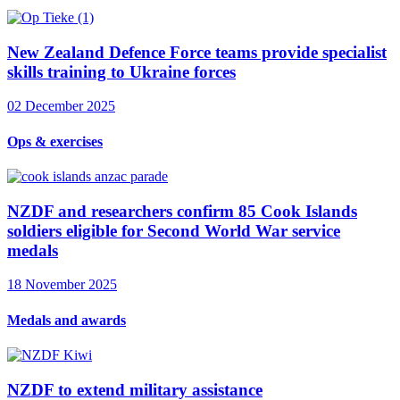
New Zealand Defence Force teams provide specialist
skills training to Ukraine forces
02 December 2025
Ops & exercises
NZDF and researchers confirm 85 Cook Islands
soldiers eligible for Second World War service
medals
18 November 2025
Medals and awards
NZDF to extend military assistance