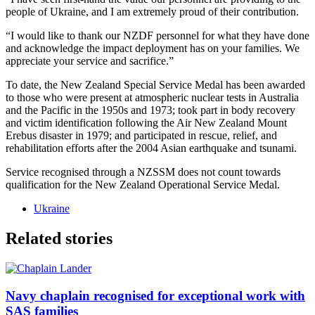
people of Ukraine, and I am extremely proud of their contribution.
“I would like to thank our NZDF personnel for what they have done
and acknowledge the impact deployment has on your families. We
appreciate your service and sacrifice.”
To date, the New Zealand Special Service Medal has been awarded
to those who were present at atmospheric nuclear tests in Australia
and the Pacific in the 1950s and 1973; took part in body recovery
and victim identification following the Air New Zealand Mount
Erebus disaster in 1979; and participated in rescue, relief, and
rehabilitation efforts after the 2004 Asian earthquake and tsunami.
Service recognised through a NZSSM does not count towards
qualification for the New Zealand Operational Service Medal.
Ukraine
Related stories
Navy chaplain recognised for exceptional work with
SAS families