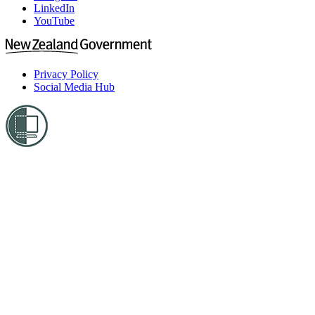
LinkedIn
YouTube
Privacy Policy
Social Media Hub