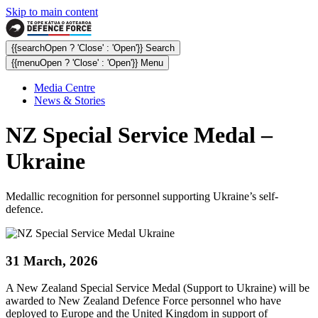
Skip to main content
{{searchOpen ? 'Close' : 'Open'}} Search
{{menuOpen ? 'Close' : 'Open'}} Menu
Media Centre
News & Stories
NZ Special Service Medal –
Ukraine
Medallic recognition for personnel supporting Ukraine’s self-
defence.
31 March, 2026
A New Zealand Special Service Medal (Support to Ukraine) will be
awarded to New Zealand Defence Force personnel who have
deployed to Europe and the United Kingdom in support of