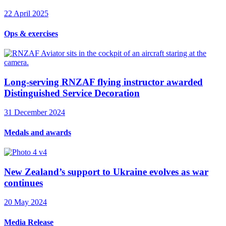
22 April 2025
Ops & exercises
Long-serving RNZAF flying instructor awarded
Distinguished Service Decoration
31 December 2024
Medals and awards
New Zealand’s support to Ukraine evolves as war
continues
20 May 2024
Media Release