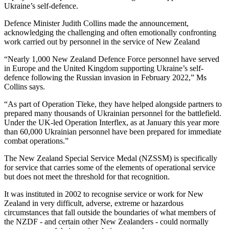
Ukraine’s self-defence.
Defence Minister Judith Collins made the announcement,
acknowledging the challenging and often emotionally confronting
work carried out by personnel in the service of New Zealand
“Nearly 1,000 New Zealand Defence Force personnel have served
in Europe and the United Kingdom supporting Ukraine’s self-
defence following the Russian invasion in February 2022,” Ms
Collins says.
“As part of Operation Tīeke, they have helped alongside partners to
prepared many thousands of Ukrainian personnel for the battlefield.
Under the UK-led Operation Interflex, as at January this year more
than 60,000 Ukrainian personnel have been prepared for immediate
combat operations.”
The New Zealand Special Service Medal (NZSSM) is specifically
for service that carries some of the elements of operational service
but does not meet the threshold for that recognition.
It was instituted in 2002 to recognise service or work for New
Zealand in very difficult, adverse, extreme or hazardous
circumstances that fall outside the boundaries of what members of
the NZDF - and certain other New Zealanders - could normally