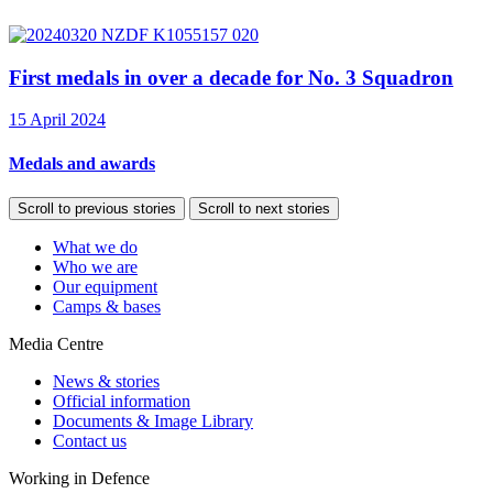
First medals in over a decade for No. 3 Squadron
15 April 2024
Medals and awards
Scroll to previous stories
Scroll to next stories
What we do
Who we are
Our equipment
Camps & bases
Media Centre
News & stories
Official information
Documents & Image Library
Contact us
Working in Defence