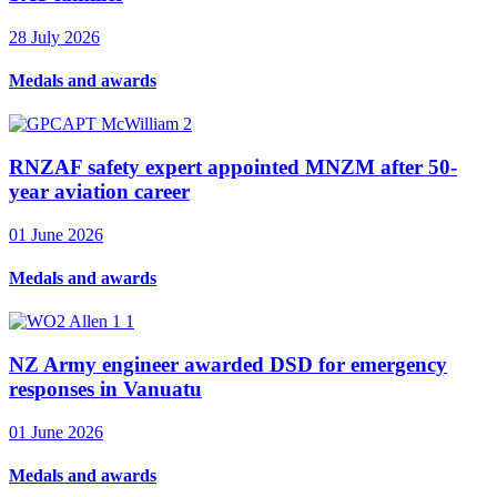
28 July 2026
Medals and awards
RNZAF safety expert appointed MNZM after 50-
year aviation career
01 June 2026
Medals and awards
NZ Army engineer awarded DSD for emergency
responses in Vanuatu
01 June 2026
Medals and awards