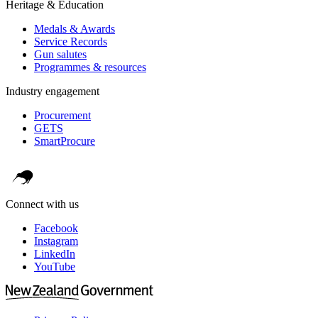
Heritage & Education
Medals & Awards
Service Records
Gun salutes
Programmes & resources
Industry engagement
Procurement
GETS
SmartProcure
Connect with us
Facebook
Instagram
LinkedIn
YouTube