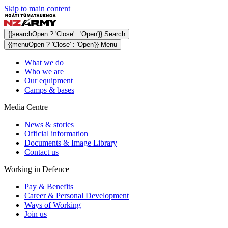
Skip to main content
{{searchOpen ? 'Close' : 'Open'}} Search
{{menuOpen ? 'Close' : 'Open'}} Menu
What we do
Who we are
Our equipment
Camps & bases
Media Centre
News & stories
Official information
Documents & Image Library
Contact us
Working in Defence
Pay & Benefits
Career & Personal Development
Ways of Working
Join us