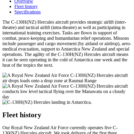
Overview
Fleet history
Specifications
The C-130H(NZ) Hercules aircraft provides strategic airlift (inter-
theatre) and tactical airlift (intra-theatre) as well as participating in
international training exercises. Tasks are flown in support of
combat, peace-keeping and humanitarian relief operations. Missons
include passenger and cargo movement (by airland or airdrop), aero-
medical evacuation, support to Antarctica New Zealand and special
operations. The agility of the C-130H(NZ) Hercules aircraft means
it can be seen operating in the cold of Antarctica one week and the
heat of the tropics the next.
Fleet history
Our Royal New Zealand Air Force currently operates five C-
130(NZ) Hercules aircraft. We took delivery of the first three