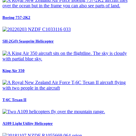
Boeing 757-2K2
SH-2G(I) Seasprite Helicopter
King Air 350
T-6C Texan II
A109 Light Utility Helicopter