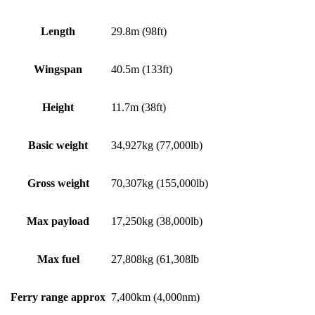
Length
29.8m (98ft)
Wingspan
40.5m (133ft)
Height
11.7m (38ft)
Basic weight
34,927kg (77,000lb)
Gross weight
70,307kg (155,000lb)
Max payload
17,250kg (38,000lb)
Max fuel
27,808kg (61,308lb
Ferry range approx
7,400km (4,000nm)