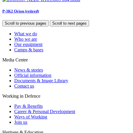
P-3K2 Orion (retired)
Scroll to previous pages
Scroll to next pages
What we do
Who we are
Our equipment
Camps & bases
Media Centre
News & stories
Official information
Documents & Image Library
Contact us
Working in Defence
Pay & Benefits
Career & Personal Development
Ways of Working
Join us
Heritage & Education