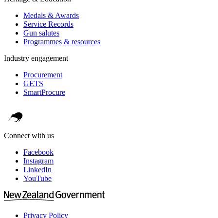
Medals & Awards
Service Records
Gun salutes
Programmes & resources
Industry engagement
Procurement
GETS
SmartProcure
Connect with us
Facebook
Instagram
LinkedIn
YouTube
Privacy Policy