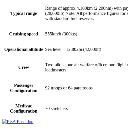
Range of approx 4,100km (2,200nm) with pa
Typical range
(28,000Ib) Note: All performance figures for st
with standard fuel reserves.
Cruising speed
555km/h (300kts)
Operational altitude
Sea level – 12,802m (42,000ft)
Two pilots, one air warfare officer, one fligh
Crew
loadmasters
Passenger
92 troops or 64 paratroops
Configuration
Medivac
70 stretchers
Configuration