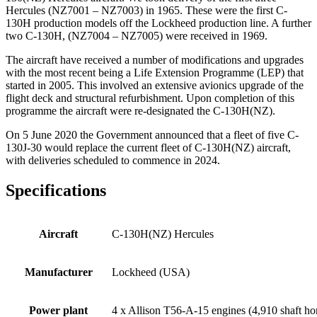
Hercules (NZ7001 – NZ7003) in 1965. These were the first C-
130H production models off the Lockheed production line. A further
two C-130H, (NZ7004 – NZ7005) were received in 1969.
The aircraft have received a number of modifications and upgrades
with the most recent being a Life Extension Programme (LEP) that
started in 2005. This involved an extensive avionics upgrade of the
flight deck and structural refurbishment. Upon completion of this
programme the aircraft were re-designated the C-130H(NZ).
On 5 June 2020 the Government announced that a fleet of five C-
130J-30 would replace the current fleet of C-130H(NZ) aircraft,
with deliveries scheduled to commence in 2024.
Specifications
Aircraft
C-130H(NZ) Hercules
Manufacturer
Lockheed (USA)
Power plant
4 x Allison T56-A-15 engines (4,910 shaft h