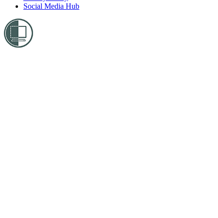
Social Media Hub