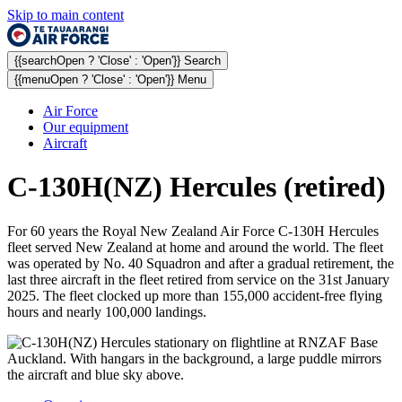
Skip to main content
{{searchOpen ? 'Close' : 'Open'}} Search
{{menuOpen ? 'Close' : 'Open'}} Menu
Air Force
Our equipment
Aircraft
C-130H(NZ) Hercules (retired)
For 60 years the Royal New Zealand Air Force C-130H Hercules
fleet served New Zealand at home and around the world. The fleet
was operated by No. 40 Squadron and after a gradual retirement, the
last three aircraft in the fleet retired from service on the 31st January
2025. The fleet clocked up more than 155,000 accident-free flying
hours and nearly 100,000 landings.