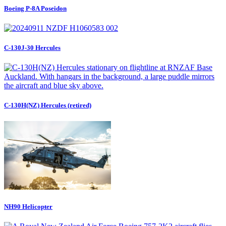
Boeing P-8A Poseidon
C-130J-30 Hercules
C-130H(NZ) Hercules (retired)
NH90 Helicopter