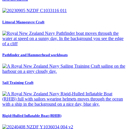
Littoral Manoeuvre Craft
Pathfinder and Hammerhead workboats
Sail Training Craft
Rigid-Hulled Inflatable Boat (RHIB)