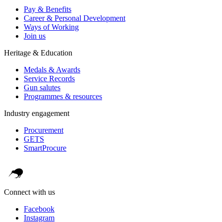
Pay & Benefits
Career & Personal Development
Ways of Working
Join us
Heritage & Education
Medals & Awards
Service Records
Gun salutes
Programmes & resources
Industry engagement
Procurement
GETS
SmartProcure
Connect with us
Facebook
Instagram