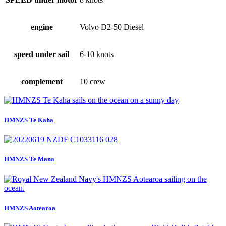
engine
Volvo D2-50 Diesel
speed under sail
6-10 knots
complement
10 crew
HMNZS Te Kaha
HMNZS Te Mana
HMNZS Aotearoa