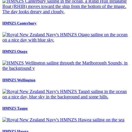
HMNZS Canterbury
HMNZS Otago
HMNZS Wellington
HMNZS Taupo
HMNZS Hawea