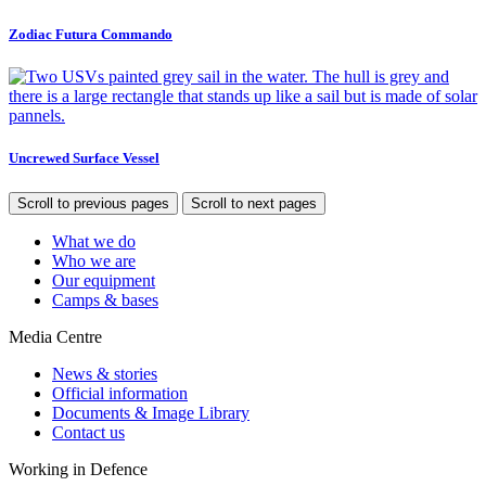
Zodiac Futura Commando
Uncrewed Surface Vessel
Scroll to previous pages
Scroll to next pages
What we do
Who we are
Our equipment
Camps & bases
Media Centre
News & stories
Official information
Documents & Image Library
Contact us
Working in Defence