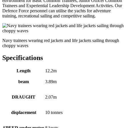
environment for Basic Common Trainees, Junior Officer Common
Trainees and Experiential Leadership Development Activities. Our
Defence Force personnel can utilise the yachts for adventure
training, recreational sailing and competitive sailing.
Navy trainees wearing red jackets and life jackets sailing through
choppy waves
Specifications
Length
12.2m
beam
3.89m
DRAUGHT
2.07m
displacement
10 tonnes
SPEED under motor
8 knots