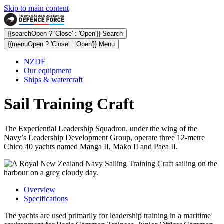
Skip to main content
{{searchOpen ? 'Close' : 'Open'}} Search
{{menuOpen ? 'Close' : 'Open'}} Menu
NZDF
Our equipment
Ships & watercraft
Sail Training Craft
The Experiential Leadership Squadron, under the wing of the
Navy’s Leadership Development Group, operate three 12-metre
Chico 40 yachts named Manga II, Mako II and Paea II.
Overview
Specifications
The yachts are used primarily for leadership training in a maritime