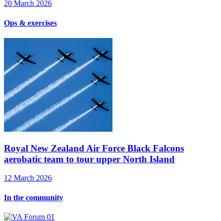
20 March 2026
Ops & exercises
Royal New Zealand Air Force Black Falcons
aerobatic team to tour upper North Island
12 March 2026
In the community