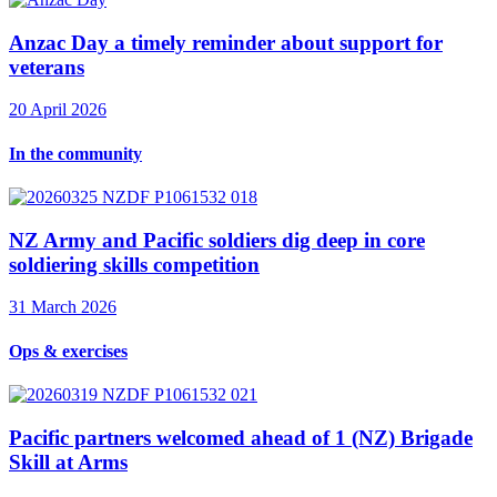
Anzac Day a timely reminder about support for
veterans
20 April 2026
In the community
NZ Army and Pacific soldiers dig deep in core
soldiering skills competition
31 March 2026
Ops & exercises
Pacific partners welcomed ahead of 1 (NZ) Brigade
Skill at Arms