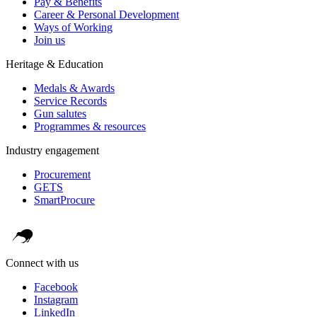
Pay & Benefits
Career & Personal Development
Ways of Working
Join us
Heritage & Education
Medals & Awards
Service Records
Gun salutes
Programmes & resources
Industry engagement
Procurement
GETS
SmartProcure
Connect with us
Facebook
Instagram
LinkedIn