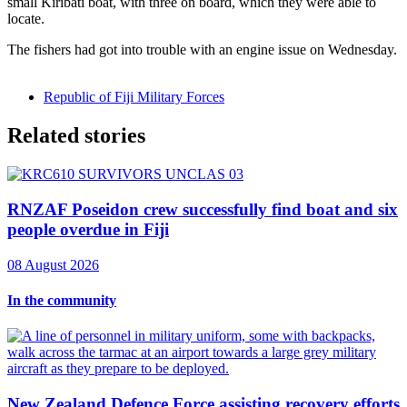
small Kiribati boat, with three on board, which they were able to
locate.
The fishers had got into trouble with an engine issue on Wednesday.
Republic of Fiji Military Forces
Related stories
RNZAF Poseidon crew successfully find boat and six
people overdue in Fiji
08 August 2026
In the community
New Zealand Defence Force assisting recovery efforts