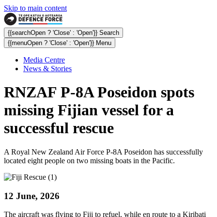
Skip to main content
{{searchOpen ? 'Close' : 'Open'}} Search
{{menuOpen ? 'Close' : 'Open'}} Menu
Media Centre
News & Stories
RNZAF P-8A Poseidon spots
missing Fijian vessel for a
successful rescue
A Royal New Zealand Air Force P-8A Poseidon has successfully
located eight people on two missing boats in the Pacific.
12 June, 2026
The aircraft was flying to Fiji to refuel, while en route to a Kiribati