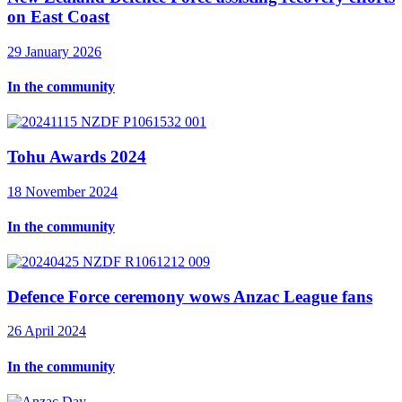
on East Coast
29 January 2026
In the community
Tohu Awards 2024
18 November 2024
In the community
Defence Force ceremony wows Anzac League fans
26 April 2024
In the community