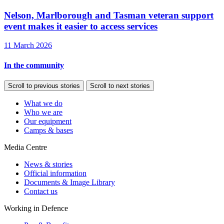
Nelson, Marlborough and Tasman veteran support
event makes it easier to access services
11 March 2026
In the community
Scroll to previous stories
Scroll to next stories
What we do
Who we are
Our equipment
Camps & bases
Media Centre
News & stories
Official information
Documents & Image Library
Contact us
Working in Defence