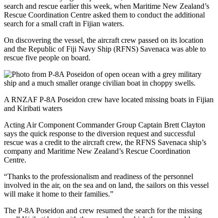
search and rescue earlier this week, when Maritime New Zealand’s
Rescue Coordination Centre asked them to conduct the additional
search for a small craft in Fijian waters.
On discovering the vessel, the aircraft crew passed on its location
and the Republic of Fiji Navy Ship (RFNS) Savenaca was able to
rescue five people on board.
A RNZAF P-8A Poseidon crew have located missing boats in Fijian
and Kiribati waters
Acting Air Component Commander Group Captain Brett Clayton
says the quick response to the diversion request and successful
rescue was a credit to the aircraft crew, the RFNS Savenaca ship’s
company and Maritime New Zealand’s Rescue Coordination
Centre.
“Thanks to the professionalism and readiness of the personnel
involved in the air, on the sea and on land, the sailors on this vessel
will make it home to their families.”
The P-8A Poseidon and crew resumed the search for the missing