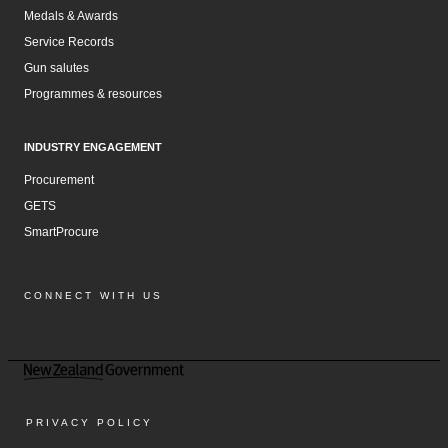
Medals & Awards
Service Records
Gun salutes
Programmes & resources
INDUSTRY ENGAGEMENT
Procurement
GETS
SmartProcure
CONNECT WITH US
Facebook
Instagram
LinkedIn
YouTube
PRIVACY POLICY