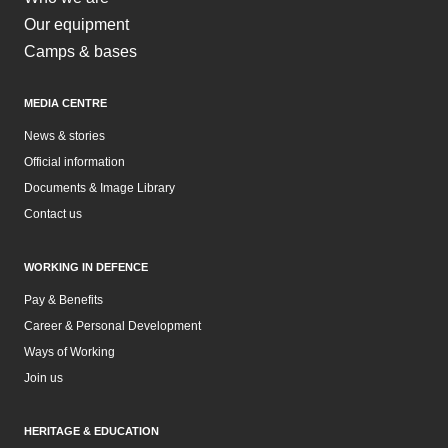
Our equipment
Camps & bases
MEDIA CENTRE
News & stories
Official information
Documents & Image Library
Contact us
WORKING IN DEFENCE
Pay & Benefits
Career & Personal Development
Ways of Working
Join us
HERITAGE & EDUCATION