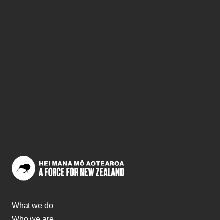
What we do
Who we are