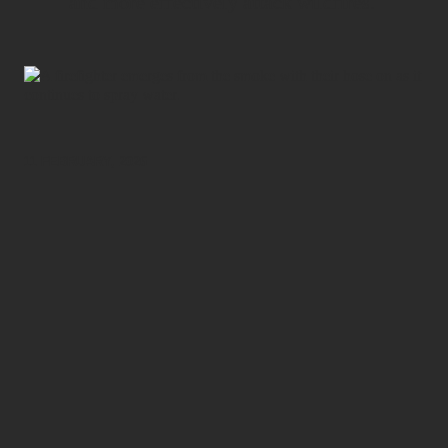
and more effectively attack wildfires.
11 FEBRUARY, 2026