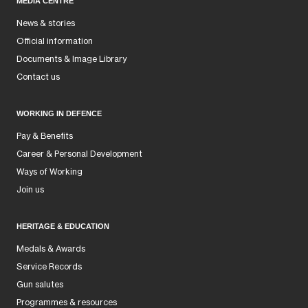
MEDIA CENTRE
News & stories
Official information
Documents & Image Library
Contact us
WORKING IN DEFENCE
Pay & Benefits
Career & Personal Development
Ways of Working
Join us
HERITAGE & EDUCATION
Medals & Awards
Service Records
Gun salutes
Programmes & resources