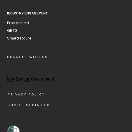
INDUSTRY ENGAGEMENT
Procurement
GETS
SmartProcure
CONNECT WITH US
Facebook
Instagram
LinkedIn
YouTube
PRIVACY POLICY
SOCIAL MEDIA HUB