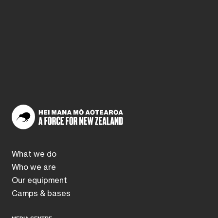
What we do
Who we are
Our equipment
Camps & bases