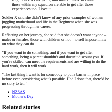
those within my squadron are able to get after those
experiences too. I love it.
Soldier X said she didn’t know of any prior examples of women
juggling motherhood and life in the Regiment when she was
progressing through her career.
Reflecting on her journey, she said that she doesn’t want anyone –
males or females, those with children or not – to self-impose limits
on what they can do.
“I
f you want to do something, and if you want to get after
something, being a parent shouldn’t and doesn’t discount you. If
you’re skilled, can meet the requirements and are willing to do the
hard work, then it will work.
“The last thing I want is for somebody to put a barrier in place
before even considering what’s possible. Had I done that, there’d be
no story to tell.”
NZSAS
Mother's Day
Related stories