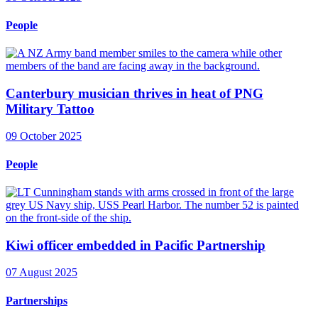
People
Canterbury musician thrives in heat of PNG
Military Tattoo
09 October 2025
People
Kiwi officer embedded in Pacific Partnership
07 August 2025
Partnerships