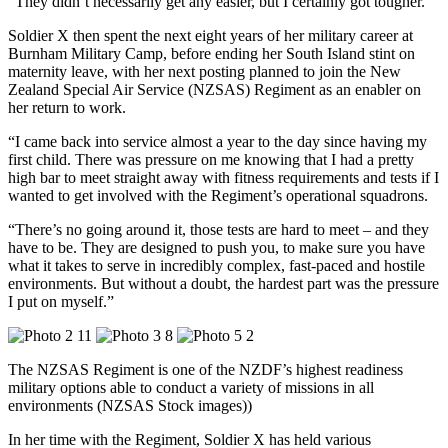
“They didn’t necessarily get any easier, but I certainly got tougher.”
Soldier X then spent the next eight years of her military career at
Burnham Military Camp, before ending her South Island stint on
maternity leave, with her next posting planned to join the New
Zealand Special Air Service (NZSAS) Regiment as an enabler on
her return to work.
“I came back into service almost a year to the day since having my
first child. There was pressure on me knowing that I had a pretty
high bar to meet straight away with fitness requirements and tests if I
wanted to get involved with the Regiment’s operational squadrons.
“There’s no going around it, those tests are hard to meet – and they
have to be. They are designed to push you, to make sure you have
what it takes to serve in incredibly complex, fast-paced and hostile
environments. But without a doubt, the hardest part was the pressure
I put on myself.”
The NZSAS Regiment is one of the NZDF’s highest readiness
military options able to conduct a variety of missions in all
environments (NZSAS Stock images))
In her time with the Regiment, Soldier X has held various