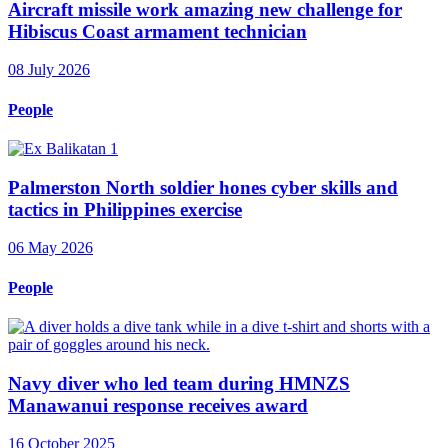
Aircraft missile work amazing new challenge for
Hibiscus Coast armament technician
08 July 2026
People
Palmerston North soldier hones cyber skills and
tactics in Philippines exercise
06 May 2026
People
Navy diver who led team during HMNZS
Manawanui response receives award
16 October 2025