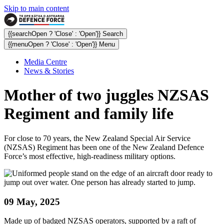
Skip to main content
{{searchOpen ? 'Close' : 'Open'}} Search
{{menuOpen ? 'Close' : 'Open'}} Menu
Media Centre
News & Stories
Mother of two juggles NZSAS
Regiment and family life
For close to 70 years, the New Zealand Special Air Service
(NZSAS) Regiment has been one of the New Zealand Defence
Force’s most effective, high-readiness military options.
09 May, 2025
Made up of badged NZSAS operators, supported by a raft of