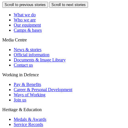
Scroll to previous stories
Scroll to next stories
What we do
Who we are
Our equipment
Camps & bases
Media Centre
News & stories
Official information
Documents & Image Library
Contact us
Working in Defence
Pay & Benefits
Career & Personal Development
Ways of Working
Join us
Heritage & Education
Medals & Awards
Service Records