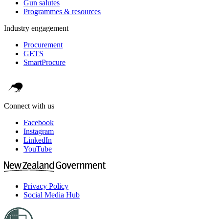
Gun salutes
Programmes & resources
Industry engagement
Procurement
GETS
SmartProcure
Connect with us
Facebook
Instagram
LinkedIn
YouTube
Privacy Policy
Social Media Hub