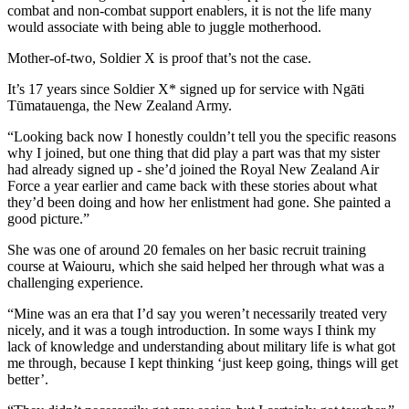
combat and non-combat support enablers, it is not the life many
would associate with being able to juggle motherhood.
Mother-of-two, Soldier X is proof that’s not the case.
It’s 17 years since Soldier X* signed up for service with Ngāti
Tūmatauenga, the New Zealand Army.
“Looking back now I honestly couldn’t tell you the specific reasons
why I joined, but one thing that did play a part was that my sister
had already signed up - she’d joined the Royal New Zealand Air
Force a year earlier and came back with these stories about what
they’d been doing and how her enlistment had gone. She painted a
good picture.”
She was one of around 20 females on her basic recruit training
course at Waiouru, which she said helped her through what was a
challenging experience.
“
Mine was an era that I’d say you weren’t necessarily treated very
nicely, and it was a tough introduction. In some ways I think my
lack of knowledge and understanding about military life is what got
me through, because I kept thinking ‘just keep going, things will get
better’.