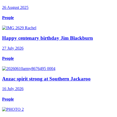
26 August 2025
People
Happy centenary birthday Jim Blackburn
27 July 2026
People
Anzac spirit strong at Southern Jackaroo
16 July 2026
People