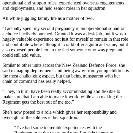
operational and support roles, experienced overseas engagements
and deployments, and held senior roles in her squadron.
All while juggling family life as a mother of two.
“I actually spent my second pregnancy in an operational squadron –
a choice I actively pursued. Granted it was a desk job, but it was a
hugely valuable experience not just for myself to remain in that role
and contribute where I thought I could offer significant value, but it
also exposed people here to the fact someone who was pregnant
could still add value.
Similar to other units across the New Zealand Defence Force, she
said managing deployments and being away from young children is
the most challenging aspect, but that being transparent with her
chain of command has really helped.
“They, in turn, have been really accommodating and flexible to
make sure that I am able to make it work, while also making the
Regiment gets the best out of me too.”
She’s now posted to a role which gives her responsibility and
oversight of the soldiers in her squadron.
“I’ve had some incredible experiences with the
Regiment over the years, and now I’m able to ensure