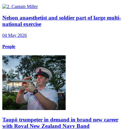
Nelson anaesthetist and soldier part of large multi-
national exercise
04 May 2026
People
Taupō trumpeter in demand in brand new career
with Royal New Zealand Navy Band