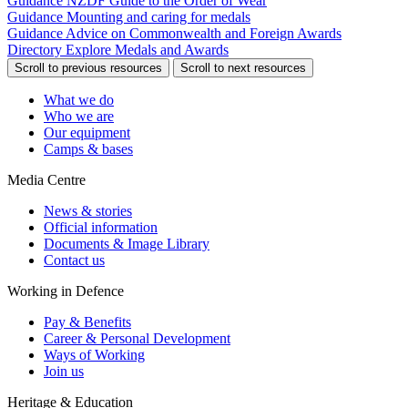
Guidance
NZDF Guide to the Order of Wear
Guidance
Mounting and caring for medals
Guidance
Advice on Commonwealth and Foreign Awards
Directory
Explore Medals and Awards
Scroll to previous resources
Scroll to next resources
What we do
Who we are
Our equipment
Camps & bases
Media Centre
News & stories
Official information
Documents & Image Library
Contact us
Working in Defence
Pay & Benefits
Career & Personal Development
Ways of Working
Join us
Heritage & Education