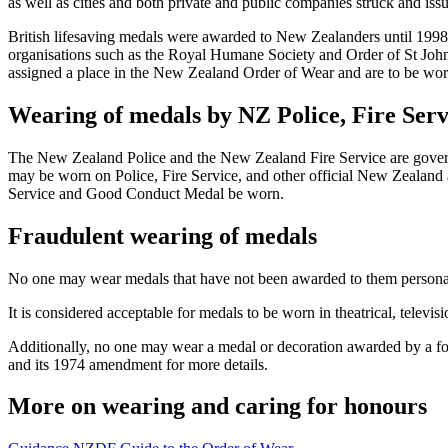
as well as cities and both private and public companies struck and iss
British lifesaving medals were awarded to New Zealanders until 1998
organisations such as the Royal Humane Society and Order of St John s
assigned a place in the New Zealand Order of Wear and are to be worn 
Wearing of medals by NZ Police, Fire Ser
The New Zealand Police and the New Zealand Fire Service are governm
may be worn on Police, Fire Service, and other official New Zealand
Service and Good Conduct Medal be worn.
Fraudulent wearing of medals
No one may wear medals that have not been awarded to them personall
It is considered acceptable for medals to be worn in theatrical, televis
Additionally, no one may wear a medal or decoration awarded by a fo
and its 1974 amendment for more details.
More on wearing and caring for honours