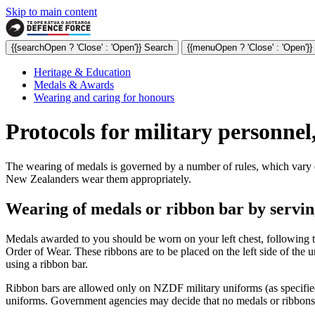
Skip to main content
{{searchOpen ? 'Close' : 'Open'}} Search
{{menuOpen ? 'Close' : 'Open'}
Heritage & Education
Medals & Awards
Wearing and caring for honours
Protocols for military personnel,
The wearing of medals is governed by a number of rules, which vary d
New Zealanders wear them appropriately.
Wearing of medals or ribbon bar by servin
Medals awarded to you should be worn on your left chest, following
Order of Wear. These ribbons are to be placed on the left side of the u
using a ribbon bar.
Ribbon bars are allowed only on NZDF military uniforms (as specifi
uniforms. Government agencies may decide that no medals or ribbons