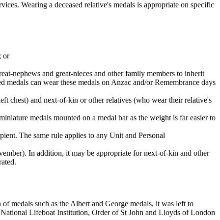
ices. Wearing a deceased relative's medals is appropriate on specific
; or
great-nephews and great-nieces and other family members to inherit
erited medals can wear these medals on Anzac and/or Remembrance days
ft chest) and next-of-kin or other relatives (who wear their relative's
 miniature medals mounted on a medal bar as the weight is far easier to
ipient. The same rule applies to any Unit and Personal
ber). In addition, it may be appropriate for next-of-kin and other
rated.
on of medals such as the Albert and George medals, it was left to
 National Lifeboat Institution, Order of St John and Lloyds of London