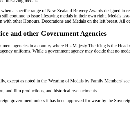
ued lifesaving medals.
 when a specific range of New Zealand Bravery Awards designed to reco
till continue to issue lifesaving medals in their own right. Medals iss
with other Honours, Decorations and Medals on the left breast. All othe
vice and other Government Agencies
ent agencies in a country where His Majesty The King is the Head of 
 agency uniforms. While a government agency may decide that no medals 
y, except as noted in the 'Wearing of Medals by Family Members' sectio
ion, and film productions, and historical re-enactments.
reign government unless it has been approved for wear by the Sovereig