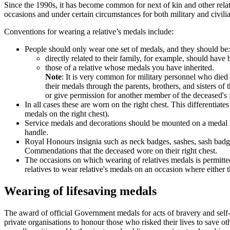
Since the 1990s, it has become common for next of kin and other relat
occasions and under certain circumstances for both military and civi
Conventions for wearing a relative’s medals include:
People should only wear one set of medals, and they should be:
directly related to their family, for example, should have
those of a relative whose medals you have inherited.
Note
: It is very common for military personnel who died
their medals through the parents, brothers, and sisters
or give permission for another member of the deceased's 
In all cases these are worn on the right chest. This differentiat
medals on the right chest).
Service medals and decorations should be mounted on a medal bar 
handle.
Royal Honours insignia such as neck badges, sashes, sash badges
Commendations that the deceased wore on their right chest.
The occasions on which wearing of relatives medals is permitt
relatives to wear relative's medals on an occasion where either 
Wearing of lifesaving medals
The award of official Government medals for acts of bravery and self- sa
private organisations to honour those who risked their lives to save 