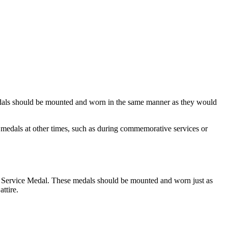
 Medals should be mounted and worn in the same manner as they would
medals at other times, such as during commemorative services or
l Service Medal. These medals should be mounted and worn just as
ttire.