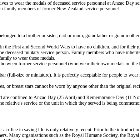
ives to wear the medals of deceased service personnel at Anzac Day serv
lian family members of former New Zealand service personnel.
 belonged to a brother or sister, dad or mum, grandfather or grandmother
 in the First and Second World Wars to have no children, and for their 
 of the deceased military service person. Family members who have inh
family to wear these medals.
es between former service personnel (who wear their own medals on the le
(full-size or miniature). It is perfectly acceptable for people to wear
, or breast stars cannot be worn by anyone other than the original rec
ed are confined to Anzac Day (25 April) and Remembrance Day (11 Novem
the relative's service or the unit in which they served is being commemo
crifice in saving life is only relatively recent. Prior to the introducti
others. Many organisations such as the Royal Humane Society, the Royal