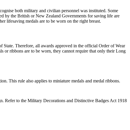
gnise both military and civilian personnel was instituted. Some
ued by the British or New Zealand Governments for saving life are
r lifesaving medals are to be worn on the right breast.
State. Therefore, all awards approved in the official Order of Wear
or ribbons are to be worn, they cannot require that only their Long
n. This rule also applies to miniature medals and medal ribbons.
n. Refer to the Military Decorations and Distinctive Badges Act 1918