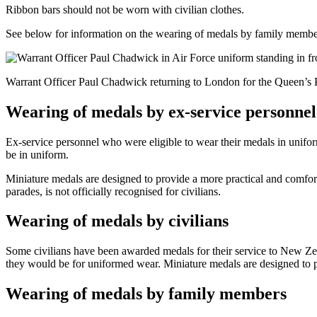
Ribbon bars should not be worn with civilian clothes.
See below for information on the wearing of medals by family membe
Warrant Officer Paul Chadwick returning to London for the Queen’s 
Wearing of medals by ex-service personnel
Ex-service personnel who were eligible to wear their medals in unifo
be in uniform.
Miniature medals are designed to provide a more practical and comfo
parades, is not officially recognised for civilians.
Wearing of medals by civilians
Some civilians have been awarded medals for their service to New Z
they would be for uniformed wear. Miniature medals are designed to p
Wearing of medals by family members