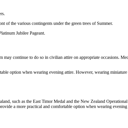
rs.
Platinum Jubilee Pageant.
rm may continue to do so in civilian attire on appropriate occasions.
rtable option when wearing evening attire. However, wearing miniature 
ealand, such as the East Timor Medal and the New Zealand Operationa
rovide a more practical and comfortable option when wearing evening a