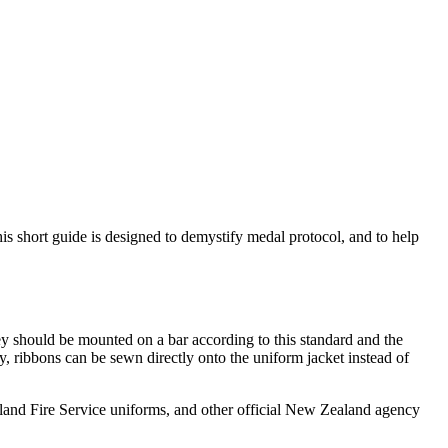
s short guide is designed to demystify medal protocol, and to help
should be mounted on a bar according to this standard and the
ly, ribbons can be sewn directly onto the uniform jacket instead of
and Fire Service uniforms, and other official New Zealand agency