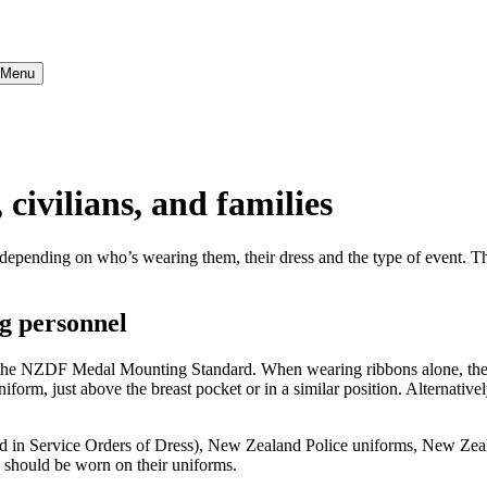
} Menu
 civilians, and families
epending on who’s wearing them, their dress and the type of event. Thi
g personnel
 the NZDF Medal Mounting Standard. When wearing ribbons alone, they 
niform, just above the breast pocket or in a similar position. Alternative
ed in Service Orders of Dress), New Zealand Police uniforms, New Zeal
 should be worn on their uniforms.