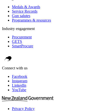
Medals & Awards
Service Records
Gun salutes
Programmes & resources
Industry engagement
Procurement
GETS
SmartProcure
Connect with us
Facebook
Instagram
LinkedIn
YouTube
Privacy Policy