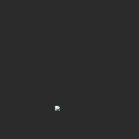
ern Europe to 
krainian milita
rce (NZDF) has joined a new multi-national 
ain Armed Forces of Ukraine personnel in Pola