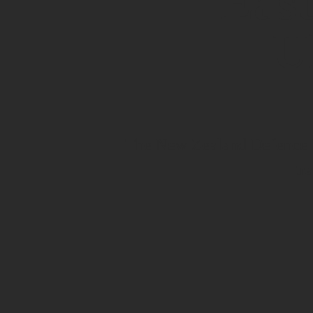
East
U
The New Zealand Defence Fo
tr