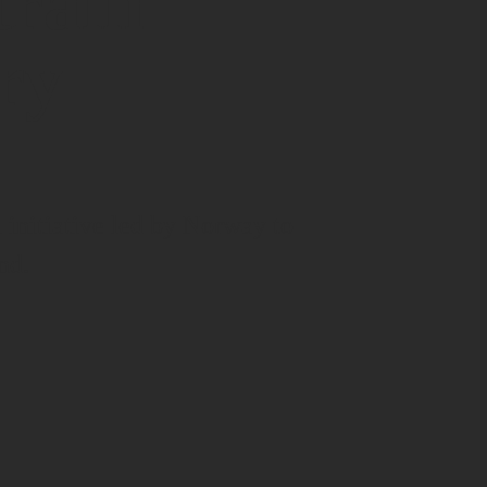
train
ry
initiative led by Norway to
nd.