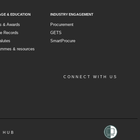
AGE & EDUCATION
INDUSTRY ENGAGEMENT
s & Awards
Procurement
ce Records
GETS
alutes
SmartProcure
ammes & resources
CONNECT WITH US
Facebook
Instagram
LinkedIn
YouTube
A HUB