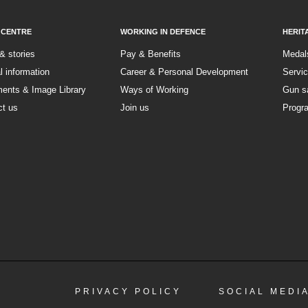
 CENTRE
WORKING IN DEFENCE
HERIT
& stories
Pay & Benefits
Medal
al information
Career & Personal Development
Servi
ents & Image Library
Ways of Working
Gun s
ct us
Join us
Progr
PRIVACY POLICY
SOCIAL MEDI