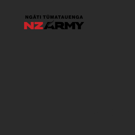
Skip to main content
NZDF