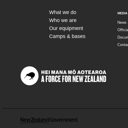
What we do
MEDIA
Who we are
News 
Our equipment
Offici
Camps & bases
Docum
Conta