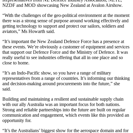
NZDF and MOD showcasing New Zealand at Avalon Airshow.
“With the challenges of the geo-political environment at the moment
there was a strong sense of purpose around working effectively and
getting technology to support and protect our sailors, soldiers and
aviators,” Ms Howarth said.
“It’s important the New Zealand Defence Force has a presence at
these events. We’re obviously a customer of equipment and services
that support our Defence Force and the Ministry of Defence. It was
really useful to see industries offering that all in one place and so
close to home.
“It’s an Indo-Pacific show, so you have a range of military
representatives from a range of countries. It’s informing our thinking
and decision-making around procurements into the future,” she
said.
Building and maintaining a resilient and sustainable supply chain
with our ally Australia was an important focus for both nations.
Strong and reliable partnerships into the future are built on regular
communication and engagement, which events like this provided an
opportunity for.
“It’s the Australians’ biggest show for the aerospace domain and for