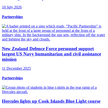
10 July 2026
Partnerships
New Zealand Defence Force personnel support
largest US Navy humanitarian and civil assistance
mission
11 December 2025
Partnerships
Hercules lights up Cook Islands Blue Light course