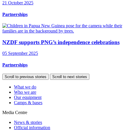
21 October 2025
Partnerships
NZDF supports PNG’s independence celebrations
05 September 2025
Partnerships
Scroll to previous stories
Scroll to next stories
What we do
Who we are
Our equipment
Camps & bases
Media Centre
News & stories
Official information