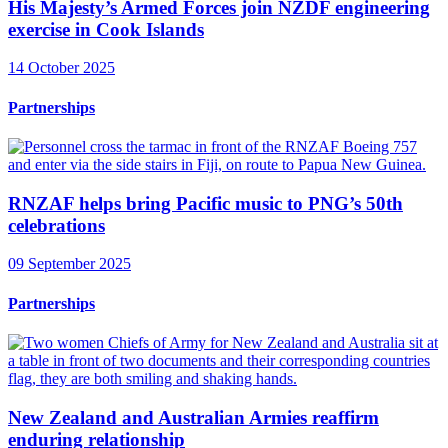
His Majesty’s Armed Forces join NZDF engineering
exercise in Cook Islands
14 October 2025
Partnerships
RNZAF helps bring Pacific music to PNG’s 50th
celebrations
09 September 2025
Partnerships
New Zealand and Australian Armies reaffirm
enduring relationship