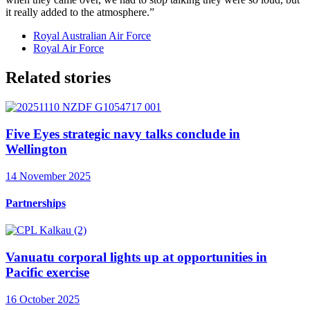
it really added to the atmosphere.”
Royal Australian Air Force
Royal Air Force
Related stories
Five Eyes strategic navy talks conclude in
Wellington
14 November 2025
Partnerships
Vanuatu corporal lights up at opportunities in
Pacific exercise
16 October 2025