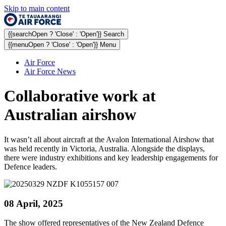
Skip to main content
{{searchOpen ? 'Close' : 'Open'}} Search
{{menuOpen ? 'Close' : 'Open'}} Menu
Air Force
Air Force News
Collaborative work at
Australian airshow
It wasn’t all about aircraft at the Avalon International Airshow that
was held recently in Victoria, Australia. Alongside the displays,
there were industry exhibitions and key leadership engagements for
Defence leaders.
08 April, 2025
The show offered representatives of the New Zealand Defence