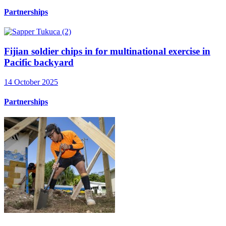
Partnerships
Fijian soldier chips in for multinational exercise in
Pacific backyard
14 October 2025
Partnerships