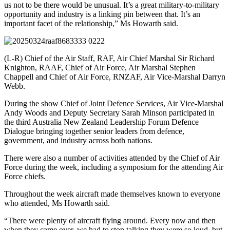
us not to be there would be unusual. It’s a great military-to-military
opportunity and industry is a linking pin between that. It’s an
important facet of the relationship,” Ms Howarth said.
(L-R) Chief of the Air Staff, RAF, Air Chief Marshal Sir Richard
Knighton, RAAF, Chief of Air Force, Air Marshal Stephen
Chappell and Chief of Air Force, RNZAF, Air Vice-Marshal Darryn
Webb.
During the show Chief of Joint Defence Services, Air Vice-Marshal
Andy Woods and Deputy Secretary Sarah Minson participated in
the third Australia New Zealand Leadership Forum Defence
Dialogue bringing together senior leaders from defence,
government, and industry across both nations.
There were also a number of activities attended by the Chief of Air
Force during the week, including a symposium for the attending Air
Force chiefs.
Throughout the week aircraft made themselves known to everyone
who attended, Ms Howarth said.
“There were plenty of aircraft flying around. Every now and then
when they came over, we had to stop talking they were so loud, but