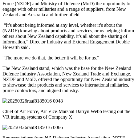
Force (NZDF) and Ministry of Defence (MoD) the opportunity to
engage with other militaries and a range of suppliers, from New
Zealand and Australia and further afield.
“It’s about being informed at any level, whether it’s about the
(NZDF) knowing about products and services, or us helping inform
others about New Zealand capability, it’s all about the sharing of
information,” Director Industry and External Engagement Debbie
Howarth said.
“The more we do that, the better it will be for us.”
The New Zealand stand, which was the base for the New Zealand
Defence Industry Association, New Zealand Trade and Exchange,
NZDF and MoD, offered the opportunity for New Zealand industry
to showcase their products and services to international militaries,
prime contractors, and aligned industry.
Chief of Air Force, Air Vice-Marshal Darryn Webb testing out the
VR training systems of Company X
Representatives from NZ Defence Industry Association, NZTE,