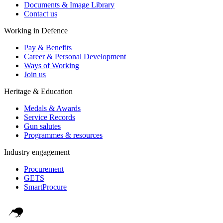
Documents & Image Library
Contact us
Working in Defence
Pay & Benefits
Career & Personal Development
Ways of Working
Join us
Heritage & Education
Medals & Awards
Service Records
Gun salutes
Programmes & resources
Industry engagement
Procurement
GETS
SmartProcure