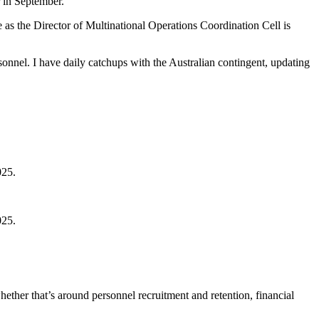
 in September.
as the Director of Multinational Operations Coordination Cell is
nnel. I have daily catchups with the Australian contingent, updating
025.
025.
hether that’s around personnel recruitment and retention, financial