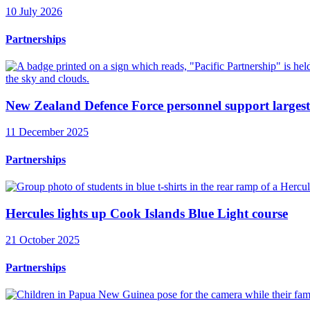
10 July 2026
Partnerships
New Zealand Defence Force personnel support largest
11 December 2025
Partnerships
Hercules lights up Cook Islands Blue Light course
21 October 2025
Partnerships