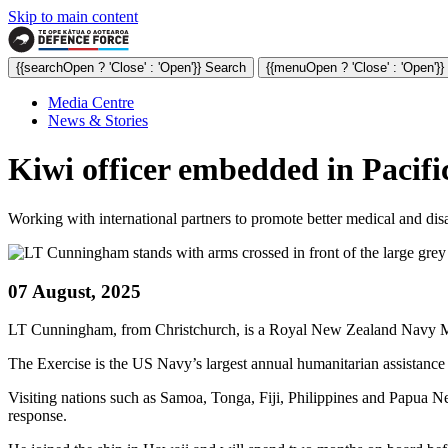
Skip to main content
{{searchOpen ? 'Close' : 'Open'}} Search
{{menuOpen ? 'Close' : 'Open'}
Media Centre
News & Stories
Kiwi officer embedded in Pacifi
Working with international partners to promote better medical and disa
07 August, 2025
LT Cunningham, from Christchurch, is a Royal New Zealand Navy Mari
The Exercise is the US Navy’s largest annual humanitarian assistance a
Visiting nations such as Samoa, Tonga, Fiji, Philippines and Papua 
response.