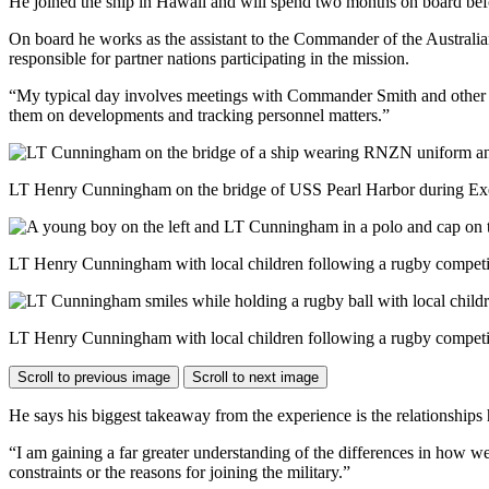
He joined the ship in Hawaii and will spend two months on board be
On board he works as the assistant to the Commander of the Australia
responsible for partner nations participating in the mission.
“My typical day involves meetings with Commander Smith and other par
them on developments and tracking personnel matters.”
LT Henry Cunningham on the bridge of USS Pearl Harbor during Exer
LT Henry Cunningham with local children following a rugby competit
LT Henry Cunningham with local children following a rugby competit
Scroll to previous image
Scroll to next image
He says his biggest takeaway from the experience is the relationships 
“I am gaining a far greater understanding of the differences in how we 
constraints or the reasons for joining the military.”