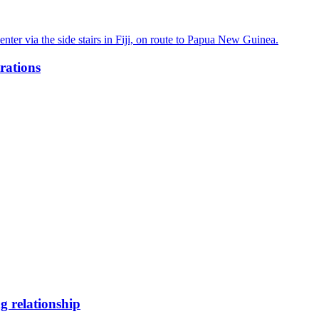
rations
g relationship