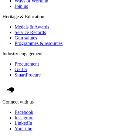
Ways of Working
Join us
Heritage & Education
Medals & Awards
Service Records
Gun salutes
Programmes & resources
Industry engagement
Procurement
GETS
SmartProcure
Connect with us
Facebook
Instagram
LinkedIn
YouTube