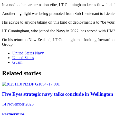
In a nod to the partner nation vibe, LT Cunningham keeps fit with dai
Another highlight was being promoted from Sub Lieutenant to Lieute
His advice to anyone taking on this kind of deployment is to “be yours
LT Cunningham, who joined the Navy in 2022, has served with H
On his return to New Zealand, LT Cunningham is looking forward to wa
Group.
United States Navy
United States
Guam
Related stories
Five Eyes strategic navy talks conclude in Wellington
14 November 2025
Partnerships