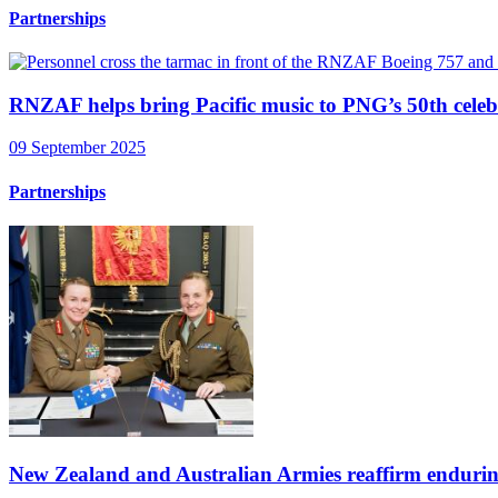
Partnerships
RNZAF helps bring Pacific music to PNG’s 50th celeb
09 September 2025
Partnerships
New Zealand and Australian Armies reaffirm endurin