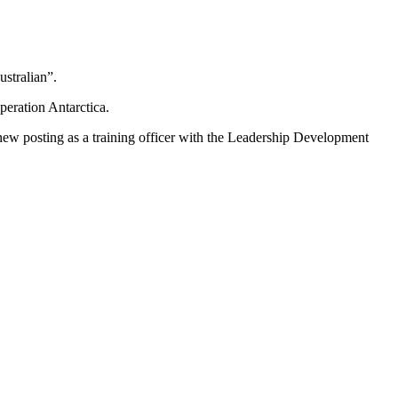
ustralian”.
ration Antarctica.
new posting as a training officer with the Leadership Development