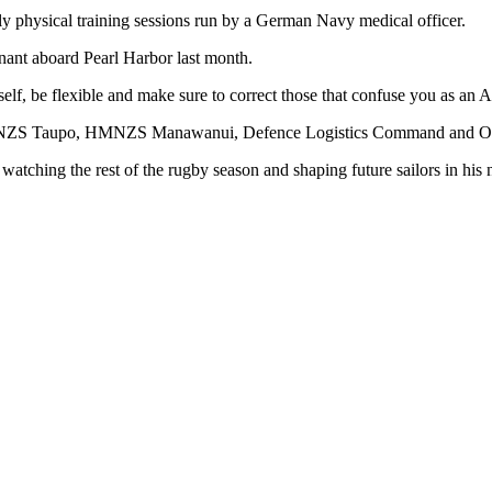
ly physical training sessions run by a German Navy medical officer.
nant aboard Pearl Harbor last month.
elf, be flexible and make sure to correct those that confuse you as an A
MNZS Taupo, HMNZS Manawanui, Defence Logistics Command and Ope
tching the rest of the rugby season and shaping future sailors in his 