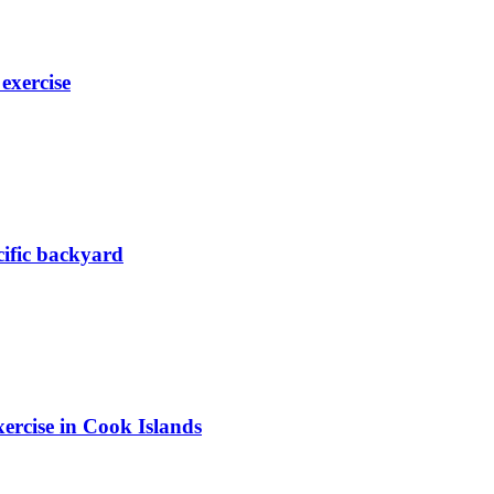
exercise
acific backyard
ercise in Cook Islands