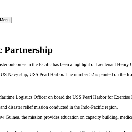
} Menu
c Partnership
ster outcomes in the Pacific has been a highlight of Lieutenant Henry C
time Logistics Officer on board the USS Pearl Harbor for Exercise P
nd disaster relief mission conducted in the Indo-Pacific region.
New Guinea, the mission provides education on capacity building, medi