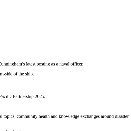
unningham’s latest posting as a naval officer.
acific Partnership 2025.
cal topics, community health and knowledge exchanges around disaster