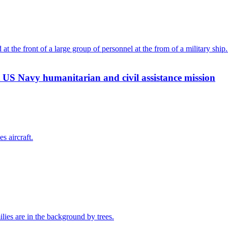
 US Navy humanitarian and civil assistance mission