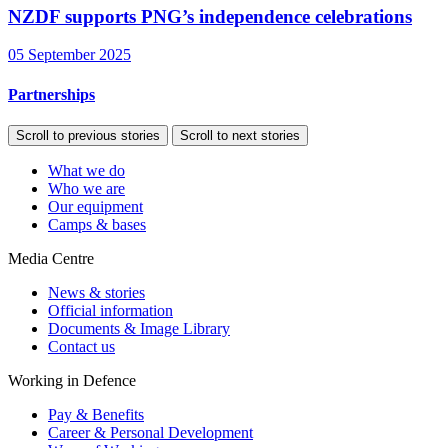
NZDF supports PNG’s independence celebrations
05 September 2025
Partnerships
Scroll to previous stories
Scroll to next stories
What we do
Who we are
Our equipment
Camps & bases
Media Centre
News & stories
Official information
Documents & Image Library
Contact us
Working in Defence
Pay & Benefits
Career & Personal Development