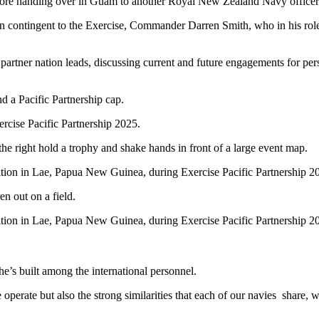
fore handing over in Guam to another Royal New Zealand Navy officer
n contingent to the Exercise, Commander Darren Smith, who in his role 
tner nation leads, discussing current and future engagements for perso
cise Pacific Partnership 2025.
ion in Lae, Papua New Guinea, during Exercise Pacific Partnership 2
ion in Lae, Papua New Guinea, during Exercise Pacific Partnership 2
he’s built among the international personnel.
operate but also the strong similarities that each of our navies
share, w