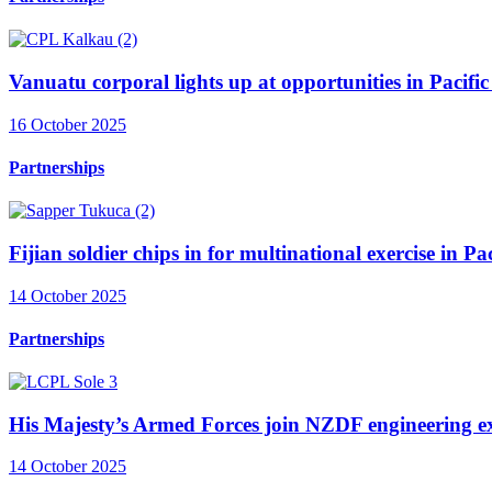
Vanuatu corporal lights up at opportunities in Pacific 
16 October 2025
Partnerships
Fijian soldier chips in for multinational exercise in P
14 October 2025
Partnerships
His Majesty’s Armed Forces join NZDF engineering ex
14 October 2025