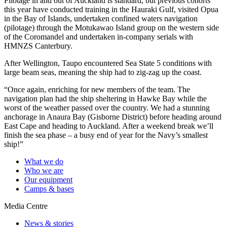
Pilotage in and out of Auckland is standard, but previous cohorts
this year have conducted training in the Hauraki Gulf, visited Opua
in the Bay of Islands, undertaken confined waters navigation
(pilotage) through the Motukawao Island group on the western side
of the Coromandel and undertaken in-company serials with
HMNZS Canterbury.
After Wellington, Taupo encountered Sea State 5 conditions with
large beam seas, meaning the ship had to zig-zag up the coast.
“Once again, enriching for new members of the team. The
navigation plan had the ship sheltering in Hawke Bay while the
worst of the weather passed over the country. We had a stunning
anchorage in Anaura Bay (Gisborne District) before heading around
East Cape and heading to Auckland. After a weekend break we’ll
finish the sea phase – a busy end of year for the Navy’s smallest
ship!”
What we do
Who we are
Our equipment
Camps & bases
Media Centre
News & stories