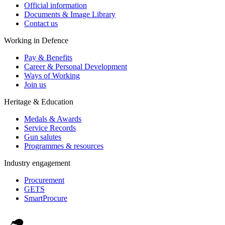
Official information
Documents & Image Library
Contact us
Working in Defence
Pay & Benefits
Career & Personal Development
Ways of Working
Join us
Heritage & Education
Medals & Awards
Service Records
Gun salutes
Programmes & resources
Industry engagement
Procurement
GETS
SmartProcure