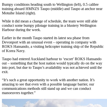
Bumpy conditions heading south to Wellington (left), 0.5 calibre
training aboard HMNZS Taupo (middle) and Taupo at anchor near
Motuihe Island (right).
While it did mean a change of schedule, the team were still able
conduct some bumpy pilotage training in a blustery Wellington
Harbour during the week.
Earlier in the month Taupo started its latest sea phase from
Devonport with an unusual event – operating in company with
ROKS Hansando, a visiting helicopter training ship of the Republic
of Korea Navy.
Taupo had entered Auckland harbour to ‘escort’ ROKS Hansando
out – something that the host nation would typically do on the way
into port, but due to Taupo’s availability was not achieved until the
exit.
“It’s such a great opportunity to work with another nation. It’s
amazing to see that even with a possible language barrier, our
communications methods still stand up and we can conduct
manoeuvres together.”