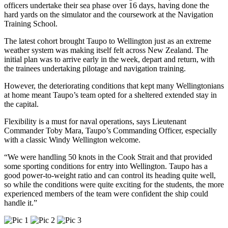
officers undertake their sea phase over 16 days, having done the
hard yards on the simulator and the coursework at the Navigation
Training School.
The latest cohort brought Taupo to Wellington just as an extreme
weather system was making itself felt across New Zealand. The
initial plan was to arrive early in the week, depart and return, with
the trainees undertaking pilotage and navigation training.
However, the deteriorating conditions that kept many Wellingtonians
at home meant Taupo’s team opted for a sheltered extended stay in
the capital.
Flexibility is a must for naval operations, says Lieutenant
Commander Toby Mara, Taupo’s Commanding Officer, especially
with a classic Windy Wellington welcome.
“We were handling 50 knots in the Cook Strait and that provided
some sporting conditions for entry into Wellington. Taupo has a
good power-to-weight ratio and can control its heading quite well,
so while the conditions were quite exciting for the students, the more
experienced members of the team were confident the ship could
handle it.”