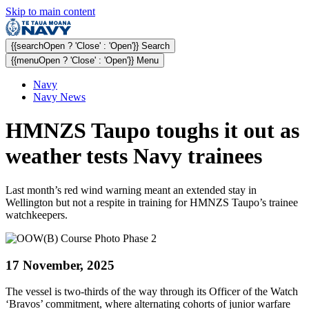
Skip to main content
{{searchOpen ? 'Close' : 'Open'}} Search
{{menuOpen ? 'Close' : 'Open'}} Menu
Navy
Navy News
HMNZS Taupo toughs it out as
weather tests Navy trainees
Last month’s red wind warning meant an extended stay in
Wellington but not a respite in training for HMNZS Taupo’s trainee
watchkeepers.
17 November, 2025
The vessel is two-thirds of the way through its Officer of the Watch
‘Bravos’ commitment, where alternating cohorts of junior warfare