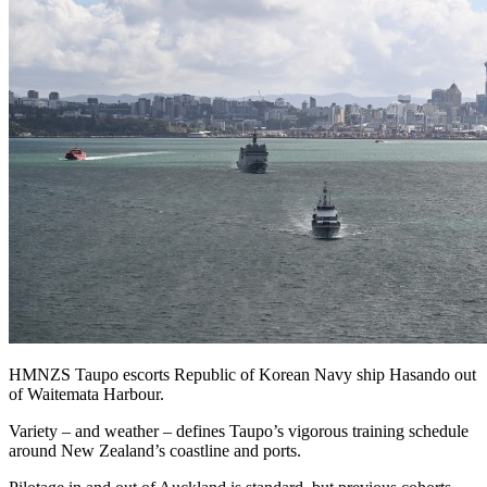
HMNZS Taupo escorts Republic of Korean Navy ship Hasando out
of Waitemata Harbour.
Variety – and weather – defines Taupo’s vigorous training schedule
around New Zealand’s coastline and ports.