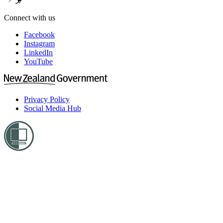
Connect with us
Facebook
Instagram
LinkedIn
YouTube
Privacy Policy
Social Media Hub