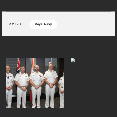
Royal Navy
Related stories
PARTNERSHIPS
Vanuatu corporal lig
up at opportunities i
Pacific exercise
16 OCTOBER 2025