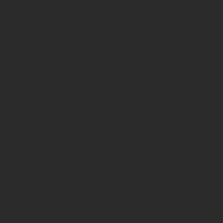
manage the engineering department.
“It’s been busy and equally rewarding to be
part of this department, experiencing the
role and gaining perspective.
“I’ve been surrounded by lots of experienced sailors at all
levels. The balance of banter and maintaining high standards is
a commonality across every unit I’ve been attached to and I’ve
seen this in my senior leaders all the way down to new
joiners.”