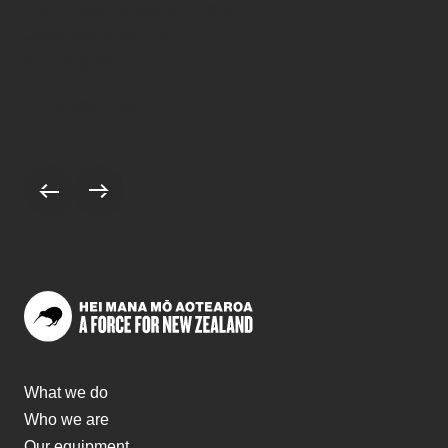
Five Eyes strategic navy
talks conclude in
Wellington
14 NOVEMBER 2025
Scroll to previous stories
Scroll to next stories
What we do
Who we are
Our equipment