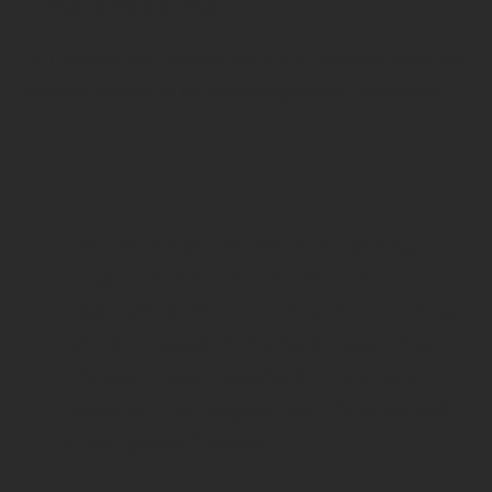
to future exercises like these.”
SLT Rahman will eventually return to the classroom during this
exchange to study for his Marine Engineering Qualification.
“This exchange has been about gaining
insight into the role of the Marine
Engineering Officer and how that role plays
into the ecosystem of a Navy vessel. Plus
it’s been a great opportunity – and very
rewarding - to integrate into life at sea with
a new group of sailors.”