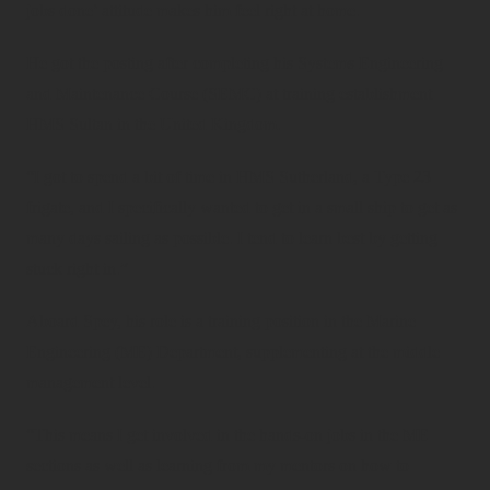
jobs done’ attitude makes him feel right at home.
He got the posting after completing his Systems Engineering
and Maintenance Course (SEMC) at training establishment
HMS Sultan in the United Kingdom.
“I got to spend a bit of time in HMS Sutherland, a Type 23
frigate, and I specifically wanted to get in a small ship to get as
many days sailing as possible. I tend to learn best by getting
stuck right in.”
Aboard Spey, his role is a training position in the Marine
Engineering (ME) Department, supplementing at the middle
management level.
“This means I get involved in the hands-on jobs in the ME
sections as well as learning from my mentors on how to