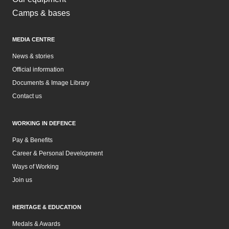
Camps & bases
MEDIA CENTRE
News & stories
Official information
Documents & Image Library
Contact us
WORKING IN DEFENCE
Pay & Benefits
Career & Personal Development
Ways of Working
Join us
HERITAGE & EDUCATION
Medals & Awards