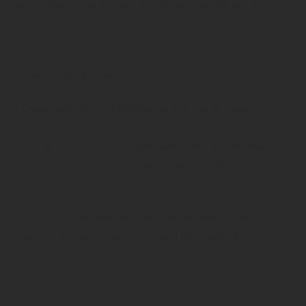
home. This experience on Spey has given me lots to reflect
on.”
He was on board Spey for Exercise Bersama Shield in
Malaysia and Singapore.
“During simulated war fighting serials the engineering
department’s main output is ensuring the ship stays afloat while
we’re at ‘war’. As a small vessel with a decent sized crew its
impressive to see the coordination between all the departments.
“It’s quite a surreal feeling at times being on the upper deck or
the bridge during joint sail passes and manoeuvres. You’re
taking it all in and reminding yourself this is your place of
work.”
He says the food on board is excellent.