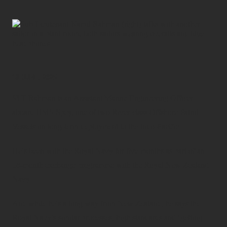
10 JUNE, 2025
SLT Rahman is an Assistant Marine Engineering Officer
aboard HMS Spey, one of two River-class Offshore Patrol
Vessels on long-term deployment to the Indo-Pacific.
He’s been with the Royal Navy for five months as part of an
18-month exchange programme with the Royal New Zealand
Navy.
And while he’s a long way from New Zealand, he says the
Royal Navy’s similar processes, high standards and ‘getting