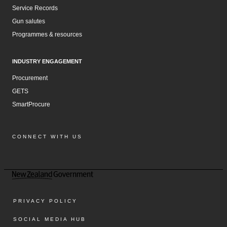
Service Records
Gun salutes
Programmes & resources
INDUSTRY ENGAGEMENT
Procurement
GETS
SmartProcure
CONNECT WITH US
Facebook
Instagram
LinkedIn
YouTube
PRIVACY POLICY
SOCIAL MEDIA HUB