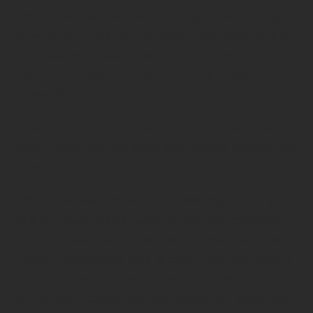
“There’s a well-structured set of meals aligned with the days of
the week. You’ve got Curry Wednesday, Fish Friday, Steak &
Kiev Saturday and Roast Sunday. It has been close to 500 days
since I’ve had a mince pie however, which is probably a
personal best.”
Outside of his engineering duties he’s had opportunities for
defence engagement with sailors from Malaysia, Singapore and
Australia.
“The Commanding Officer of a Malaysian ship treated a group
of us to a brunch of local cuisine and after some convincing I
performed karaoke to our hosts, which is a Malaysian tradition.
I sang a Crowded House song, of course. I also went aboard a
Singaporean ship to facilitate exchanges of patches and coins.
It’s been nice to connect with other nations, and I look forward