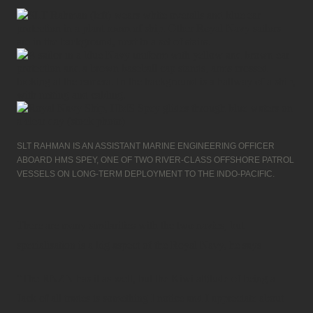
SLT RAHMAN IS AN ASSISTANT MARINE ENGINEERING OFFICER
ABOARD HMS SPEY, ONE OF TWO RIVER-CLASS OFFSHORE PATROL
VESSELS ON LONG-TERM DEPLOYMENT TO THE INDO-PACIFIC.
There are many similarities with the two navies, but
specialisation is a big aspect of the Royal Navy, he says.
“The RNZN has it as well, but the Kiwi attitude of being a
Jack of all trades is something I notice and I appreciate about