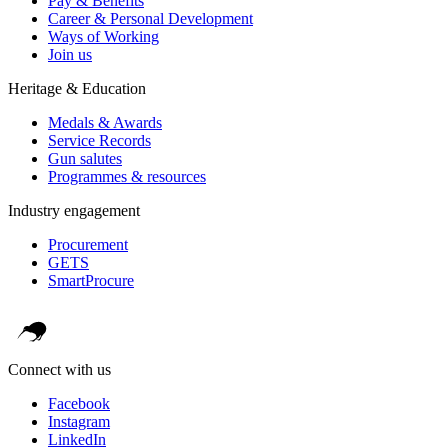
Pay & Benefits
Career & Personal Development
Ways of Working
Join us
Heritage & Education
Medals & Awards
Service Records
Gun salutes
Programmes & resources
Industry engagement
Procurement
GETS
SmartProcure
Connect with us
Facebook
Instagram
LinkedIn