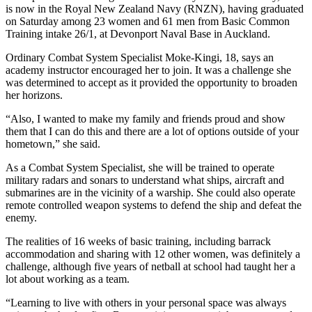
is now in the Royal New Zealand Navy (RNZN), having graduated
on Saturday among 23 women and 61 men from Basic Common
Training intake 26/1, at Devonport Naval Base in Auckland.
Ordinary Combat System Specialist Moke-Kingi, 18, says an
academy instructor encouraged her to join. It was a challenge she
was determined to accept as it provided the opportunity to broaden
her horizons.
“Also, I wanted to make my family and friends proud and show
them that I can do this and there are a lot of options outside of your
hometown,” she said.
As a Combat System Specialist, she will be trained to operate
military radars and sonars to understand what ships, aircraft and
submarines are in the vicinity of a warship. She could also operate
remote controlled weapon systems to defend the ship and defeat the
enemy.
The realities of 16 weeks of basic training, including barrack
accommodation and sharing with 12 other women, was definitely a
challenge, although five years of netball at school had taught her a
lot about working as a team.
“Learning to live with others in your personal space was always