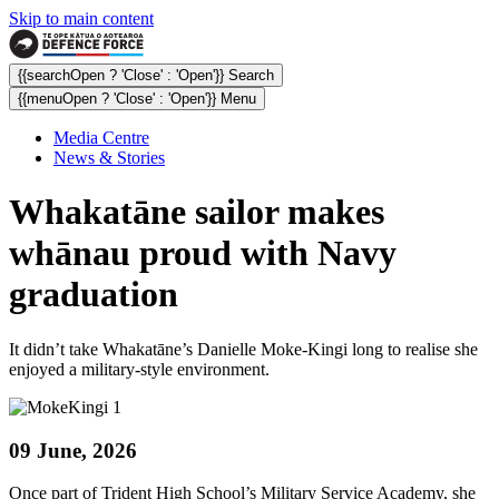
Skip to main content
{{searchOpen ? 'Close' : 'Open'}} Search
{{menuOpen ? 'Close' : 'Open'}} Menu
Media Centre
News & Stories
Whakatāne sailor makes
whānau proud with Navy
graduation
It didn’t take Whakatāne’s Danielle Moke-Kingi long to realise she
enjoyed a military-style environment.
09 June, 2026
Once part of Trident High School’s Military Service Academy, she