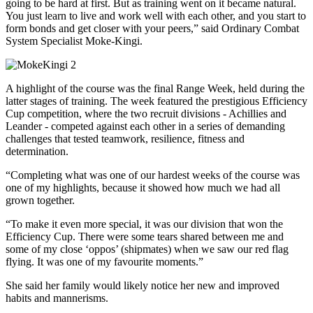
going to be hard at first. But as training went on it became natural.
You just learn to live and work well with each other, and you start to
form bonds and get closer with your peers,” said Ordinary Combat
System Specialist Moke-Kingi.
A highlight of the course was the final Range Week, held during the
latter stages of training. The week featured the prestigious Efficiency
Cup competition, where the two recruit divisions - Achillies and
Leander - competed against each other in a series of demanding
challenges that tested teamwork, resilience, fitness and
determination.
“Completing what was one of our hardest weeks of the course was
one of my highlights, because it showed how much we had all
grown together.
“To make it even more special, it was our division that won the
Efficiency Cup. There were some tears shared between me and
some of my close ‘oppos’ (shipmates) when we saw our red flag
flying. It was one of my favourite moments.”
She said her family would likely notice her new and improved
habits and mannerisms.