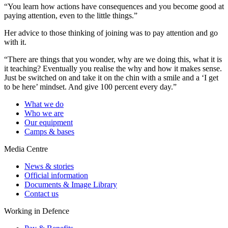
“You learn how actions have consequences and you become good at
paying attention, even to the little things.”
Her advice to those thinking of joining was to pay attention and go
with it.
“There are things that you wonder, why are we doing this, what it is
it teaching? Eventually you realise the why and how it makes sense.
Just be switched on and take it on the chin with a smile and a ‘I get
to be here’ mindset. And give 100 percent every day.”
What we do
Who we are
Our equipment
Camps & bases
Media Centre
News & stories
Official information
Documents & Image Library
Contact us
Working in Defence