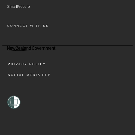
SmartProcure
CONNECT WITH US
Facebook
Instagram
LinkedIn
YouTube
PRIVACY POLICY
SOCIAL MEDIA HUB