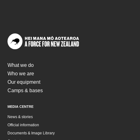
What we do
Who we are
Our equipment
Camps & bases
MEDIA CENTRE
News & stories
Official information
Documents & Image Library