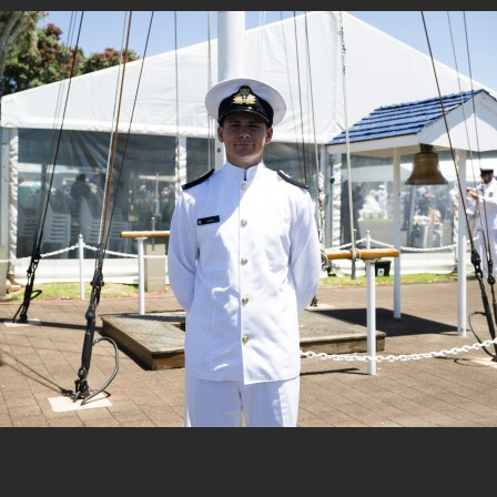
16 DECEMBER, 2025