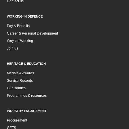
Contact us
WORKING IN DEFENCE
Pay & Benefits
Career & Personal Development
Ways of Working
Join us
HERITAGE & EDUCATION
Medals & Awards
Service Records
Gun salutes
Programmes & resources
INDUSTRY ENGAGEMENT
Procurement
GETS