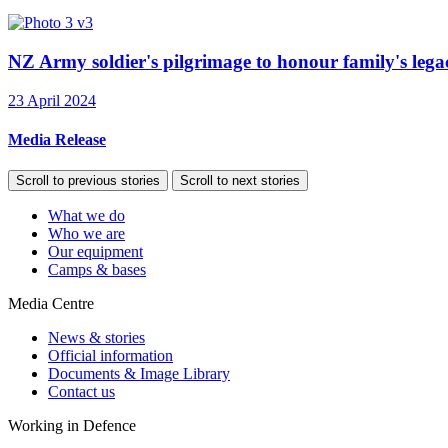
NZ Army soldier's pilgrimage to honour family's legac
23 April 2024
Media Release
Scroll to previous stories
Scroll to next stories
What we do
Who we are
Our equipment
Camps & bases
Media Centre
News & stories
Official information
Documents & Image Library
Contact us
Working in Defence