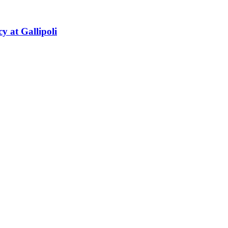
y at Gallipoli