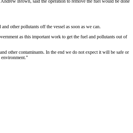
Andrew Brown, said the operation to remove the fuel would be done
el and other pollutants off the vessel as soon as we can.
rnment as this important work to get the fuel and pollutants out of
s and other contaminants. In the end we do not expect it will be safe or
he environment.”