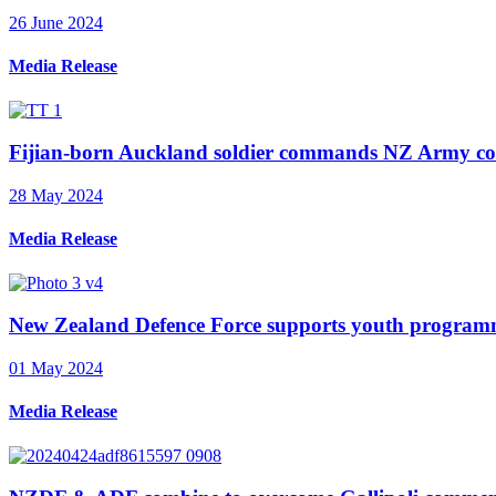
26 June 2024
Media Release
Fijian-born Auckland soldier commands NZ Army cons
28 May 2024
Media Release
New Zealand Defence Force supports youth program
01 May 2024
Media Release