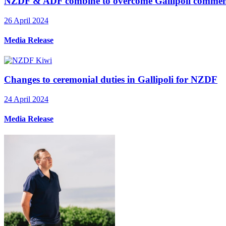
NZDF & ADF combine to overcome Gallipoli commem
26 April 2024
Media Release
Changes to ceremonial duties in Gallipoli for NZDF
24 April 2024
Media Release