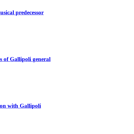
sical predecessor
s of Gallipoli general
on with Gallipoli