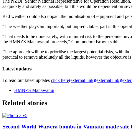
The NZDF Senior National Representative for Operation Resolution,
as quickly and safely as possible, but this would be dependent on seve
Bad weather could also impact the mobilisation of equipment and pe
“The weather plays an important, but unpredictable, part in this operat
“That needs to be done safely, with minimal risk to the personnel in
the HMNZS Manawanui proceeds,” Commodore Brown said.
“The approach will be to prioritise the largest potential risks, with th
practical to remove absolutely all the liquids, however the objective i
Latest updates
To read our latest updates
click here
(external link)
(external link)
(exter
HMNZS Manawanui
Related stories
Second World War-era bombs in Vanuatu made safe 