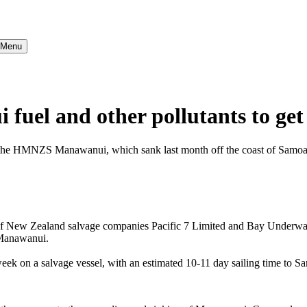
} Menu
el and other pollutants to ge
om the HMNZS Manawanui, which sank last month off the coast of Samoa
 New Zealand salvage companies Pacific 7 Limited and Bay Underwater
S Manawanui.
eek on a salvage vessel, with an estimated 10-11 day sailing time to 