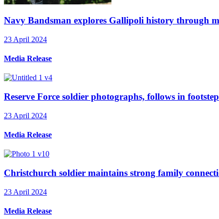
Navy Bandsman explores Gallipoli history through mu
23 April 2024
Media Release
Reserve Force soldier photographs, follows in footstep
23 April 2024
Media Release
Christchurch soldier maintains strong family connecti
23 April 2024
Media Release