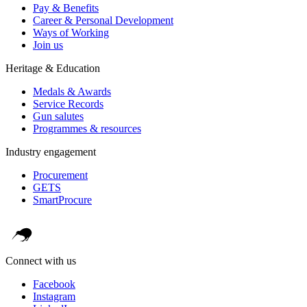
Pay & Benefits
Career & Personal Development
Ways of Working
Join us
Heritage & Education
Medals & Awards
Service Records
Gun salutes
Programmes & resources
Industry engagement
Procurement
GETS
SmartProcure
Connect with us
Facebook
Instagram