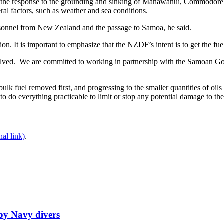
 the response to the grounding and sinking of Manawanui, Commodore 
ral factors, such as weather and sea conditions.
rsonnel from New Zealand and the passage to Samoa, he said.
ion. It is important to emphasize that the NZDF’s intent is to get the fu
volved. We are committed to working in partnership with the Samoan Gove
e bulk fuel removed first, and progressing to the smaller quantities of oil
s to do everything practicable to limit or stop any potential damage to t
nal link)
.
by Navy divers