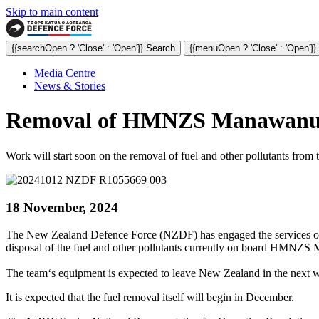
Skip to main content
{{searchOpen ? 'Close' : 'Open'}} Search
{{menuOpen ? 'Close' : 'Open'}
Media Centre
News & Stories
Removal of HMNZS Manawanui fu
Work will start soon on the removal of fuel and other pollutants fr
18 November, 2024
The New Zealand Defence Force (NZDF) has engaged the services of
disposal of the fuel and other pollutants currently on board HMNZ
The team‘s equipment is expected to leave New Zealand in the next w
It is expected that the fuel removal itself will begin in December.