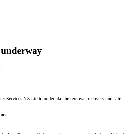
t underway
.
 Services NZ Ltd to undertake the removal, recovery and safe
Samoa.