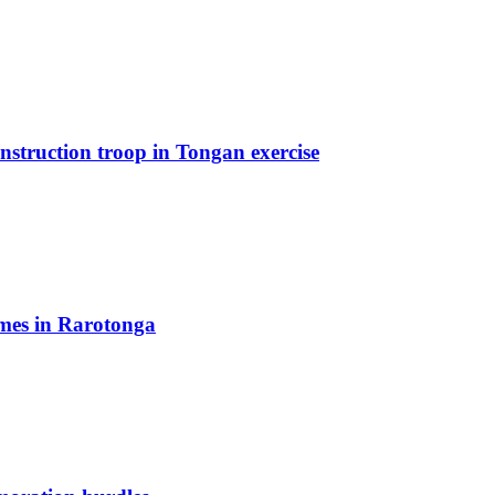
truction troop in Tongan exercise
mes in Rarotonga