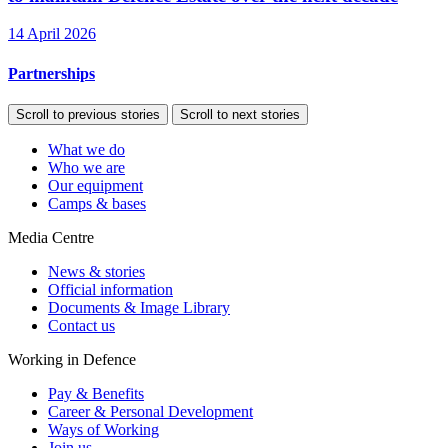
14 April 2026
Partnerships
Scroll to previous stories
Scroll to next stories
What we do
Who we are
Our equipment
Camps & bases
Media Centre
News & stories
Official information
Documents & Image Library
Contact us
Working in Defence
Pay & Benefits
Career & Personal Development
Ways of Working
Join us