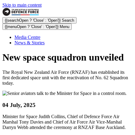
Skip to main content
{{searchOpen ? 'Close' : 'Open'}} Search
{{menuOpen ? 'Close' : 'Open'}} Menu
Media Centre
News & Stories
New space squadron unveiled
The Royal New Zealand Air Force (RNZAF) has established its
first dedicated space unit with the reactivation of No. 62 Squadron
today.
04 July, 2025
Minister for Space Judith Collins, Chief of Defence Force Air
Marshal Tony Davies and Chief of Air Force Air Vice-Marshal
Darryn Webb attended the ceremony at RNZAF Base Auckland.