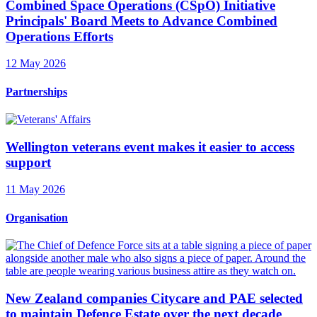
Combined Space Operations (CSpO) Initiative
Principals' Board Meets to Advance Combined
Operations Efforts
12 May 2026
Partnerships
Wellington veterans event makes it easier to access
support
11 May 2026
Organisation
New Zealand companies Citycare and PAE selected
to maintain Defence Estate over the next decade