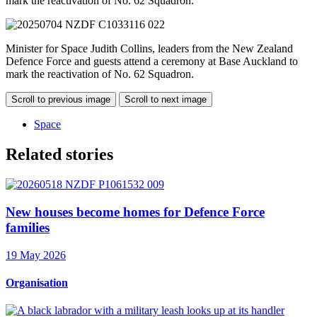
mark the reactivation of No. 62 Squadron.
Minister for Space Judith Collins, leaders from the New Zealand
Defence Force and guests attend a ceremony at Base Auckland to
mark the reactivation of No. 62 Squadron.
Scroll to previous image
Scroll to next image
Space
Related stories
New houses become homes for Defence Force
families
19 May 2026
Organisation