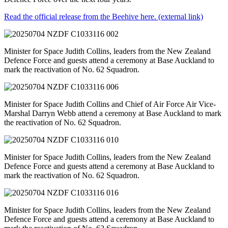
Read the official release from the Beehive here.
(external link)
Minister for Space Judith Collins, leaders from the New Zealand
Defence Force and guests attend a ceremony at Base Auckland to
mark the reactivation of No. 62 Squadron.
Minister for Space Judith Collins and Chief of Air Force Air Vice-
Marshal Darryn Webb attend a ceremony at Base Auckland to mark
the reactivation of No. 62 Squadron.
Minister for Space Judith Collins, leaders from the New Zealand
Defence Force and guests attend a ceremony at Base Auckland to
mark the reactivation of No. 62 Squadron.
Minister for Space Judith Collins, leaders from the New Zealand
Defence Force and guests attend a ceremony at Base Auckland to