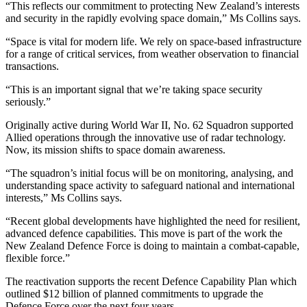
“This reflects our commitment to protecting New Zealand’s interests
and security in the rapidly evolving space domain,” Ms Collins says.
“Space is vital for modern life. We rely on space-based infrastructure
for a range of critical services, from weather observation to financial
transactions.
“This is an important signal that we’re taking space security
seriously.”
Originally active during World War II, No. 62 Squadron supported
Allied operations through the innovative use of radar technology.
Now, its mission shifts to space domain awareness.
“The squadron’s initial focus will be on monitoring, analysing, and
understanding space activity to safeguard national and international
interests,” Ms Collins says.
“Recent global developments have highlighted the need for resilient,
advanced defence capabilities. This move is part of the work the
New Zealand Defence Force is doing to maintain a combat-capable,
flexible force.”
The reactivation supports the recent Defence Capability Plan which
outlined $12 billion of planned commitments to upgrade the
Defence Force over the next four years.