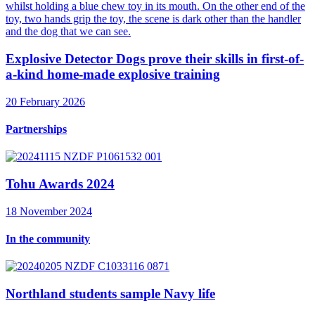
Explosive Detector Dogs prove their skills in first-of-
a-kind home-made explosive training
20 February 2026
Partnerships
Tohu Awards 2024
18 November 2024
In the community
Northland students sample Navy life