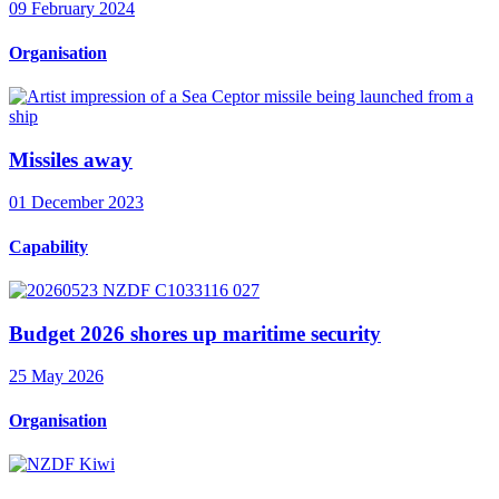
09 February 2024
Organisation
Missiles away
01 December 2023
Capability
Budget 2026 shores up maritime security
25 May 2026
Organisation