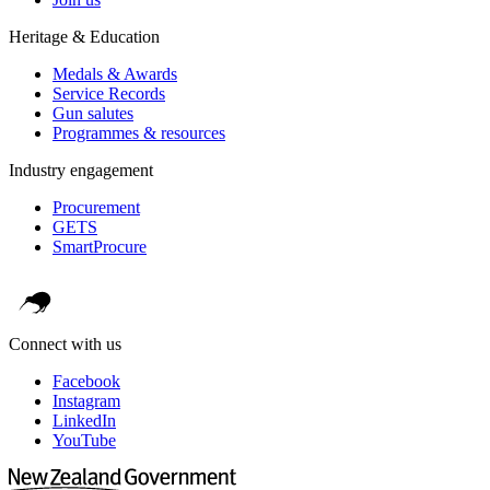
Heritage & Education
Medals & Awards
Service Records
Gun salutes
Programmes & resources
Industry engagement
Procurement
GETS
SmartProcure
Connect with us
Facebook
Instagram
LinkedIn
YouTube