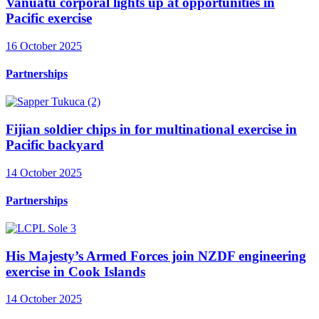
Vanuatu corporal lights up at opportunities in
Pacific exercise
16 October 2025
Partnerships
Fijian soldier chips in for multinational exercise in
Pacific backyard
14 October 2025
Partnerships
His Majesty’s Armed Forces join NZDF engineering
exercise in Cook Islands
14 October 2025