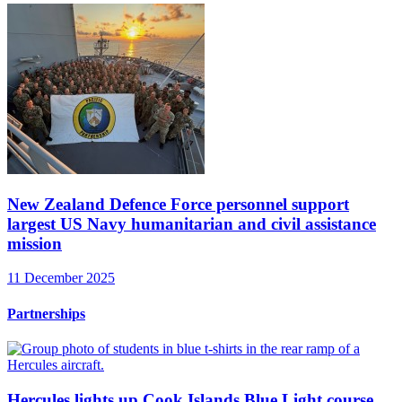
New Zealand Defence Force personnel support
largest US Navy humanitarian and civil assistance
mission
11 December 2025
Partnerships
Hercules lights up Cook Islands Blue Light course