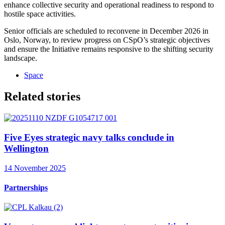
enhance collective security and operational readiness to respond to
hostile space activities.
Senior officials are scheduled to reconvene in December 2026 in
Oslo, Norway, to review progress on CSpO’s strategic objectives
and ensure the Initiative remains responsive to the shifting security
landscape.
Space
Related stories
Five Eyes strategic navy talks conclude in
Wellington
14 November 2025
Partnerships