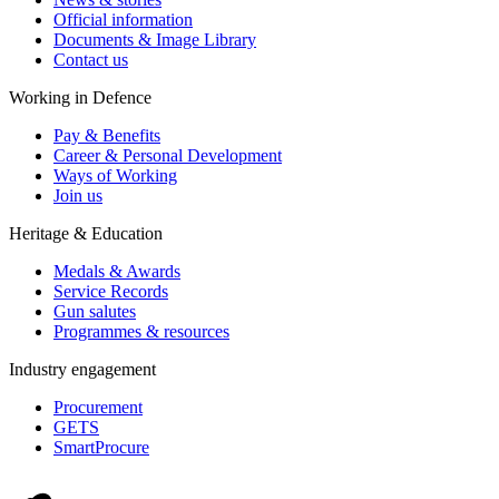
Official information
Documents & Image Library
Contact us
Working in Defence
Pay & Benefits
Career & Personal Development
Ways of Working
Join us
Heritage & Education
Medals & Awards
Service Records
Gun salutes
Programmes & resources
Industry engagement
Procurement
GETS
SmartProcure