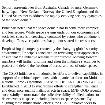
Senior representatives from Australia, Canada, France, Germany,
Italy, Japan, New Zealand, Norway, the United Kingdom, and the
United States met to address the rapidly evolving security dynamics
of the space domain.
Principals noted that the space domain has become more complex
and less secure. While space systems underpin our economies and
societies, space is increasingly contested by actors who continue to
develop offensive capabilities that put our shared interests at risk.
Emphasising the urgency created by the changing global security
environment, Principals concurred on reviewing their approach to
ensure that the Initiative remains fit for purpose. Moving forward,
members will further prioritise and align the Initiative’s activities to
protect and defend the freedom of access and use of outer space.
The CSpO Initiative will redouble its efforts to deliver capabilities in
support of combined operations, with a particular focus on Multi-
National Force - Operation OLYMPIC DEFENDER (MNF-OOD).
Established in 2013 to synchronise efforts to strengthen resilience
and deterrence against malicious acts in space, MNF-OOD recently
successfully demonstrated the collective ability of allied nations to
detect events in space, including threats to space systems. By
aligning these multinational efforts, the CSpO Initiative seeks to