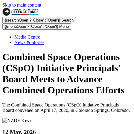
Skip to main content
{{searchOpen ? 'Close' : 'Open'}} Search
{{menuOpen ? 'Close' : 'Open'}} Menu
Media Centre
News & Stories
Combined Space Operations
(CSpO) Initiative Principals'
Board Meets to Advance
Combined Operations Efforts
The Combined Space Operations (CSpO) Initiative Principals'
Board convened on April 17, 2026, in Colorado Springs, Colorado.
12 May, 2026