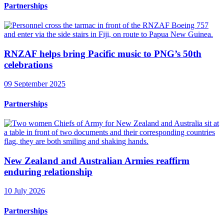
Partnerships
RNZAF helps bring Pacific music to PNG’s 50th
celebrations
09 September 2025
Partnerships
New Zealand and Australian Armies reaffirm
enduring relationship
10 July 2026
Partnerships