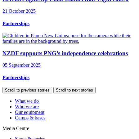
21 October 2025
Partnerships
NZDF supports PNG’s independence celebrations
05 September 2025
Partnerships
Scroll to previous stories
Scroll to next stories
What we do
Who we are
Our equipment
Camps & bases
Media Centre
News & stories