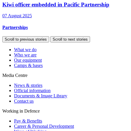
Kiwi officer embedded in Pacific Partnership
07 August 2025
Partnerships
Scroll to previous stories
Scroll to next stories
What we do
Who we are
Our equipment
Camps & bases
Media Centre
News & stories
Official information
Documents & Image Library
Contact us
Working in Defence
Pay & Benefits
Career & Personal Development