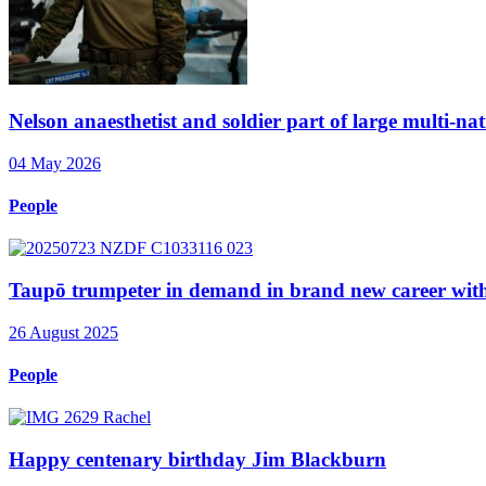
Nelson anaesthetist and soldier part of large multi-nat
04 May 2026
People
Taupō trumpeter in demand in brand new career wi
26 August 2025
People
Happy centenary birthday Jim Blackburn