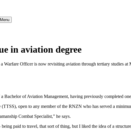
} Menu
ue in aviation degree
a Warfare Officer is now revisiting aviation through tertiary studies at
f a Bachelor of Aviation Management, having previously completed one 
me (TTSS), open to any member of the RNZN who has served a minimum
eamanship Combat Specialist,” he says.
 being paid to travel, that sort of thing, but I liked the idea of a struc