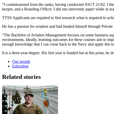
“I commissioned from the ranks, having conducted JOCT 21/02. I the
keeper, and a Boarding Officer. I did one university paper while at sea
TTSS Applicants are required to first research what is required to achi
He has a passion for aviation and had funded himself through Private P
“The Bachelor of Aviation Management focuses on some business aspec
environments. Ideally, learning outcomes for these courses aim to impro
enough knowledge that I can come back to the Navy and apply this to 
It is a three-year degree. His first year is funded but at this point, h
Our people
Education
Related stories