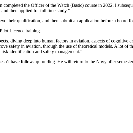
n completed the Officer of the Watch (Basic) course in 2022. I subs
 and then applied for full time study.”
eve their qualification, and then submit an application before a board fo
ilot Licence training.
ts, diving deep into human factors in aviation, aspects of cognitive e
ve safety in aviation, through the use of theoretical models. A lot of t
risk identification and safety management.”
e doesn’t have follow-up funding. He will return to the Navy after semeste