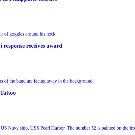
response receives award
 Tattoo