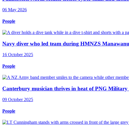
06 May 2026
People
Navy diver who led team during HMNZS Manawanui 
16 October 2025
People
Canterbury musician thrives in heat of PNG Military
09 October 2025
People