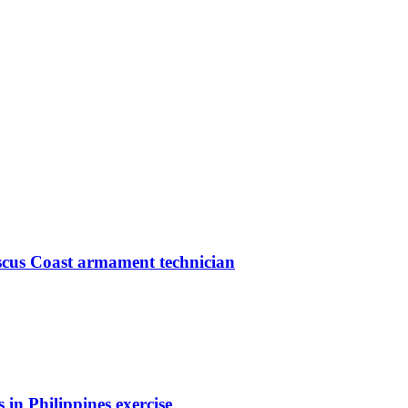
iscus Coast armament technician
 in Philippines exercise