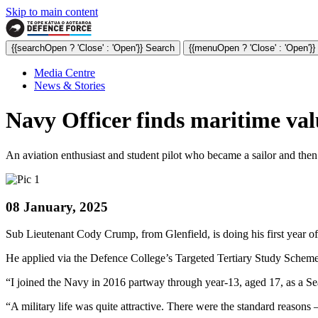
Skip to main content
{{searchOpen ? 'Close' : 'Open'}} Search
{{menuOpen ? 'Close' : 'Open'}
Media Centre
News & Stories
Navy Officer finds maritime val
An aviation enthusiast and student pilot who became a sailor and then 
08 January, 2025
Sub Lieutenant Cody Crump, from Glenfield, is doing his first year o
He applied via the Defence College’s Targeted Tertiary Study Sche
“I joined the Navy in 2016 partway through year-13, aged 17, as a S
“A military life was quite attractive. There were the standard reasons –