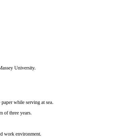
 Massey University.
paper while serving at sea.
 of three years.
tured work environment.