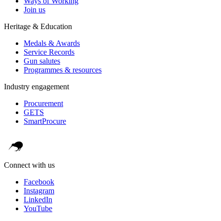
Ways of Working
Join us
Heritage & Education
Medals & Awards
Service Records
Gun salutes
Programmes & resources
Industry engagement
Procurement
GETS
SmartProcure
Connect with us
Facebook
Instagram
LinkedIn
YouTube