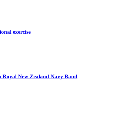
ional exercise
th Royal New Zealand Navy Band