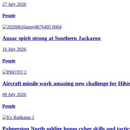
27 July 2026
People
Anzac spirit strong at Southern Jackaroo
16 July 2026
People
Aircraft missile work amazing new challenge for Hib
08 July 2026
People
Palmerston North soldier hones cyber skills and tactics