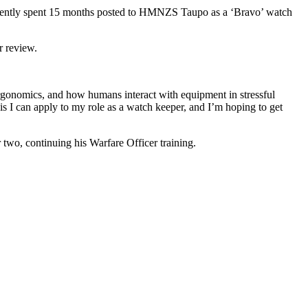
equently spent 15 months posted to HMNZS Taupo as a ‘Bravo’ watch
r review.
rgonomics, and how humans interact with equipment in stressful
his I can apply to my role as a watch keeper, and I’m hoping to get
r two, continuing his Warfare Officer training.