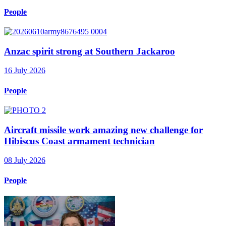
People
Anzac spirit strong at Southern Jackaroo
16 July 2026
People
Aircraft missile work amazing new challenge for
Hibiscus Coast armament technician
08 July 2026
People