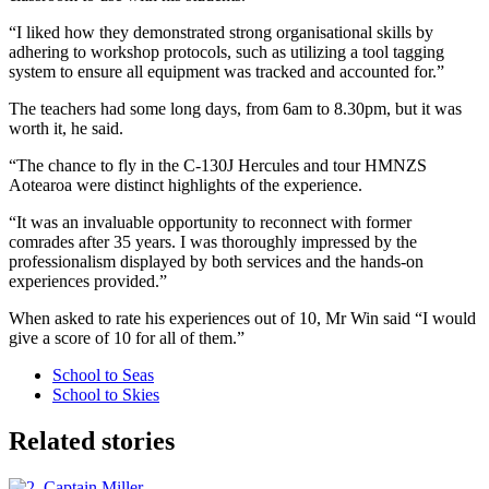
“I liked how they demonstrated strong organisational skills by
adhering to workshop protocols, such as utilizing a tool tagging
system to ensure all equipment was tracked and accounted for.”
The teachers had some long days, from 6am to 8.30pm, but it was
worth it, he said.
“The chance to fly in the C-130J Hercules and tour HMNZS
Aotearoa were distinct highlights of the experience.
“It was an invaluable opportunity to reconnect with former
comrades after 35 years. I was thoroughly impressed by the
professionalism displayed by both services and the hands-on
experiences provided.”
When asked to rate his experiences out of 10, Mr Win said “I would
give a score of 10 for all of them.”
School to Seas
School to Skies
Related stories