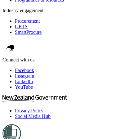
Industry engagement
Procurement
GETS
SmartProcure
Connect with us
Facebook
Instagram
LinkedIn
YouTube
Privacy Policy
Social Media Hub