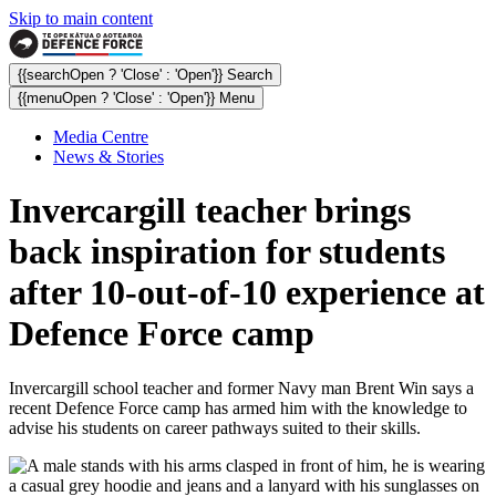
Skip to main content
{{searchOpen ? 'Close' : 'Open'}} Search
{{menuOpen ? 'Close' : 'Open'}} Menu
Media Centre
News & Stories
Invercargill teacher brings
back inspiration for students
after 10-out-of-10 experience at
Defence Force camp
Invercargill school teacher and former Navy man Brent Win says a
recent Defence Force camp has armed him with the knowledge to
advise his students on career pathways suited to their skills.