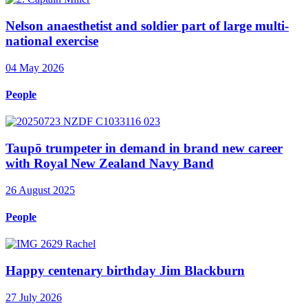
Nelson anaesthetist and soldier part of large multi-
national exercise
04 May 2026
People
Taupō trumpeter in demand in brand new career
with Royal New Zealand Navy Band
26 August 2025
People
Happy centenary birthday Jim Blackburn
27 July 2026