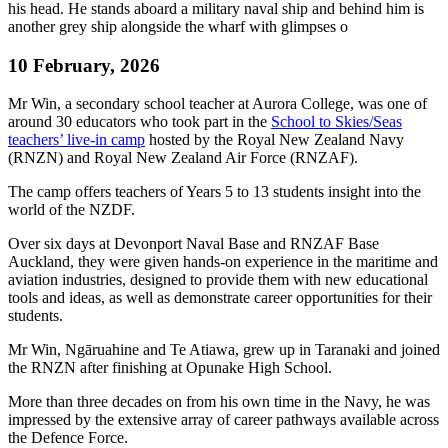
10 February, 2026
Mr Win, a secondary school teacher at Aurora College, was one of
around 30 educators who took part in the
School to Skies/Seas
teachers’ live-in camp
hosted by the Royal New Zealand Navy
(RNZN) and Royal New Zealand Air Force (RNZAF).
The camp offers teachers of Years 5 to 13 students insight into the
world of the NZDF.
Over six days at Devonport Naval Base and RNZAF Base
Auckland, they were given hands-on experience in the maritime and
aviation industries, designed to provide them with new educational
tools and ideas, as well as demonstrate career opportunities for their
students.
Mr Win, Ngāruahine and Te Atiawa, grew up in Taranaki and joined
the RNZN after finishing at Opunake High School.
More than three decades on from his own time in the Navy, he was
impressed by the extensive array of career pathways available across
the Defence Force.