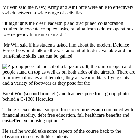
Mr Win said the Navy, Army and Air Force were able to effectively
switch between a wide range of activities.
“It highlights the clear leadership and disciplined collaboration
required to execute complex tasks, ranging from defence operations
to emergency humanitarian aid.”
Mr Win said if his students asked him about the modern Defence
Force, he would talk up the vast amount of trades available and the
transferable skills that can be gained.
Brent Win (second from left) and teachers pose for a group photo
behind a C-130J Hercules
“There is exceptional support for career progression combined with
financial stability, debt-free education, full healthcare benefits and
cost-effective housing options.”
He said he would take some aspects of the course back to the
classroom to use with his students.