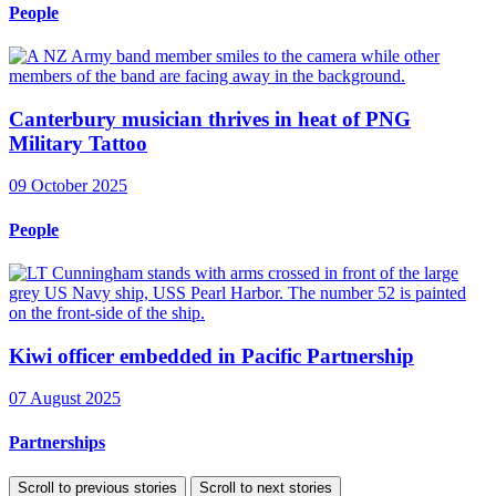
People
Canterbury musician thrives in heat of PNG
Military Tattoo
09 October 2025
People
Kiwi officer embedded in Pacific Partnership
07 August 2025
Partnerships
Scroll to previous stories
Scroll to next stories