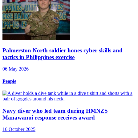
Palmerston North soldier hones cyber skills and
tactics in Philippines exercise
06 May 2026
People
Navy diver who led team during HMNZS
Manawanui response receives award
16 October 2025