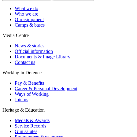
What we do
Who we are
Our equipment
Camps & bases
Media Centre
News & stories
Official information
Documents & Image Library
Contact us
Working in Defence
Pay & Benefits
Career & Personal Development
Ways of Working
Join us
Heritage & Education
Medals & Awards
Service Records
Gun salutes
Programmes & resources