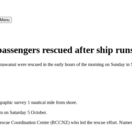
} Menu
engers rescued after ship run
ui were rescued in the early hours of the morning on Sunday in Samo
raphic survey 1 nautical mile from shore.
pm on Saturday 5 October.
cue Coordination Centre (RCCNZ) who led the rescue effort. Numerou