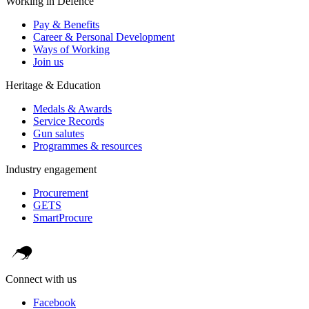
Working in Defence
Pay & Benefits
Career & Personal Development
Ways of Working
Join us
Heritage & Education
Medals & Awards
Service Records
Gun salutes
Programmes & resources
Industry engagement
Procurement
GETS
SmartProcure
Connect with us
Facebook