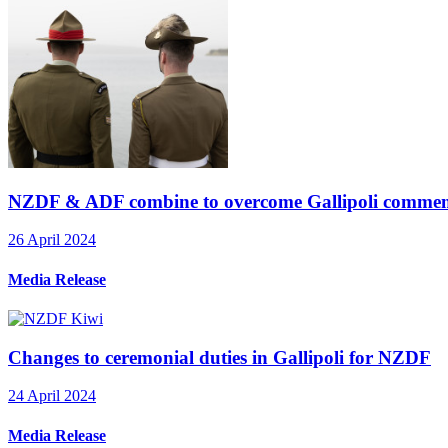
NZDF & ADF combine to overcome Gallipoli commem
26 April 2024
Media Release
Changes to ceremonial duties in Gallipoli for NZDF
24 April 2024
Media Release