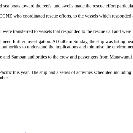
d sea boats toward the reefs, and swells made the rescue effort particula
 RCCNZ who coordinated rescue efforts, to the vessels which responde
re transferred to vessels that responded to the rescue call and were 
ll need further investigation. At 6.40am Sunday, the ship was listing h
uthorities to understand the implications and minimise the environmen
rade and Samoan authorities to the crew and passengers from Manawan
ic this year. The ship had a series of activities scheduled including
mber.