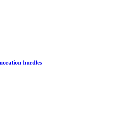
oration hurdles