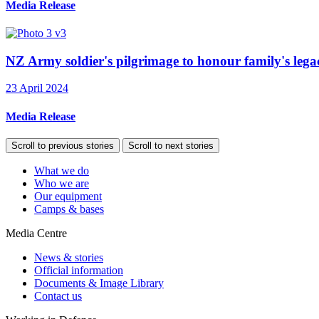
Media Release
NZ Army soldier's pilgrimage to honour family's legac
23 April 2024
Media Release
Scroll to previous stories
Scroll to next stories
What we do
Who we are
Our equipment
Camps & bases
Media Centre
News & stories
Official information
Documents & Image Library
Contact us