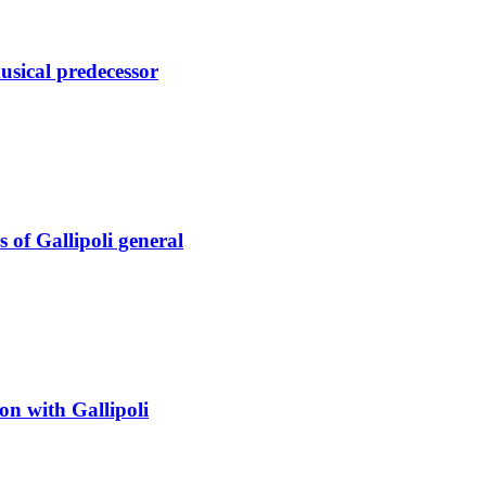
sical predecessor
s of Gallipoli general
on with Gallipoli