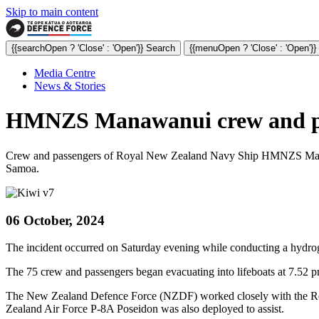
Skip to main content
{{searchOpen ? 'Close' : 'Open'}} Search
{{menuOpen ? 'Close' : 'Open'}
Media Centre
News & Stories
HMNZS Manawanui crew and pass
Crew and passengers of Royal New Zealand Navy Ship HMNZS Manawan
Samoa.
06 October, 2024
The incident occurred on Saturday evening while conducting a hydrog
The 75 crew and passengers began evacuating into lifeboats at 7.52 
The New Zealand Defence Force (NZDF) worked closely with the Res
Zealand Air Force P-8A Poseidon was also deployed to assist.