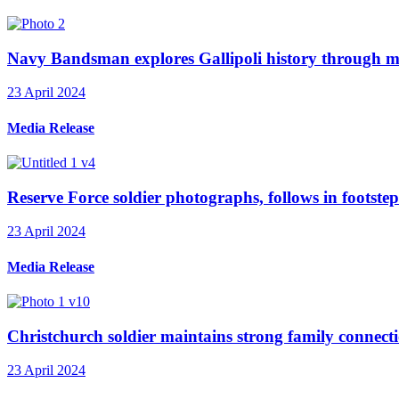
Navy Bandsman explores Gallipoli history through mu
23 April 2024
Media Release
Reserve Force soldier photographs, follows in footstep
23 April 2024
Media Release
Christchurch soldier maintains strong family connecti
23 April 2024