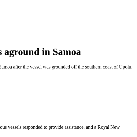
s aground in Samoa
a after the vessel was grounded off the southern coast of Upolu,
s vessels responded to provide assistance, and a Royal New