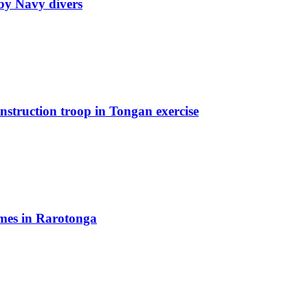
by Navy divers
truction troop in Tongan exercise
mes in Rarotonga