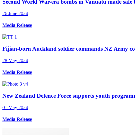
Second World War-era bombs in Vanuatu made safe 
26 June 2024
Media Release
Fijian-born Auckland soldier commands NZ Army cons
28 May 2024
Media Release
New Zealand Defence Force supports youth program
01 May 2024
Media Release