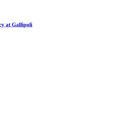
y at Gallipoli