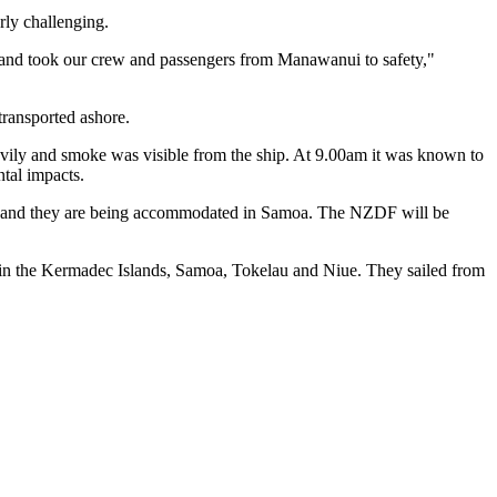
rly challenging.
d and took our crew and passengers from Manawanui to safety,"
transported ashore.
eavily and smoke was visible from the ship. At 9.00am it was known to
tal impacts.
ui and they are being accommodated in Samoa. The NZDF will be
 in the Kermadec Islands, Samoa, Tokelau and Niue. They sailed from