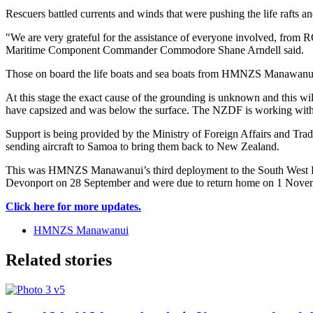
Rescuers battled currents and winds that were pushing the life rafts an
"We are very grateful for the assistance of everyone involved, from
Maritime Component Commander Commodore Shane Arndell said.
Those on board the life boats and sea boats from HMNZS Manawanui we
At this stage the exact cause of the grounding is unknown and this wi
have capsized and was below the surface. The NZDF is working with a
Support is being provided by the Ministry of Foreign Affairs and T
sending aircraft to Samoa to bring them back to New Zealand.
This was HMNZS Manawanui’s third deployment to the South West Pacif
Devonport on 28 September and were due to return home on 1 Nove
Click here for more updates.
HMNZS Manawanui
Related stories