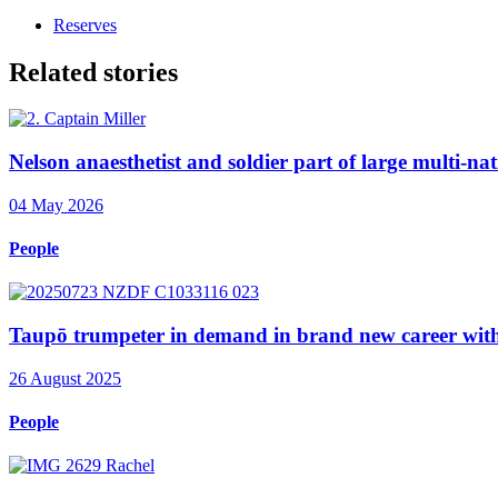
Reserves
Related stories
Nelson anaesthetist and soldier part of large multi-nat
04 May 2026
People
Taupō trumpeter in demand in brand new career wi
26 August 2025
People