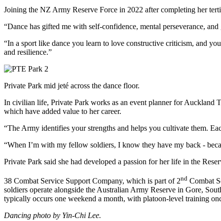
Joining the NZ Army Reserve Force in 2022 after completing her tertiar
“Dance has gifted me with self-confidence, mental perseverance, and gr
“In a sport like dance you learn to love constructive criticism, and y
and resilience.”
Private Park mid jeté across the dance floor.
In civilian life, Private Park works as an event planner for Auckland
which have added value to her career.
“The Army identifies your strengths and helps you cultivate them. Eac
“When I’m with my fellow soldiers, I know they have my back - because
Private Park said she had developed a passion for her life in the R
nd
38 Combat Service Support Company, which is part of 2
Combat Ser
soldiers operate alongside the Australian Army Reserve in Gore, Sout
typically occurs one weekend a month, with platoon-level training o
Dancing photo by Yin-Chi Lee.