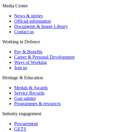
Media Centre
News & stories
Official information
Documents & Image Library
Contact us
Working in Defence
Pay & Benefits
Career & Personal Development
Ways of Working
Join us
Heritage & Education
Medals & Awards
Service Records
Gun salutes
Programmes & resources
Industry engagement
Procurement
GETS