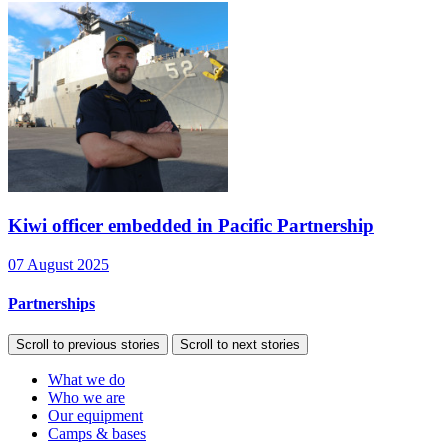
Kiwi officer embedded in Pacific Partnership
07 August 2025
Partnerships
Scroll to previous stories
Scroll to next stories
What we do
Who we are
Our equipment
Camps & bases