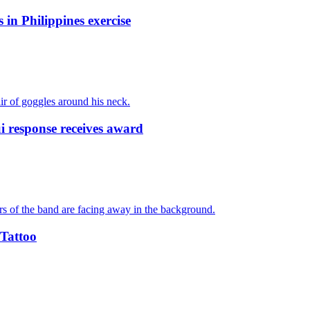
 in Philippines exercise
response receives award
 Tattoo