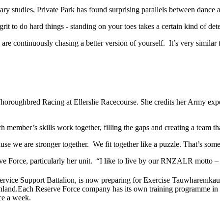
y studies, Private Park has found surprising parallels between dance an
it to do hard things - standing on your toes takes a certain kind of det
ou are continuously chasing a better version of yourself. It’s very simi
 Thoroughbred Racing at Ellerslie Racecourse. She credits her Army expe
h member’s skills work together, filling the gaps and creating a team 
 we are stronger together. We fit together like a puzzle. That’s someth
eserve Force, particularly her unit. “I like to live by our RNZALR m
vice Support Battalion, is now preparing for Exercise Tauwharenīkau, a
hland.
Each Reserve Force company has its own training programme in lin
nce a week.