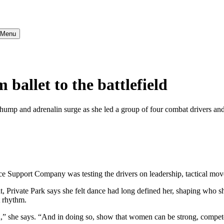
} Menu
allet to the battlefield
thump and adrenalin surge as she led a group of four combat drivers and 
e Support Company was testing the drivers on leadership, tactical mo
, Private Park says she felt dance had long defined her, shaping who s
t rhythm.
n,” she says. “And in doing so, show that women can be strong, compete