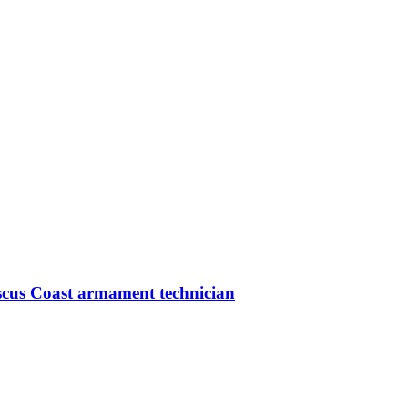
iscus Coast armament technician