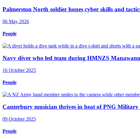
Palmerston North soldier hones cyber skills and tactics
06 May 2026
People
Navy diver who led team during HMNZS Manawanui 
16 October 2025
People
Canterbury musician thrives in heat of PNG Military
09 October 2025
People