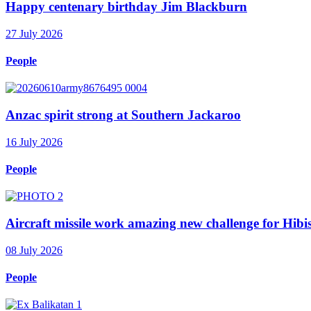
Happy centenary birthday Jim Blackburn
27 July 2026
People
Anzac spirit strong at Southern Jackaroo
16 July 2026
People
Aircraft missile work amazing new challenge for Hib
08 July 2026
People