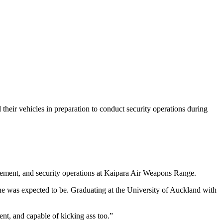
their vehicles in preparation to conduct security operations during
vement, and security operations at Kaipara Air Weapons Range.
he was expected to be. Graduating at the University of Auckland with
nt, and capable of kicking ass too.”