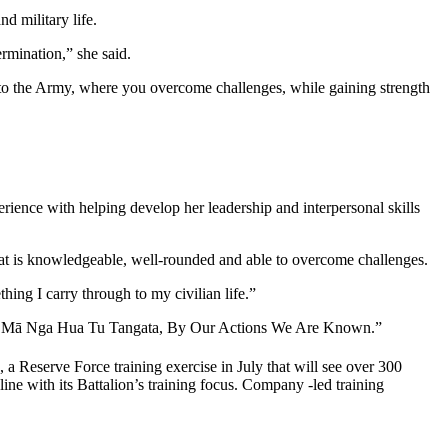
d military life.
ermination,” she said.
lar to the Army, where you overcome challenges, while gaining strength
rience with helping develop her leadership and interpersonal skills
that is knowledgeable, well-rounded and able to overcome challenges.
ing I carry through to my civilian life.”
otto – Mā Nga Hua Tu Tangata, By Our Actions We Are Known.”
 Reserve Force training exercise in July that will see over 300
e with its Battalion’s training focus. Company -led training