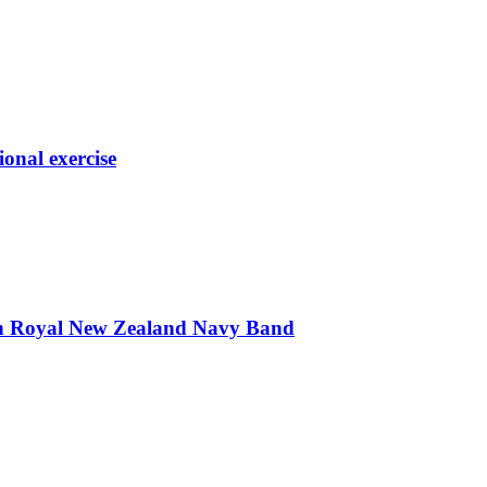
ional exercise
th Royal New Zealand Navy Band