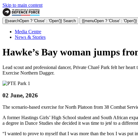
Skip to main content
{{searchOpen ? 'Close' : 'Open'}} Search
{{menuOpen ? 'Close' : 'Open'}
Media Centre
News & Stories
Hawke’s Bay woman jumps from b
Lead scout and professional dancer, Private Charé Park felt her heart 
Exercise Northern Dagger.
02 June, 2026
The scenario-based exercise for North Platoon from 38 Combat Servic
A former Hastings Girls’ High School student and South African expat
a degree in Dance Studies she decided it was time to jeté to a differen
“I wanted to prove to myself that I was more than the box I was put i