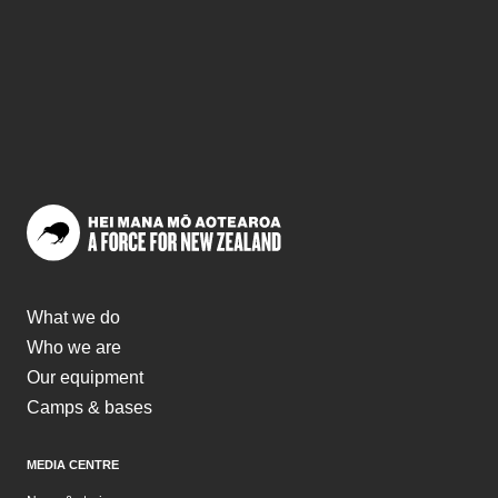
What we do
Who we are
Our equipment
Camps & bases
MEDIA CENTRE