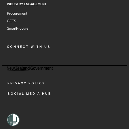
INDUSTRY ENGAGEMENT
Procurement
GETS
SmartProcure
CONNECT WITH US
Facebook
Instagram
LinkedIn
YouTube
PRIVACY POLICY
SOCIAL MEDIA HUB