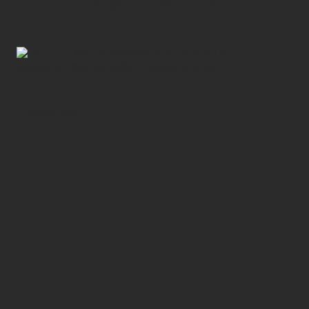
company for $9 million.
11 APRIL, 2025