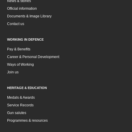
News & stories
Official information
Documents & Image Library
Contact us
WORKING IN DEFENCE
Pay & Benefits
Career & Personal Development
Ways of Working
Join us
HERITAGE & EDUCATION
Medals & Awards
Service Records
Gun salutes
Programmes & resources