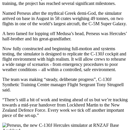
training, the project has reached several significant milestones.
Named Perseus after the mythical Greek demi-God, the simulator
arrived on base in August in 58 crates weighing 49 tonnes, on two
flights in one of the world’s largest aircraft, the C-5M Super Galaxy.
A hero famed for lopping off Medusa’s head, Perseus was Hercules’
half-brother and his great-grandfather.
Now fully constructed and beginning full-motion and systems
testing, the simulator is designed to replicate the C-130J cockpit and
flight environment with high realism. It will allow crews to rehearse
a wide range of scenarios - from emergency procedures to poor
weather conditions – all within a controlled, safe environment.
The team was making “steady, deliberate progress”, C‑130J
Synthetic Training Centre manager Flight Sergeant Tony Strugnell
said.
“There’s still a bit of work and testing ahead of us but we’re tracking
towards a mid-year handover from Lockheed Martin to the New
Zealand Defence Force. Every week we tick off another important
piece of the set-up.”