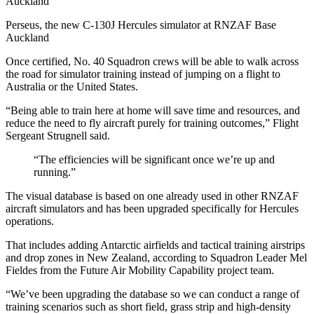
Perseus, the new C-130J Hercules simulator at RNZAF Base
Auckland
Once certified, No. 40 Squadron crews will be able to walk across
the road for simulator training instead of jumping on a flight to
Australia or the United States.
“Being able to train here at home will save time and resources, and
reduce the need to fly aircraft purely for training outcomes,” Flight
Sergeant Strugnell said.
“The efficiencies will be significant once we’re up and
running.”
The visual database is based on one already used in other RNZAF
aircraft simulators and has been upgraded specifically for Hercules
operations.
That includes adding Antarctic airfields and tactical training airstrips
and drop zones in New Zealand, according to Squadron Leader Mel
Fieldes from the Future Air Mobility Capability project team.
“We’ve been upgrading the database so we can conduct a range of
training scenarios such as short field, grass strip and high-density