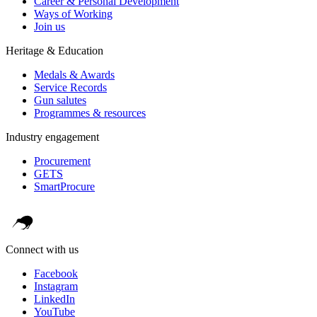
Career & Personal Development
Ways of Working
Join us
Heritage & Education
Medals & Awards
Service Records
Gun salutes
Programmes & resources
Industry engagement
Procurement
GETS
SmartProcure
Connect with us
Facebook
Instagram
LinkedIn
YouTube