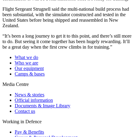
Flight Sergeant Strugnell said the multi-national build process had
been substantial, with the simulator constructed and tested in the
United States before being shipped and reassembled in New
Zealand.
“It’s been a long journey to get it to this point, and there’s still more
to do. But seeing it come together has been hugely rewarding. It’ll
be a great day when the first crew climbs in for training.”
What we do
Who we are
Our equipment
Camps & bases
Media Centre
News & stories
Official information
Documents & Image Library
Contact us
Working in Defence
Pay & Benefits