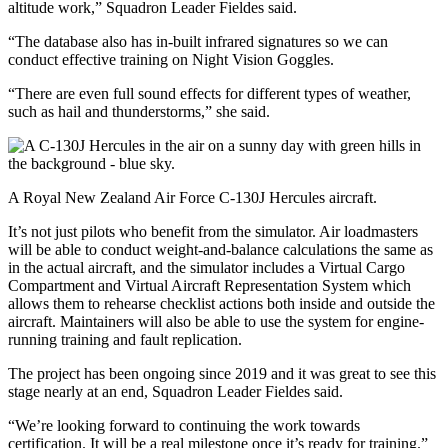
altitude work,” Squadron Leader Fieldes said.
“The database also has in-built infrared signatures so we can
conduct effective training on Night Vision Goggles.
“There are even full sound effects for different types of weather,
such as hail and thunderstorms,” she said.
A Royal New Zealand Air Force C-130J Hercules aircraft.
It’s not just pilots who benefit from the simulator. Air loadmasters
will be able to conduct weight‑and‑balance calculations the same as
in the actual aircraft, and the simulator includes a Virtual Cargo
Compartment and Virtual Aircraft Representation System which
allows them to rehearse checklist actions both inside and outside the
aircraft. Maintainers will also be able to use the system for engine-
running training and fault replication.
The project has been ongoing since 2019 and it was great to see this
stage nearly at an end, Squadron Leader Fieldes said.
“We’re looking forward to continuing the work towards
certification. It will be a real milestone once it’s ready for training.”