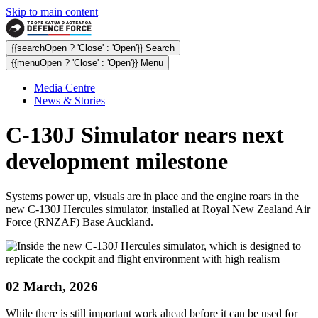
Skip to main content
{{searchOpen ? 'Close' : 'Open'}} Search
{{menuOpen ? 'Close' : 'Open'}} Menu
Media Centre
News & Stories
C-130J Simulator nears next
development milestone
Systems power up, visuals are in place and the engine roars in the
new C-130J Hercules simulator, installed at Royal New Zealand Air
Force (RNZAF) Base Auckland.
02 March, 2026
While there is still important work ahead before it can be used for