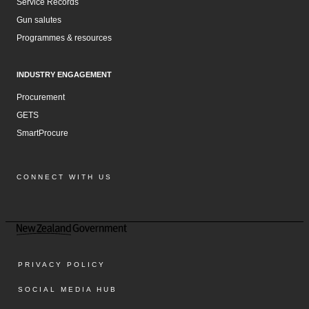
Service Records
Gun salutes
Programmes & resources
INDUSTRY ENGAGEMENT
Procurement
GETS
SmartProcure
CONNECT WITH US
Facebook
Instagram
LinkedIn
YouTube
PRIVACY POLICY
SOCIAL MEDIA HUB