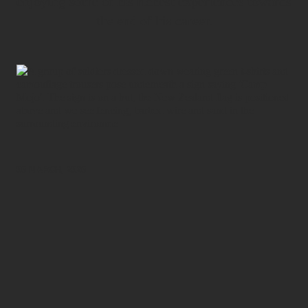
enjoying some of his richest experiences towards
the end of his career.
06 MARCH, 2026