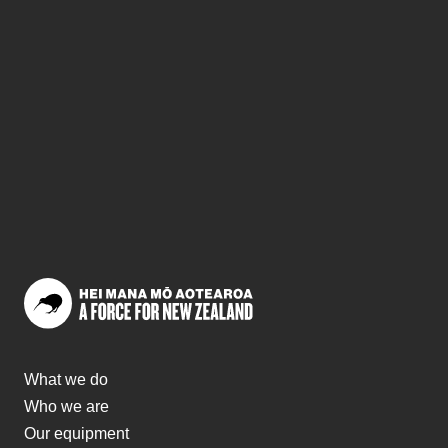
What we do
Who we are
Our equipment