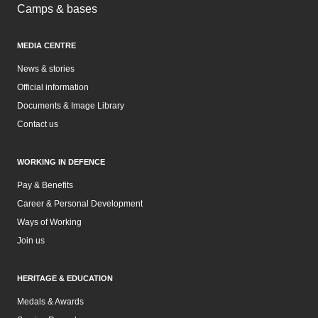
Camps & bases
MEDIA CENTRE
News & stories
Official information
Documents & Image Library
Contact us
WORKING IN DEFENCE
Pay & Benefits
Career & Personal Development
Ways of Working
Join us
HERITAGE & EDUCATION
Medals & Awards