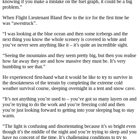
knowing if you make a mistake on the fuel graph, it could be a big
problem.”
When Flight Lieutenant Bland flew to the ice for the first time he
was “awestruck”.
“I was looking at the blue ocean and then some icebergs and the
next thing you know the whole scenery is covered in white and
you’ve never seen anything like it – it’s quite an incredible sight.
“Seeing the mountains and they seem pretty big, but then you realise
how far away they are and how massive they must be. It’s very
humbling to see that.”
He experienced first-hand what it would be like to try to survive in
the desolateness of the terrain by completing the extreme cold
weather survival course, sleeping overnight in a tent and snow cave.
“It’s not anything you’re used to – you’ve got so many layers on and
you’re trying to do the work and you’re freezing cold and then
you’re just looking forward to getting into your sleeping bag to stay
warm.
“The light is confusing and disorientating because it’s so bright even
though it’s the middle of the night and you’re trying to sleep and you
have no concept of the time. It’s challenging conditions to try to