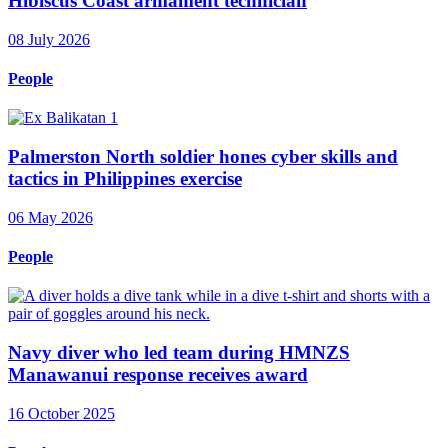
Hibiscus Coast armament technician
08 July 2026
People
Palmerston North soldier hones cyber skills and
tactics in Philippines exercise
06 May 2026
People
Navy diver who led team during HMNZS
Manawanui response receives award
16 October 2025