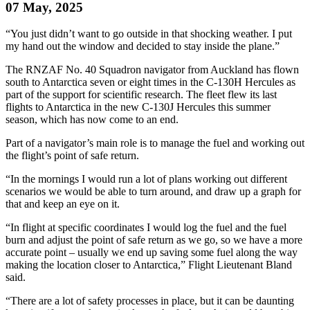
07 May, 2025
“You just didn’t want to go outside in that shocking weather. I put
my hand out the window and decided to stay inside the plane.”
The RNZAF No. 40 Squadron navigator from Auckland has flown
south to Antarctica seven or eight times in the C-130H Hercules as
part of the support for scientific research. The fleet flew its last
flights to Antarctica in the new C-130J Hercules this summer
season, which has now come to an end.
Part of a navigator’s main role is to manage the fuel and working out
the flight’s point of safe return.
“In the mornings I would run a lot of plans working out different
scenarios we would be able to turn around, and draw up a graph for
that and keep an eye on it.
“In flight at specific coordinates I would log the fuel and the fuel
burn and adjust the point of safe return as we go, so we have a more
accurate point – usually we end up saving some fuel along the way
making the location closer to Antarctica,” Flight Lieutenant Bland
said.
“There are a lot of safety processes in place, but it can be daunting