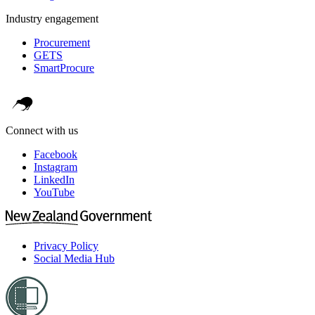
Industry engagement
Procurement
GETS
SmartProcure
Connect with us
Facebook
Instagram
LinkedIn
YouTube
Privacy Policy
Social Media Hub