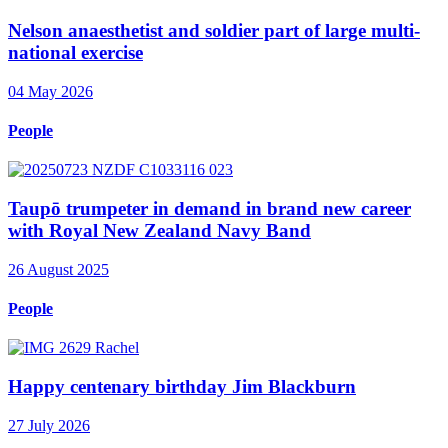
Nelson anaesthetist and soldier part of large multi-
national exercise
04 May 2026
People
Taupō trumpeter in demand in brand new career
with Royal New Zealand Navy Band
26 August 2025
People
Happy centenary birthday Jim Blackburn
27 July 2026