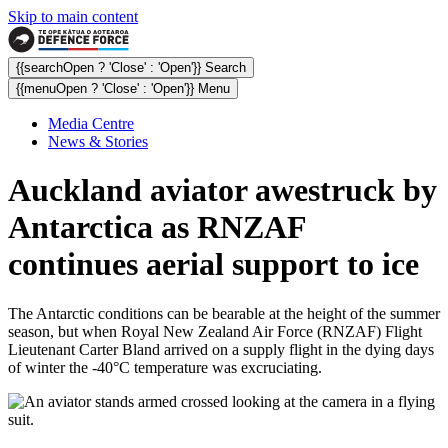
Skip to main content
{{searchOpen ? 'Close' : 'Open'}} Search
{{menuOpen ? 'Close' : 'Open'}} Menu
Media Centre
News & Stories
Auckland aviator awestruck by
Antarctica as RNZAF
continues aerial support to ice
The Antarctic conditions can be bearable at the height of the summer
season, but when Royal New Zealand Air Force (RNZAF) Flight
Lieutenant Carter Bland arrived on a supply flight in the dying days
of winter the -40°C temperature was excruciating.