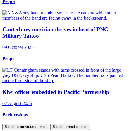
People
Canterbury musician thrives in heat of PNG
Military Tattoo
09 October 2025
People
Kiwi officer embedded in Pacific Partnership
07 August 2025
Partnerships
Scroll to previous stories
Scroll to next stories