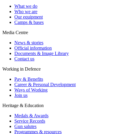
What we do
Who we are
Our equipment
Camps & bases
Media Centre
News & stories
Official information
Documents & Image Library
Contact us
Working in Defence
Pay & Benefits
Career & Personal Development
Ways of Working
Join us
Heritage & Education
Medals & Awards
Service Records
Gun salutes
Programmes & resources