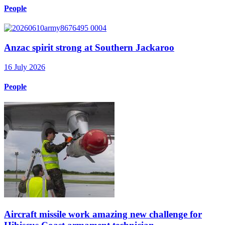
People
Anzac spirit strong at Southern Jackaroo
16 July 2026
People
Aircraft missile work amazing new challenge for