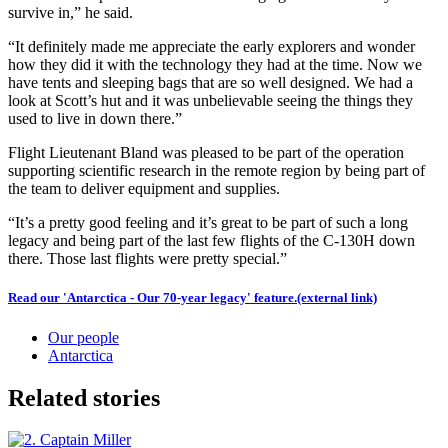
survive in,” he said.
“It definitely made me appreciate the early explorers and wonder
how they did it with the technology they had at the time. Now we
have tents and sleeping bags that are so well designed. We had a
look at Scott’s hut and it was unbelievable seeing the things they
used to live in down there.”
Flight Lieutenant Bland was pleased to be part of the operation
supporting scientific research in the remote region by being part of
the team to deliver equipment and supplies.
“It’s a pretty good feeling and it’s great to be part of such a long
legacy and being part of the last few flights of the C-130H down
there. Those last flights were pretty special.”
Read our 'Antarctica - Our 70-year legacy' feature.
(external link)
Our people
Antarctica
Related stories