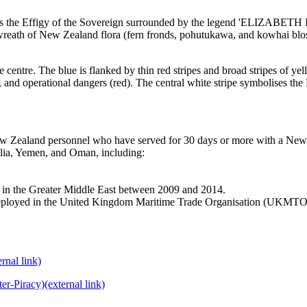
verse is the Effigy of the Sovereign surrounded by the legend 'ELIZ
ew Zealand flora (fern fronds, pohutukawa, and kowhai blossom
e centre. The blue is flanked by thin red stripes and broad stripes of ye
), and operational dangers (red). The central white stripe symbolises the
 Zealand personnel who have served for 30 days or more with a New Ze
alia, Yemen, and Oman, including:
n the Greater Middle East between 2009 and 2014.
eployed in the United Kingdom Maritime Trade Organisation (UKMTO)
ernal link)
er-Piracy)
(external link)