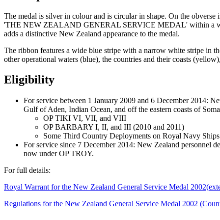
The medal is silver in colour and is circular in shape. On the ob
'THE NEW ZEALAND GENERAL SERVICE MEDAL' within a wreath of N
adds a distinctive New Zealand appearance to the medal.
The ribbon features a wide blue stripe with a narrow white stripe in th
other operational waters (blue), the countries and their coasts (yellow
Eligibility
For service between 1 January 2009 and 6 December 2014: New
Gulf of Aden, Indian Ocean, and off the eastern coasts of Som
OP TIKI VI, VII, and VIII
OP BARBARY I, II, and III (2010 and 2011)
Some Third Country Deployments on Royal Navy Ships i
For service since 7 December 2014: New Zealand personnel d
now under OP TROY.
For full details:
Royal Warrant for the New Zealand General Service Medal 2002
(ext
Regulations for the New Zealand General Service Medal 2002 (Count