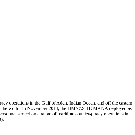
acy operations in the Gulf of Aden, Indian Ocean, and off the eastern
part of the world. In November 2013, the HMNZS TE MANA deployed as
el served on a range of maritime counter-piracy operations in
).