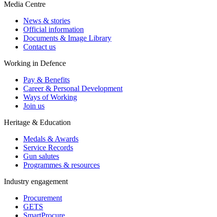
Media Centre
News & stories
Official information
Documents & Image Library
Contact us
Working in Defence
Pay & Benefits
Career & Personal Development
Ways of Working
Join us
Heritage & Education
Medals & Awards
Service Records
Gun salutes
Programmes & resources
Industry engagement
Procurement
GETS
SmartProcure