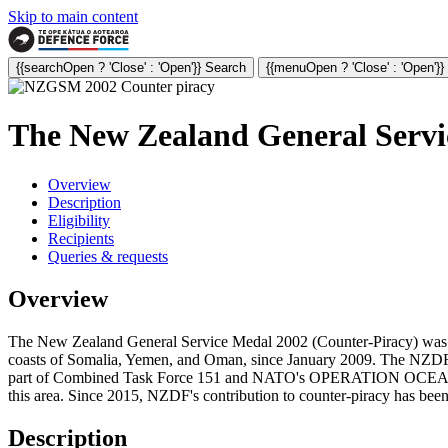
Skip to main content
{{searchOpen ? 'Close' : 'Open'}} Search
{{menuOpen ? 'Close' : 'Open'}
The New Zealand General Servi
Overview
Description
Eligibility
Recipients
Queries & requests
Overview
The New Zealand General Service Medal 2002 (Counter-Piracy) was inst
coasts of Somalia, Yemen, and Oman, since January 2009. The NZDF h
part of Combined Task Force 151 and NATO's OPERATION OCEAN SHI
this area. Since 2015, NZDF's contribution to counter-piracy has b
Description