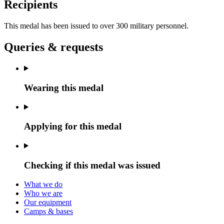
Recipients
This medal has been issued to over 300 military personnel.
Queries & requests
Wearing this medal
Applying for this medal
Checking if this medal was issued
What we do
Who we are
Our equipment
Camps & bases