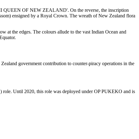
ABETH II QUEEN OF NEW ZEALAND'. On the reverse, the inscription
) ensigned by a Royal Crown. The wreath of New Zealand flora
llow at the edges. The colours allude to the vast Indian Ocean and
 Equator.
aland government contribution to counter-piracy operations in the
 role. Until 2020, this role was deployed under OP PUKEKO and is