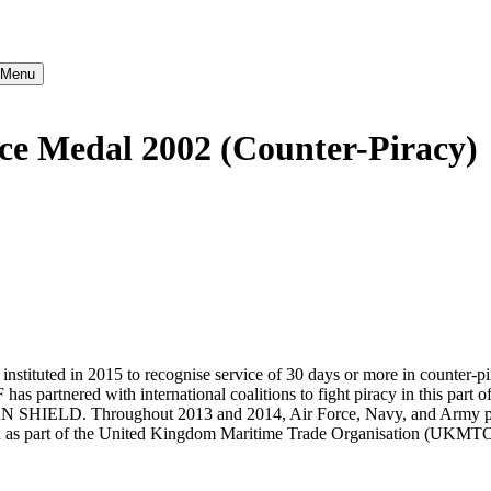
} Menu
ce Medal 2002 (Counter-Piracy)
ituted in 2015 to recognise service of 30 days or more in counter-pir
as partnered with international coalitions to fight piracy in this 
ELD. Throughout 2013 and 2014, Air Force, Navy, and Army personn
een as part of the United Kingdom Maritime Trade Organisation (UKMTO