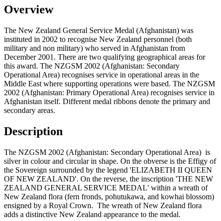
Overview
The New Zealand General Service Medal (Afghanistan) was
instituted in 2002 to recognise New Zealand personnel (both
military and non military) who served in Afghanistan from
December 2001. There are two qualifying geographical areas for
this award. The NZGSM 2002 (Afghanistan: Secondary
Operational Area) recognises service in operational areas in the
Middle East where supporting operations were based. The NZGSM
2002 (Afghanistan: Primary Operational Area) recognises service in
Afghanistan itself. Different medal ribbons denote the primary and
secondary areas.
Description
The NZGSM 2002 (Afghanistan: Secondary Operational Area) is
silver in colour and circular in shape. On the obverse is the Effigy of
the Sovereign surrounded by the legend 'ELIZABETH II QUEEN
OF NEW ZEALAND'. On the reverse, the inscription 'THE NEW
ZEALAND GENERAL SERVICE MEDAL' within a wreath of
New Zealand flora (fern fronds, pohutukawa, and kowhai blossom)
ensigned by a Royal Crown. The wreath of New Zealand flora
adds a distinctive New Zealand appearance to the medal.