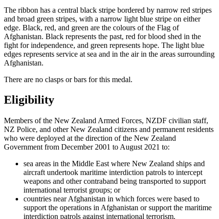
The ribbon has a central black stripe bordered by narrow red stripes
and broad green stripes, with a narrow light blue stripe on either
edge. Black, red, and green are the colours of the Flag of
Afghanistan. Black represents the past, red for blood shed in the
fight for independence, and green represents hope. The light blue
edges represents service at sea and in the air in the areas surrounding
Afghanistan.
There are no clasps or bars for this medal.
Eligibility
Members of the New Zealand Armed Forces, NZDF civilian staff,
NZ Police, and other New Zealand citizens and permanent residents
who were deployed at the direction of the New Zealand
Government from December 2001 to August 2021 to:
sea areas in the Middle East where New Zealand ships and
aircraft undertook maritime interdiction patrols to intercept
weapons and other contraband being transported to support
international terrorist groups; or
countries near Afghanistan in which forces were based to
support the operations in Afghanistan or support the maritime
interdiction patrols against international terrorism.