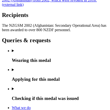
2002 (Afghanistan) from 2002, which were revoked in 2018.
(external link)
Recipients
The NZGSM 2002 (Afghanistan: Secondary Operational Area) has
been awarded to over 800 NZDF personnel.
Queries & requests
Wearing this medal
Applying for this medal
Checking if this medal was issued
What we do