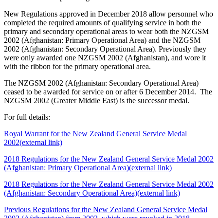
New Regulations approved in December 2018 allow personnel who
completed the required amounts of qualifying service in both the
primary and secondary operational areas to wear both the NZGSM
2002 (Afghanistan: Primary Operational Area) and the NZGSM
2002 (Afghanistan: Secondary Operational Area). Previously they
were only awarded one NZGSM 2002 (Afghanistan), and wore it
with the ribbon for the primary operational area.
The NZGSM 2002 (Afghanistan: Secondary Operational Area)
ceased to be awarded for service on or after 6 December 2014. The
NZGSM 2002 (Greater Middle East) is the successor medal.
For full details:
Royal Warrant for the New Zealand General Service Medal
2002
(external link)
2018 Regulations for the New Zealand General Service Medal 2002
(Afghanistan: Primary Operational Area)
(external link)
2018 Regulations for the New Zealand General Service Medal 2002
(Afghanistan: Secondary Operational Area)
(external link)
Previous Regulations for the New Zealand General Service Medal