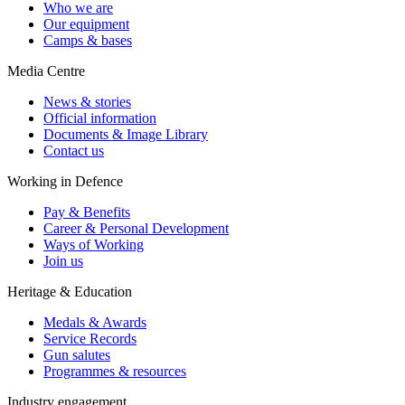
Who we are
Our equipment
Camps & bases
Media Centre
News & stories
Official information
Documents & Image Library
Contact us
Working in Defence
Pay & Benefits
Career & Personal Development
Ways of Working
Join us
Heritage & Education
Medals & Awards
Service Records
Gun salutes
Programmes & resources
Industry engagement