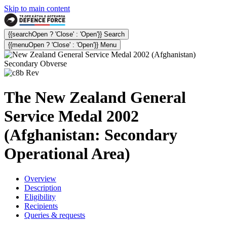
Skip to main content
{{searchOpen ? 'Close' : 'Open'}} Search
{{menuOpen ? 'Close' : 'Open'}} Menu
The New Zealand General
Service Medal 2002
(Afghanistan: Secondary
Operational Area)
Overview
Description
Eligibility
Recipients
Queries & requests