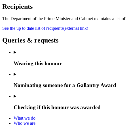
Recipients
The Department of the Prime Minister and Cabinet maintains a
list o
See the up to date list of recipients
(external link)
Queries & requests
Wearing this honour
Nominating someone for a Gallantry Award
Checking if this honour was awarded
What we do
Who we are