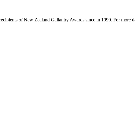
f recipients of New Zealand Gallantry Awards since in 1999. For more de