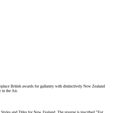
eplace British awards for gallantry with distinctively New Zealand
in the Air.
l Styles and Titles for New Zealand.
The reverse is inscribed "For