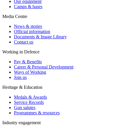
Our equipment
Camps & bases
Media Centre
News & stories
Official information
Documents & Image Library
Contact us
Working in Defence
Pay & Benefits
Career & Personal Development
Ways of Working
Join us
Heritage & Education
Medals & Awards
Service Records
Gun salutes
Programmes & resources
Industry engagement