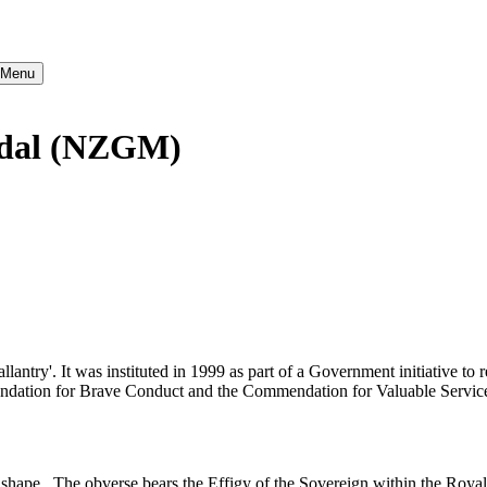
} Menu
edal (NZGM)
try'. It was instituted in 1999 as part of a Government initiative to r
ation for Brave Conduct and the Commendation for Valuable Service 
 shape. The obverse bears the Effigy of the Sovereign within the Roya