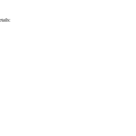
tails: