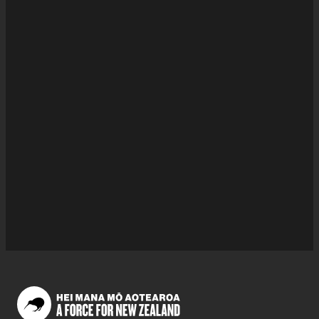
of His Majesty's Government.
Queries & requests
Wearing this honour
Nominating someone for this honour
Checking if this honour was awarded