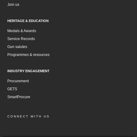
Join us
HERITAGE & EDUCATION
Medals & Awards
Service Records
Gun salutes
Programmes & resources
INDUSTRY ENGAGEMENT
Procurement
GETS
SmartProcure
CONNECT WITH US
Facebook
Instagram
LinkedIn
YouTube