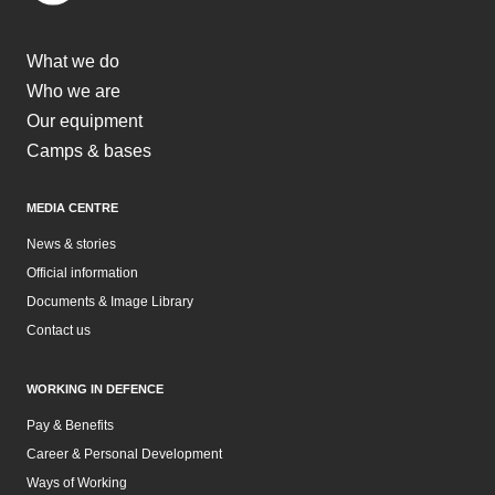
What we do
Who we are
Our equipment
Camps & bases
MEDIA CENTRE
News & stories
Official information
Documents & Image Library
Contact us
WORKING IN DEFENCE
Pay & Benefits
Career & Personal Development
Ways of Working