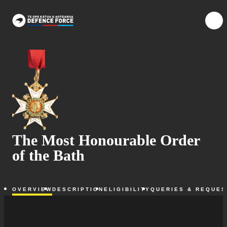
Skip to main content
{{searchOpen ?
{{me
The Most Honourable Order
of the Bath
OVERVIEW
DESCRIPTION
ELIGIBILITY
QUERIES & REQUES