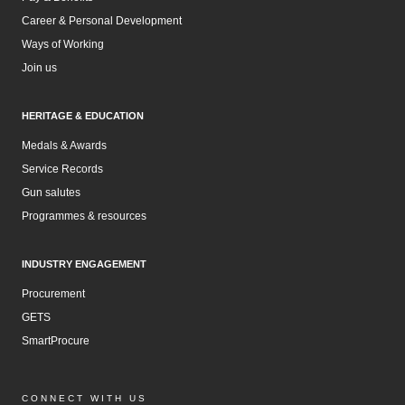
Career & Personal Development
Ways of Working
Join us
HERITAGE & EDUCATION
Medals & Awards
Service Records
Gun salutes
Programmes & resources
INDUSTRY ENGAGEMENT
Procurement
GETS
SmartProcure
CONNECT WITH US