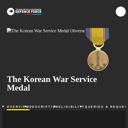
Skip to main content
{{searchOpen ?
{{me
The Korean War Service
Medal
OVERVIEW
DESCRIPTION
ELIGIBILITY
QUERIES & REQUES