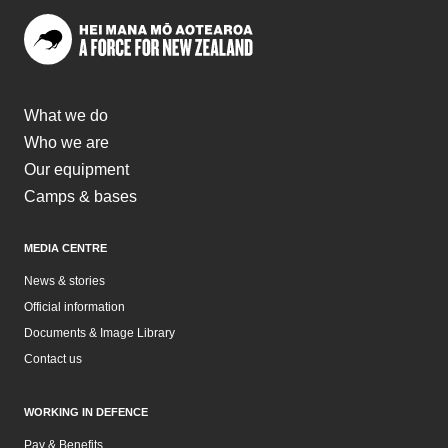
What we do
Who we are
Our equipment
Camps & bases
MEDIA CENTRE
News & stories
Official information
Documents & Image Library
Contact us
WORKING IN DEFENCE
Pay & Benefits