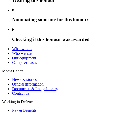
Wearing this honour
Nominating someone for this honour
Checking if this honour was awarded
What we do
Who we are
Our equipment
Camps & bases
Media Centre
News & stories
Official information
Documents & Image Library
Contact us
Working in Defence
Pay & Benefits