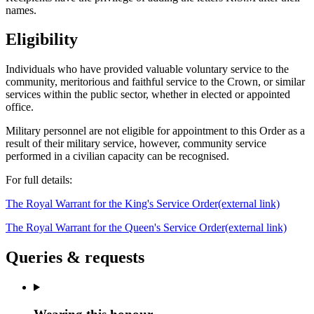
names.
Eligibility
Individuals who have provided valuable voluntary service to the
community, meritorious and faithful service to the Crown, or similar
services within the public sector, whether in elected or appointed
office.
Military personnel are not eligible for appointment to this Order as a
result of their military service, however, community service
performed in a civilian capacity can be recognised.
For full details:
The Royal Warrant for the King's Service Order
(external link)
The Royal Warrant for the Queen's Service Order
(external link)
Queries & requests