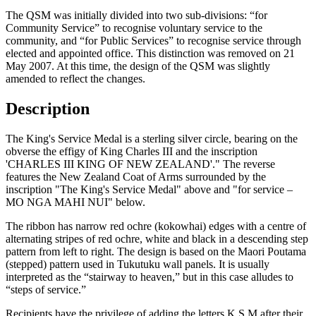
The QSM was initially divided into two sub-divisions: “for
Community Service” to recognise voluntary service to the
community, and “for Public Services” to recognise service through
elected and appointed office. This distinction was removed on 21
May 2007. At this time, the design of the QSM was slightly
amended to reflect the changes.
Description
The King's Service Medal is a sterling silver circle, bearing on the
obverse the effigy of King Charles III
and the inscription
'CHARLES III KING OF NEW ZEALAND'.
" The reverse
features the New Zealand Coat of Arms surrounded by the
inscription "The King's Service Medal" above and "for service –
MO NGA MAHI NUI" below.
The ribbon has narrow red ochre (kokowhai) edges with a centre of
alternating stripes of red ochre, white and black in a descending step
pattern from left to right. The design is based on the Maori Poutama
(stepped) pattern used in Tukutuku wall panels. It is usually
interpreted as the “stairway to heaven,” but in this case alludes to
“steps of service.”
Recipients have the privilege of adding the letters K.S.M after their