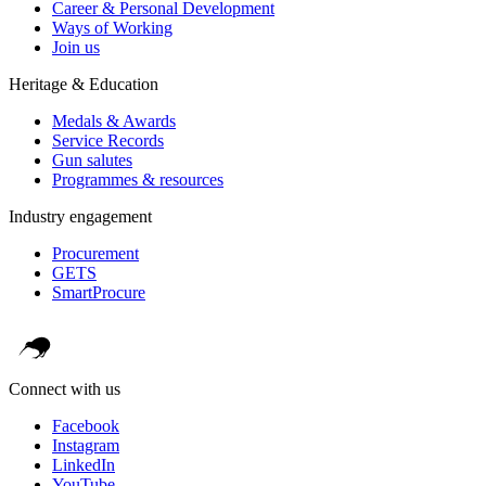
Career & Personal Development
Ways of Working
Join us
Heritage & Education
Medals & Awards
Service Records
Gun salutes
Programmes & resources
Industry engagement
Procurement
GETS
SmartProcure
Connect with us
Facebook
Instagram
LinkedIn
YouTube