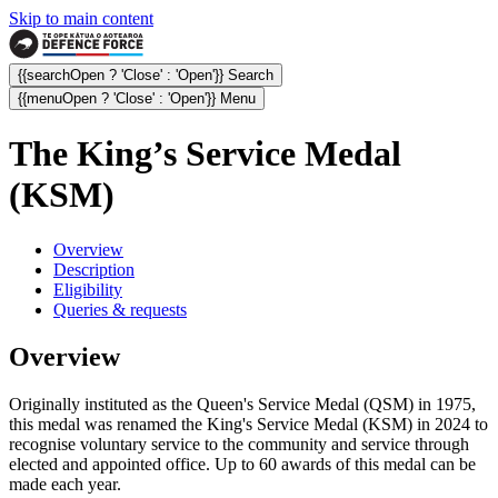
Skip to main content
{{searchOpen ? 'Close' : 'Open'}} Search
{{menuOpen ? 'Close' : 'Open'}} Menu
The King’s Service Medal
(KSM)
Overview
Description
Eligibility
Queries & requests
Overview
Originally instituted as the Queen's Service Medal (QSM) in 1975,
this medal was renamed the King's Service Medal (KSM) in 2024 to
recognise
voluntary service to the community and service through
elected and appointed office
. Up to 60 awards of this medal can be
made each year.