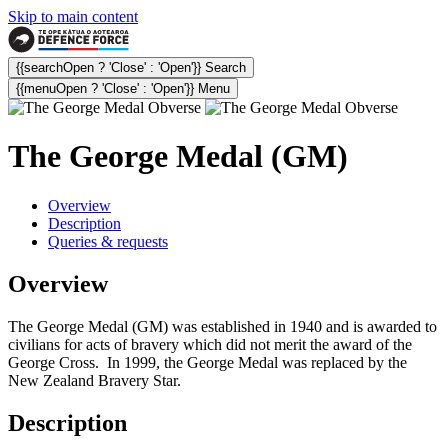
Skip to main content
{{searchOpen ? 'Close' : 'Open'}} Search
{{menuOpen ? 'Close' : 'Open'}} Menu
The George Medal (GM)
Overview
Description
Queries & requests
Overview
The George Medal (GM) was established in 1940 and is awarded to
civilians for acts of bravery which did not merit the award of the
George Cross. In 1999, the George Medal was replaced by the
New Zealand Bravery Star.
Description