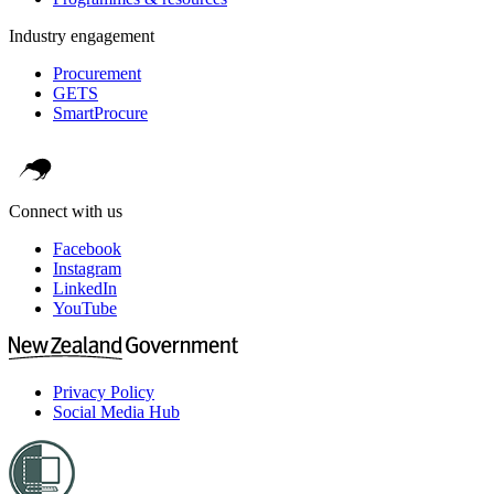
Industry engagement
Procurement
GETS
SmartProcure
Connect with us
Facebook
Instagram
LinkedIn
YouTube
Privacy Policy
Social Media Hub