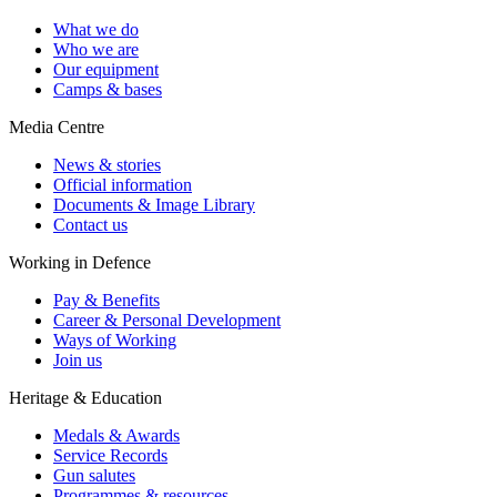
What we do
Who we are
Our equipment
Camps & bases
Media Centre
News & stories
Official information
Documents & Image Library
Contact us
Working in Defence
Pay & Benefits
Career & Personal Development
Ways of Working
Join us
Heritage & Education
Medals & Awards
Service Records
Gun salutes
Programmes & resources