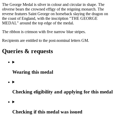
The George Medal is silver in colour and circular in shape. The
obverse bears the crowned effigy of the reigning monarch. The
reverse features Saint George on horseback slaying the dragon on
the coast of England, with the inscription "THE GEORGE
MEDAL" around the top edge of the medal.
The ribbon is crimson with five narrow blue stripes.
Recipients are entitled to the post-nominal letters
GM
.
Queries & requests
Wearing this medal
Checking eligibility and applying for this medal
Checking if this medal was issued