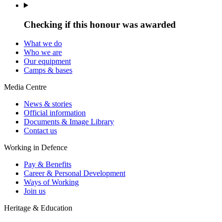
Checking if this honour was awarded
What we do
Who we are
Our equipment
Camps & bases
Media Centre
News & stories
Official information
Documents & Image Library
Contact us
Working in Defence
Pay & Benefits
Career & Personal Development
Ways of Working
Join us
Heritage & Education