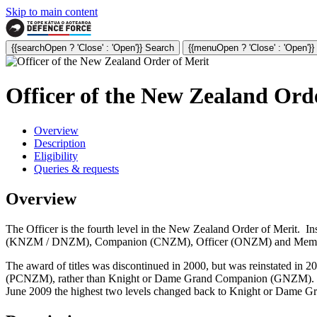
Skip to main content
{{searchOpen ? 'Close' : 'Open'}} Search
{{menuOpen ? 'Close' : 'Open'}
Officer of the New Zealand Or
Overview
Description
Eligibility
Queries & requests
Overview
The Officer is the fourth level i
n the New Zealand Order of Merit. I
(KNZM / DNZM), Companion (CNZM), Officer (ONZM) and Member (MNZM
The award of titles was discontinued in 2000, but was reinstated in 
(PCNZM), rather than Knight or Dame Grand Companion (GNZM). 
June 2009 the highest two levels changed back to Knight or D