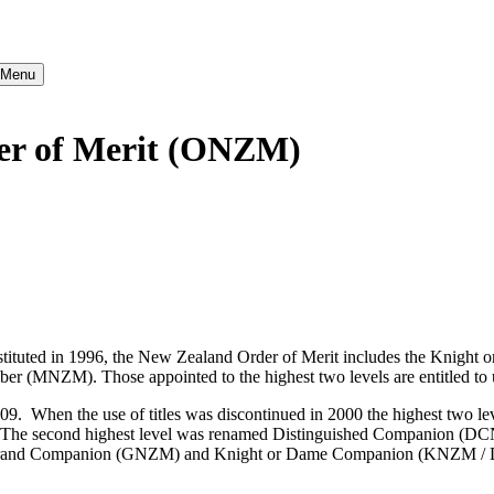
} Menu
der of Merit (ONZM)
nstituted in 1996, the New Zealand Order of Merit includes the Kn
). Those appointed to the highest two levels are entitled to use t
2009. When the use of titles was discontinued in 2000 the highest two
The second highest level was renamed Distinguished Companion (D
ame Grand Companion (GNZM) and Knight or Dame Companion (KNZM 