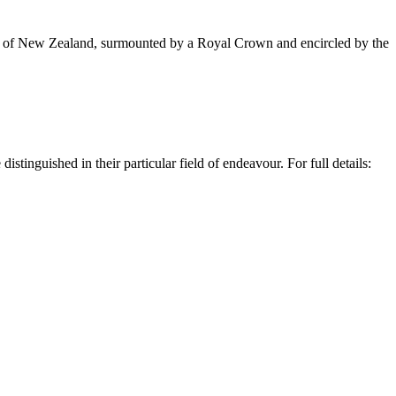
rms of New Zealand, surmounted by a Royal Crown and encircled by the
stinguished in their particular field of endeavour.
For full details: