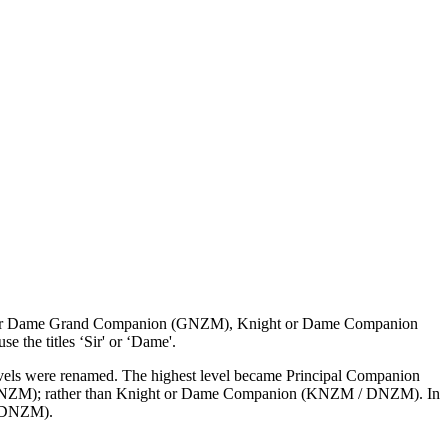
ight or Dame Grand Companion (GNZM), Knight or Dame Companion
he titles ‘Sir' or ‘Dame'.
 levels were renamed. The highest level became Principal Companion
CNZM); rather than Knight or Dame Companion (KNZM / DNZM). In
/ DNZM).