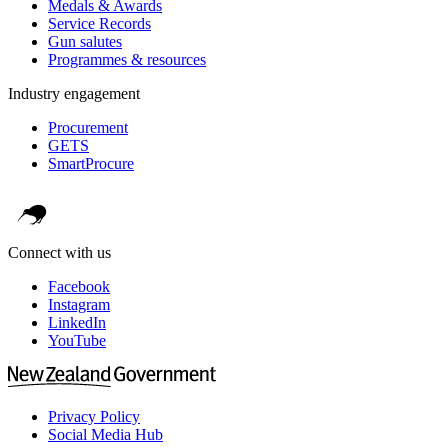
Medals & Awards
Service Records
Gun salutes
Programmes & resources
Industry engagement
Procurement
GETS
SmartProcure
Connect with us
Facebook
Instagram
LinkedIn
YouTube
Privacy Policy
Social Media Hub