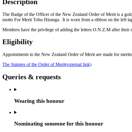
Description
The Badge of the Officer of the New Zealand Order of Merit is a gol
motto For Merit Tohu Hiranga. It is worn from a ribbon on the left lap
Members have the privilege of adding the letters O.N.Z.M after their
Eligibility
Appointments to the New Zealand Order of Merit are made for meritori
The Statutes of the Order of Merit
(external link)
Queries & requests
Wearing this honour
Nominating someone for this honour