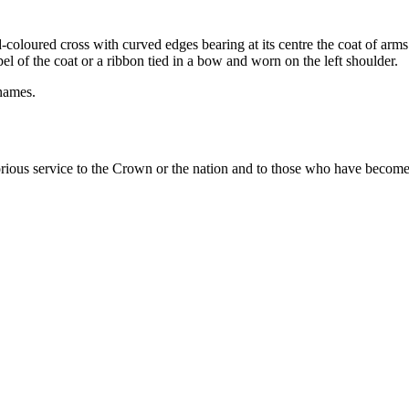
d-coloured cross
with curved edges bearing at its centre the coat of a
el of the coat or a ribbon tied in a bow and worn on the left shoulder.
 names.
ous service to the Crown or the nation and to those who have become di