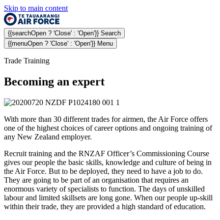
Skip to main content
{{searchOpen ? 'Close' : 'Open'}} Search
{{menuOpen ? 'Close' : 'Open'}} Menu
Trade Training
Becoming an expert
With more than 30 different trades for airmen, the Air Force offers
one of the highest choices of career options and ongoing training of
any New Zealand employer.
Recruit training and the RNZAF Officer’s Commissioning Course
gives our people the basic skills, knowledge and culture of being in
the Air Force. But to be deployed, they need to have a job to do.
They are going to be part of an organisation that requires an
enormous variety of specialists to function. The days of unskilled
labour and limited skillsets are long gone. When our people up-skill
within their trade, they are provided a high standard of education.