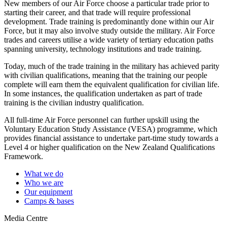
New members of our Air Force choose a particular trade prior to
starting their career, and that trade will require professional
development. Trade training is predominantly done within our Air
Force, but it may also involve study outside the military. Air Force
trades and careers utilise a wide variety of tertiary education paths
spanning university, technology institutions and trade training.
Today, much of the trade training in the military has achieved parity
with civilian qualifications, meaning that the training our people
complete will earn them the equivalent qualification for civilian life.
In some instances, the qualification undertaken as part of trade
training is the civilian industry qualification.
All full-time Air Force personnel can further upskill using the
Voluntary Education Study Assistance (VESA) programme, which
provides financial assistance to undertake part-time study towards a
Level 4 or higher qualification on the New Zealand Qualifications
Framework.
What we do
Who we are
Our equipment
Camps & bases
Media Centre