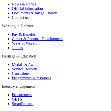
News & stories
Official information
Documents & Image Library
Contact us
Working in Defence
Pay & Benefits
Career & Personal Development
Ways of Working
Join us
Heritage & Education
Medals & Awards
Service Records
Gun salutes
Programmes & resources
Industry engagement
Procurement
GETS
SmartProcure